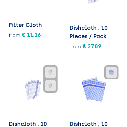
Filter Cloth
Dishcloth , 10
€ 11.16
from
Pieces / Pack
€ 27.89
from
Dishcloth , 10
Dishcloth , 10