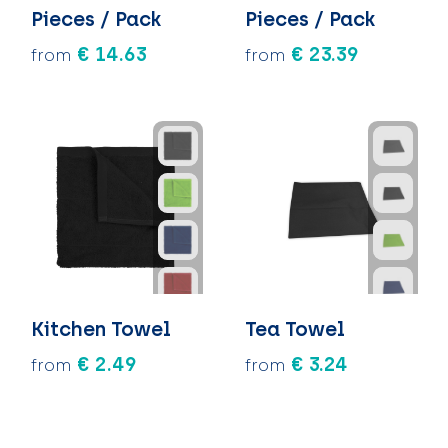
Pieces / Pack
Pieces / Pack
€ 14.63
€ 23.39
from
from
Kitchen Towel
Tea Towel
€ 2.49
€ 3.24
from
from