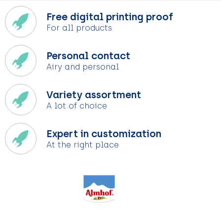
Free digital printing proof
For all products
Personal contact
Airy and personal
Variety assortment
A lot of choice
Expert in customization
At the right place