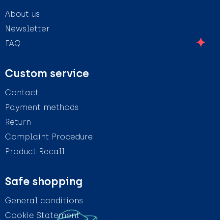
About us
Newsletter
FAQ
Custom service
Contact
Payment methods
Return
Complaint Procedure
Product Recall
Safe shopping
General conditions
Cookie Statement