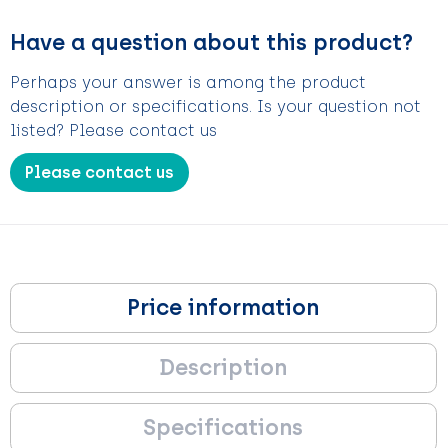
Have a question about this product?
Perhaps your answer is among the product
description or specifications. Is your question not
listed? Please contact us
Please contact us
Price information
Description
Specifications