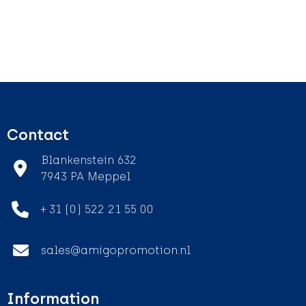
Contact
Blankenstein 632
7943 PA Meppel
+ 31 (0) 522 21 55 00
sales@amigopromotion.nl
Information