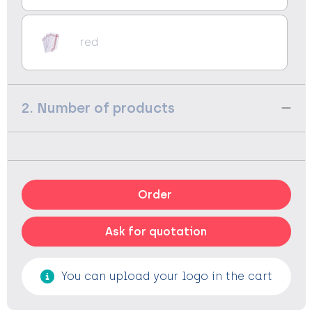
red
2. Number of products
Order
Ask for quotation
You can upload your logo in the cart