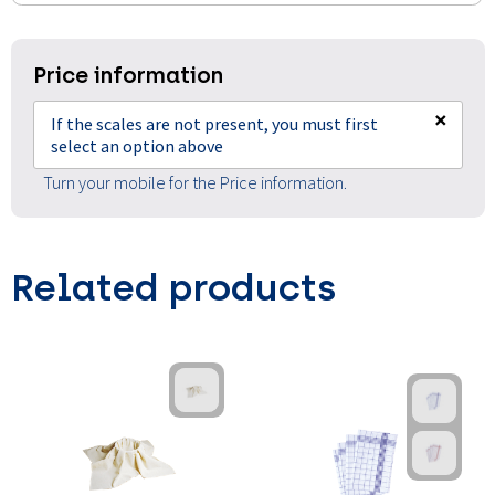
Price information
×
If the scales are not present, you must first
select an option above
Turn your mobile for the Price information.
Related products