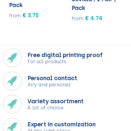
Keychains and Lanyards
Keychains and Lanyards
Vests
Binoculars
Pack
Pack
€ 3.75
from
Sweets
Sweets
Food containers
€ 4.74
from
Outdoor and Indoor Games
Outdoor and Indoor Games
Leisure
Sport
Sport
Water Bottles
Free digital printing proof
Bags
Bags
Sunscreen and Sprays
For all products
Theme packages
Theme packages
Sunglasses, Cases and Accesories
Personal contact
Airy and personal
Safety, Car and Bike
Safety, Car and Bike
Variety assortment
Leisure and Beach
Leisure and Beach
A lot of choice
Water Bottles
Water Bottles
Expert in customization
At the right place