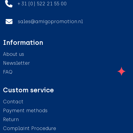
+ 31 (0) 522 21 55 00
sales@amigopromotion.nl
Information
About us
Newsletter
FAQ
Custom service
Contact
Payment methods
Return
Complaint Procedure