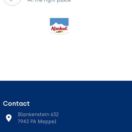
Contact
Blankenstein 632
7943 PA Meppel