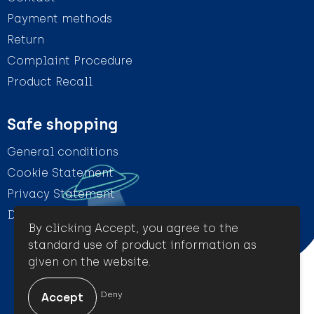
Payment methods
Return
Complaint Procedure
Product Recall
Safe shopping
General conditions
Cookie Statement
Privacy Statement
Disclaimer
By clicking Accept, you agree to the
standard use of product information as
given on the website.
© Amigo Promotion
Deny