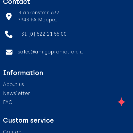
Contact
Blankenstein 632
7943 PA Meppel
+ 31 (0) 522 21 55 00
sales@amigopromotion.nl
Information
About us
Newsletter
FAQ
Custom service
Contact