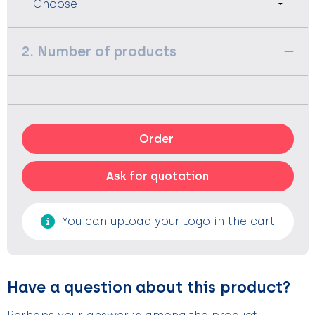
2. Number of products
Order
Ask for quotation
You can upload your logo in the cart
Have a question about this product?