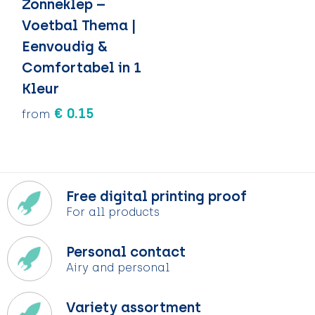
Zonneklep –
Voetbal Thema |
Eenvoudig &
Comfortabel in 1
Kleur
€ 0.15
from
Free digital printing proof
For all products
Personal contact
Airy and personal
Variety assortment