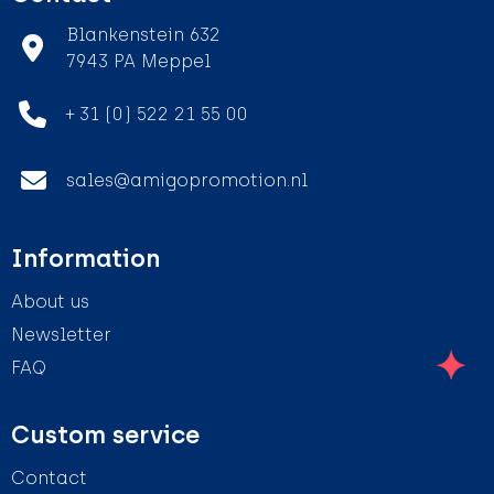
Blankenstein 632
7943 PA Meppel
+ 31 (0) 522 21 55 00
sales@amigopromotion.nl
Information
About us
Newsletter
FAQ
Custom service
Contact