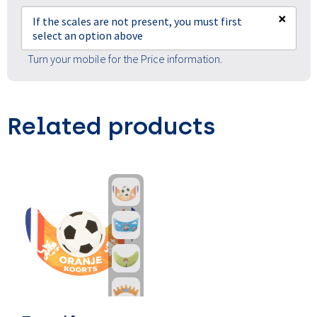
×
If the scales are not present, you must first
select an option above
Turn your mobile for the Price information.
Related products