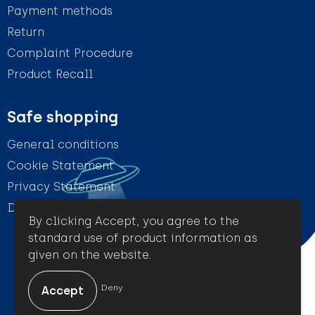
Payment methods
Return
Complaint Procedure
Product Recall
Safe shopping
General conditions
Cookie Statement
Privacy Statement
Disclaimer
By clicking Accept, you agree to the
standard use of product information as
given on the website.
© Amigo Promotion
Deny