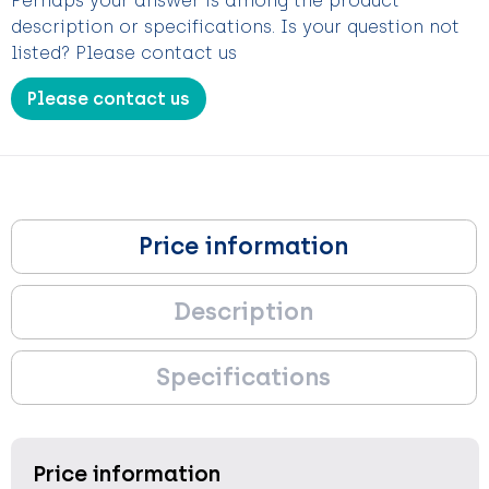
Perhaps your answer is among the product
description or specifications. Is your question not
listed? Please contact us
Please contact us
Price information
Description
Specifications
Price information