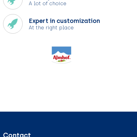
A lot of choice
Expert in customization
At the right place
Contact