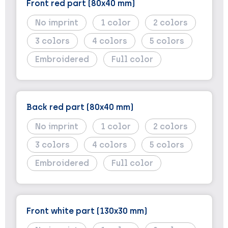
Front red part (80x40 mm)
No imprint
1
2
3
4
5
Embroidered
Full color
Back red part (80x40 mm)
No imprint
1
2
3
4
5
Embroidered
Full color
Front white part (130x30 mm)