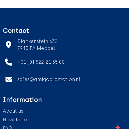
Contact
Blankenstein 632
7943 PA Meppel
+ 31 (0) 522 21 55 00
sales@amigopromotion.nl
Information
About us
Newsletter
FAQ