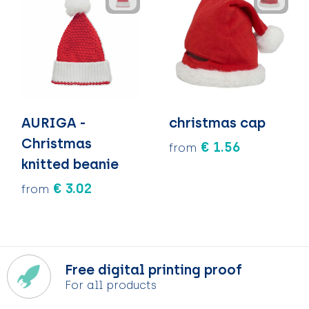
AURIGA -
christmas cap
Christmas
€ 1.56
from
knitted beanie
€ 3.02
from
Free digital printing proof
For all products