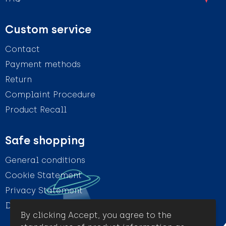
Custom service
Contact
Payment methods
Return
Complaint Procedure
Product Recall
Safe shopping
General conditions
Cookie Statement
Privacy Statement
Disclaimer
By clicking Accept, you agree to the