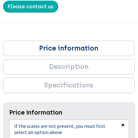
Please contact us
Price information
Description
Specifications
Price information
×
If the scales are not present, you must first
select an option above