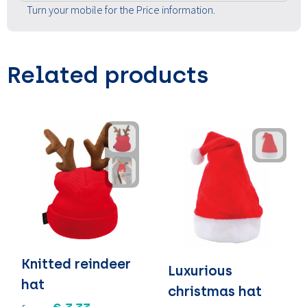
Turn your mobile for the Price information.
Related products
Knitted reindeer
Luxurious
hat
christmas hat