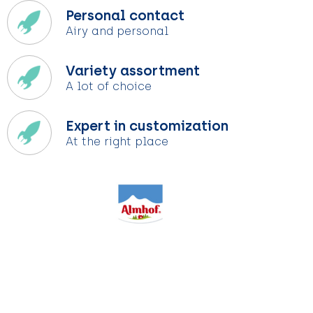
Personal contact
Airy and personal
Variety assortment
A lot of choice
Expert in customization
At the right place