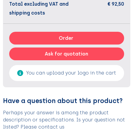
Total excluding VAT and
€ 92,50
shipping costs
Order
Ask for quotation
You can upload your logo in the cart
Have a question about this product?
Perhaps your answer is among the product
description or specifications. Is your question not
listed? Please contact us