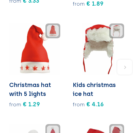
€ 3.33
from
€ 1.89
from
Christmas hat
Kids christmas
with 5 lights
ice hat
€ 1.29
€ 4.16
from
from