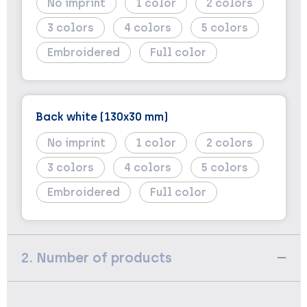
No imprint
1
2
3
4
5
Embroidered
Full color
Back white (130x30 mm)
No imprint
1
2
3
4
5
Embroidered
Full color
2. Number of products