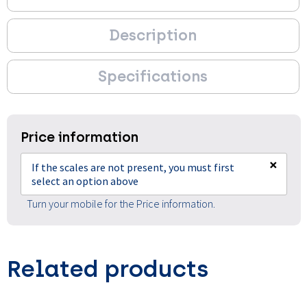
Description
Specifications
Price information
×
If the scales are not present, you must first
select an option above
Turn your mobile for the Price information.
Related products