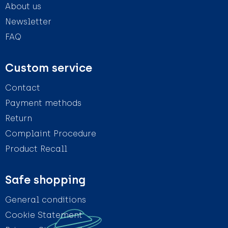
About us
Newsletter
FAQ
Custom service
Contact
Payment methods
Return
Complaint Procedure
Product Recall
Safe shopping
General conditions
Cookie Statement