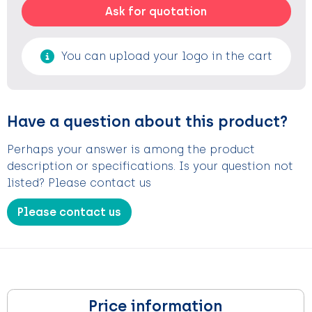
Ask for quotation
You can upload your logo in the cart
Have a question about this product?
Perhaps your answer is among the product
description or specifications. Is your question not
listed? Please contact us
Please contact us
Price information