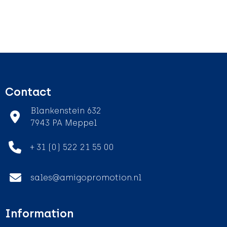
Contact
Blankenstein 632
7943 PA Meppel
+ 31 (0) 522 21 55 00
sales@amigopromotion.nl
Information