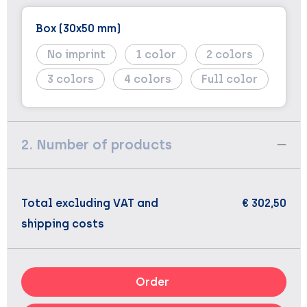
Box (30x50 mm)
No imprint
1
2
3
4
Full color
2. Number of products
Total excluding VAT and
€ 302,50
shipping costs
Order