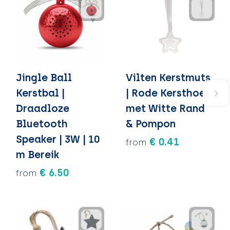
Jingle Ball
Vilten Kerstmuts
Kerstbal |
| Rode Kersthoed
Draadloze
met Witte Rand
Bluetooth
& Pompon
Speaker | 3W | 10
€ 0.41
from
m Bereik
€ 6.50
from