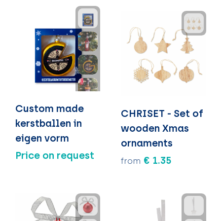
Custom made
CHRISET - Set of
kerstballen in
wooden Xmas
eigen vorm
ornaments
Price on request
€ 1.35
from