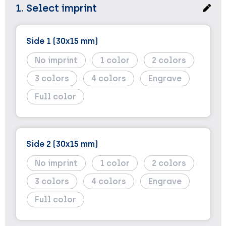
1. Select imprint
Side 1 (30x15 mm)
No imprint
1
2
3
4
Engrave
Full color
Side 2 (30x15 mm)
No imprint
1
2
3
4
Engrave
Full color