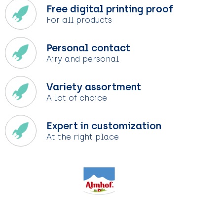
Free digital printing proof
For all products
Personal contact
Airy and personal
Variety assortment
A lot of choice
Expert in customization
At the right place