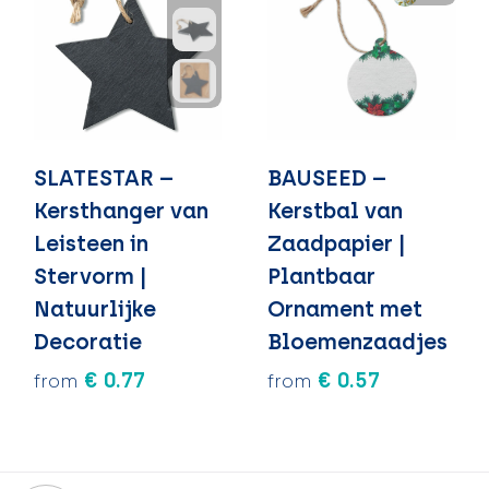
SLATESTAR –
BAUSEED –
Kersthanger van
Kerstbal van
Leisteen in
Zaadpapier |
Stervorm |
Plantbaar
Natuurlijke
Ornament met
Decoratie
Bloemenzaadjes
€ 0.77
€ 0.57
from
from