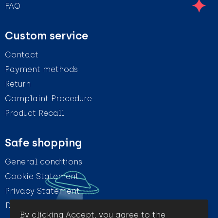
FAQ
Custom service
Contact
Payment methods
Return
Complaint Procedure
Product Recall
Safe shopping
General conditions
Cookie Statement
Privacy Statement
Disclaimer
By clicking Accept, you agree to the