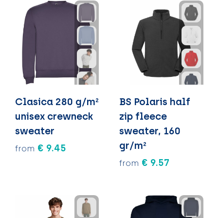
Clasica 280 g/m²
BS Polaris half
unisex crewneck
zip fleece
sweater
sweater, 160
gr/m²
€ 9.45
from
€ 9.57
from