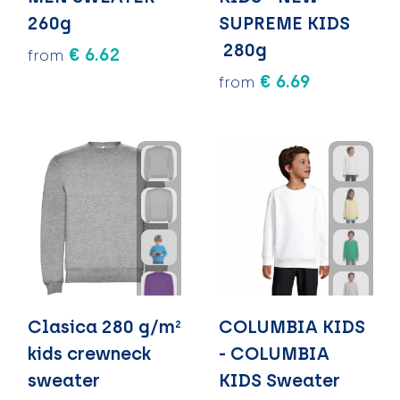
260g
SUPREME KIDS
280g
€ 6.62
from
€ 6.69
from
Clasica 280 g/m²
COLUMBIA KIDS
kids crewneck
- COLUMBIA
sweater
KIDS Sweater