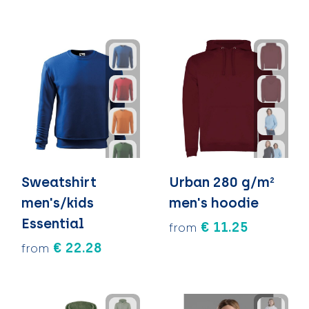
Sweatshirt
Urban 280 g/m²
men's/kids
men's hoodie
Essential
€ 11.25
from
€ 22.28
from