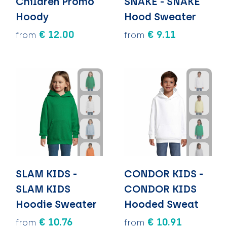
Children Promo
SNAKE - SNAKE
Hoody
Hood Sweater
€ 12.00
€ 9.11
from
from
SLAM KIDS -
CONDOR KIDS -
SLAM KIDS
CONDOR KIDS
Hoodie Sweater
Hooded Sweat
€ 10.76
€ 10.91
from
from