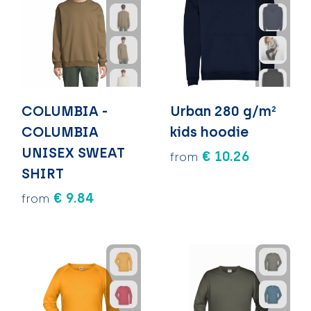
COLUMBIA -
Urban 280 g/m²
COLUMBIA
kids hoodie
UNISEX SWEAT
€ 10.26
from
SHIRT
€ 9.84
from