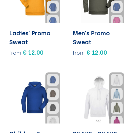
Ladies' Promo
Men's Promo
Sweat
Sweat
€ 12.00
€ 12.00
from
from