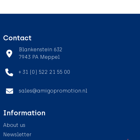
Contact
Blankenstein 632
7943 PA Meppel
+ 31 (0) 522 21 55 00
sales@amigopromotion.nl
Information
About us
Newsletter