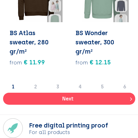
BS Atlas
BS Wonder
sweater, 280
sweater, 300
gr/m²
gr/m²
€ 11.99
€ 12.15
from
from
1
2
3
4
5
6
Next
Free digital printing proof
For all products