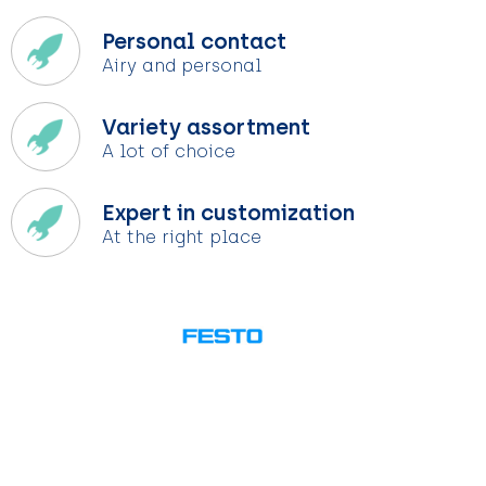
Personal contact
Airy and personal
Variety assortment
A lot of choice
Expert in customization
At the right place