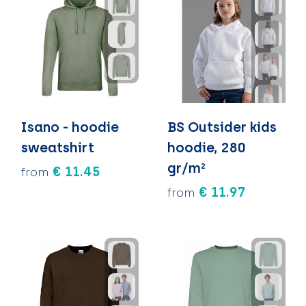
Isano - hoodie
BS Outsider kids
sweatshirt
hoodie, 280
gr/m²
€ 11.45
from
€ 11.97
from