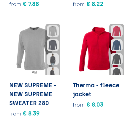
€ 7.88
€ 8.22
from
from
NEW SUPREME -
Therma - fleece
NEW SUPREME
jacket
SWEATER 280
€ 8.03
from
€ 8.39
from