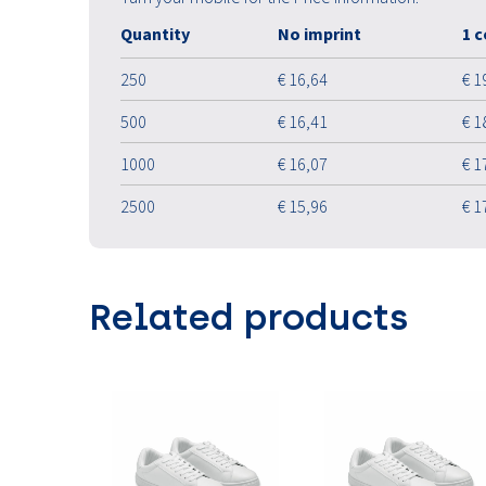
Quantity
No imprint
1 c
250
€ 16,64
€ 1
500
€ 16,41
€ 1
1000
€ 16,07
€ 1
2500
€ 15,96
€ 1
Related products