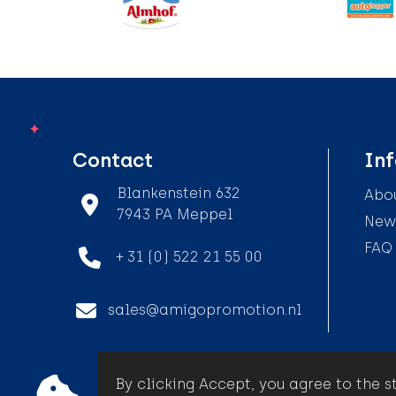
Contact
In
Blankenstein 632
Abou
7943 PA Meppel
News
FAQ
+ 31 (0) 522 21 55 00
sales@amigopromotion.nl
By clicking Accept, you agree to the s