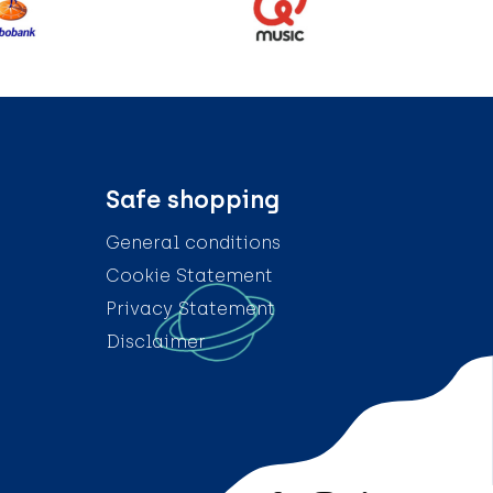
Safe shopping
General conditions
Cookie Statement
Privacy Statement
Disclaimer