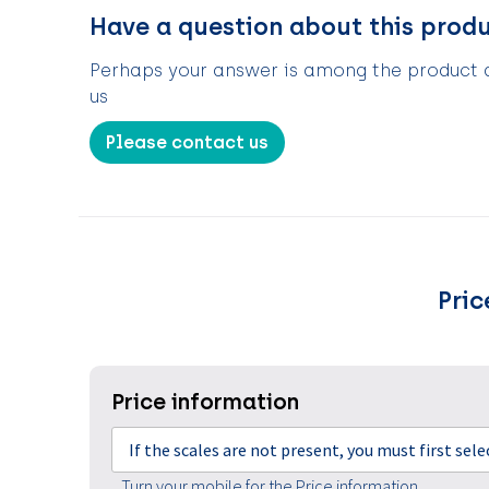
Have a question about this prod
Perhaps your answer is among the product de
us
Please contact us
Pric
Price information
If the scales are not present, you must first sel
Turn your mobile for the Price information.