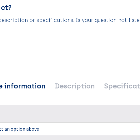
uct?
scription or specifications. Is your question not list
e information
Description
Specificat
ect an option above