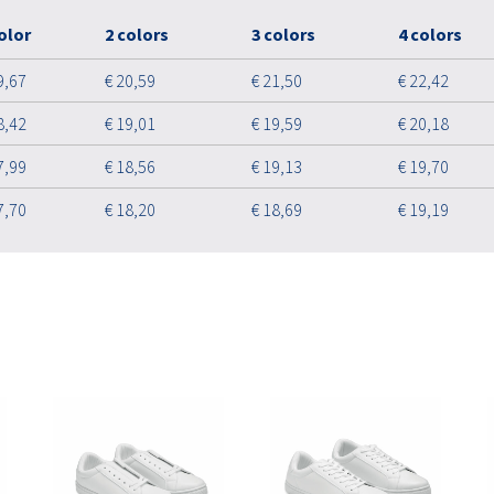
olor
2 colors
3 colors
4 colors
9,67
€ 20,59
€ 21,50
€ 22,42
8,42
€ 19,01
€ 19,59
€ 20,18
7,99
€ 18,56
€ 19,13
€ 19,70
7,70
€ 18,20
€ 18,69
€ 19,19