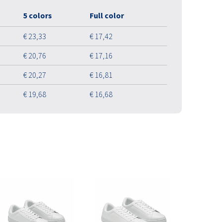
5 colors
Full color
€ 23,33
€ 17,42
€ 20,76
€ 17,16
€ 20,27
€ 16,81
€ 19,68
€ 16,68