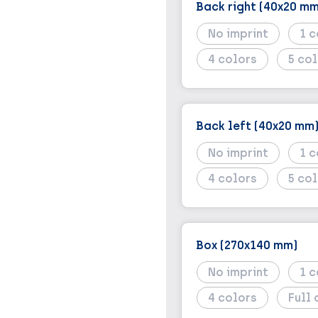
Back right (40x20 mm
No imprint
1
4
5
Back left (40x20 mm
No imprint
1
4
5
Box (270x140 mm)
No imprint
1
4
Full 