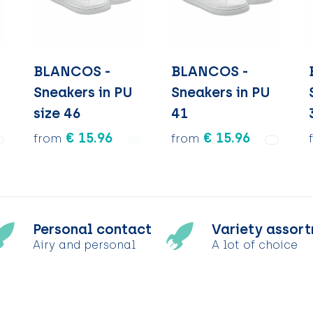
BLANCOS -
BLANCOS -
Sneakers in PU
Sneakers in PU
size 46
41
€ 15.96
€ 15.96
from
from
Personal contact
Variety assor
Airy and personal
A lot of choice