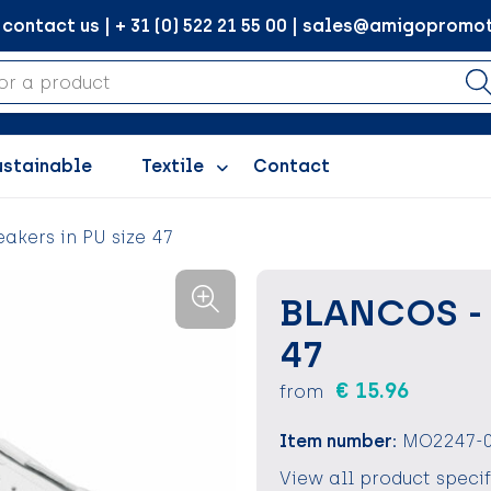
ontact us | + 31 (0) 522 21 55 00 | sales@amigopromot
ustainable
Textile
Contact
akers in PU size 47
BLANCOS - 
47
€ 15.96
from
Item number:
MO2247-
View all product speci