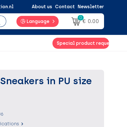
ion.nl
About us
Contact
Newsletter
0
€ 0.00
Language
Special product request
Sneakers in PU size
06
fications