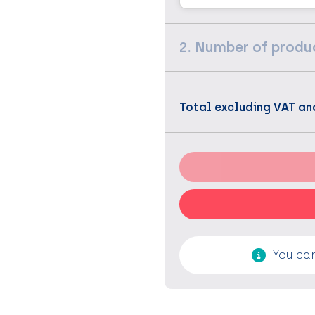
2. Number of produ
Total excluding VAT an
You can