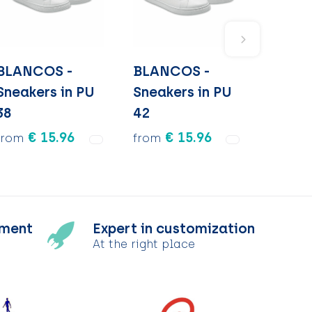
BLANCOS -
BLANCOS -
Sneakers in PU
Sneakers in PU
38
42
€ 15.96
€ 15.96
from
from
tment
Expert in customization
At the right place