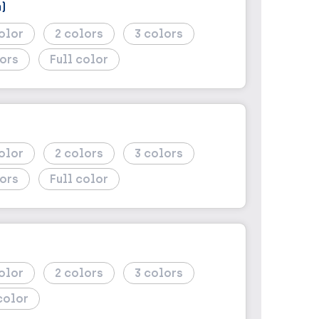
)
2
3
Full color
)
2
3
Full color
2
3
color