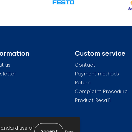
formation
Custom service
t us
Contact
letter
Payment methods
Return
Complaint Procedure
Product Recall
tandard use of
Deny