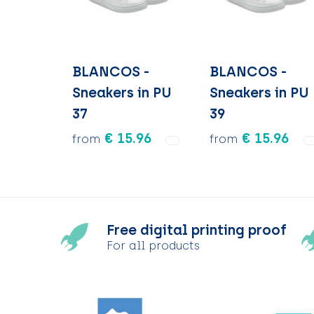
BLANCOS -
BLANCOS -
Sneakers in PU
Sneakers in PU
37
39
€ 15.96
€ 15.96
from
from
Free digital printing proof
For all products