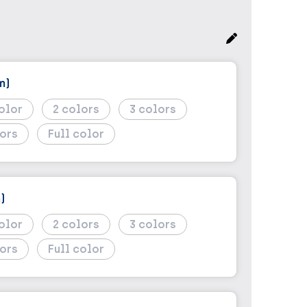
m)
2
3
Full color
)
2
3
Full color