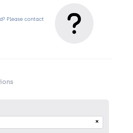
ed? Please contact
ions
×