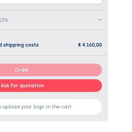
cts
d shipping costs
€ 4.160,00
Order
Ask for quotation
 upload your logo in the cart