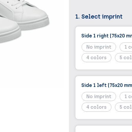
1. Select imprint
Side 1 right (75x20 m
No imprint
1
4
5
Side 1 left (75x20 mm
No imprint
1
4
5