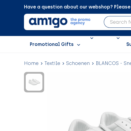
Have a question about our webshop? Please c
Promotional Gifts
S
Home
Textile
Schoenen
BLANCOS - Sne