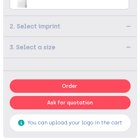
2. Select imprint
3. Select a size
Order
Ask for quotation
You can upload your logo in the cart