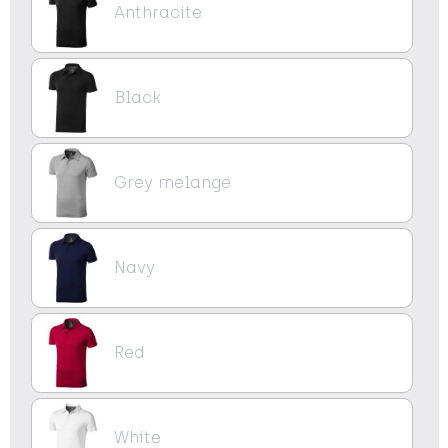
Anthracite
Black
Grey melange
Navy
Red
White