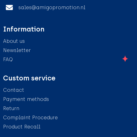
sales@amigopromotion.nl
Information
About us
Newsletter
FAQ
Custom service
Contact
Payment methods
Return
Complaint Procedure
Product Recall