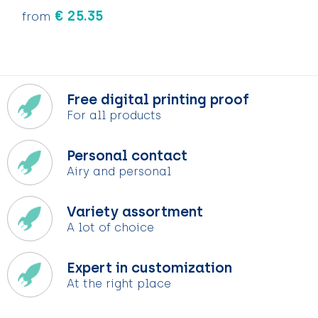
€ 25.35
from
Free digital printing proof
For all products
Personal contact
Airy and personal
Variety assortment
A lot of choice
Expert in customization
At the right place