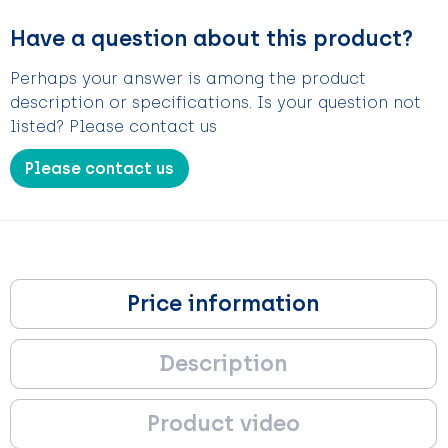
Have a question about this product?
Perhaps your answer is among the product
description or specifications. Is your question not
listed? Please contact us
Please contact us
Price information
Description
Product video