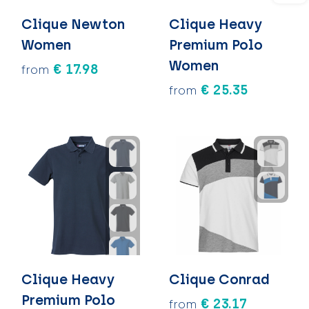
Clique Newton
Clique Heavy
Women
Premium Polo
Women
€ 17.98
from
€ 25.35
from
Clique Heavy
Clique Conrad
Premium Polo
€ 23.17
from