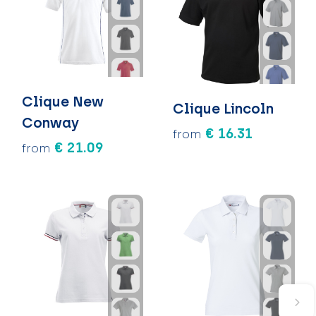
Clique New
Clique Lincoln
Conway
€ 16.31
from
€ 21.09
from