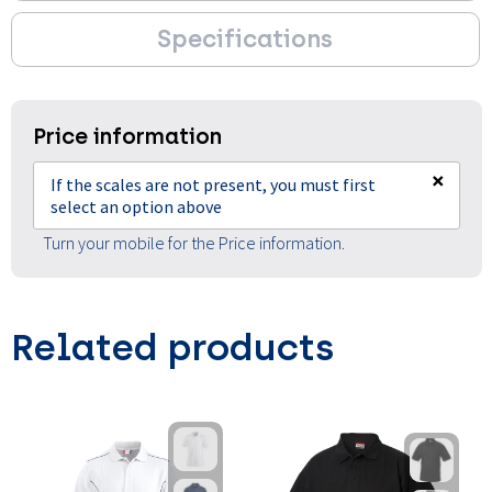
Specifications
Price information
×
If the scales are not present, you must first
select an option above
Turn your mobile for the Price information.
Related products