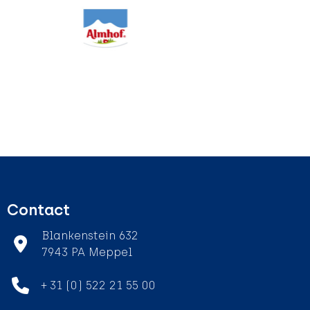
Contact
Blankenstein 632
7943 PA Meppel
+ 31 (0) 522 21 55 00