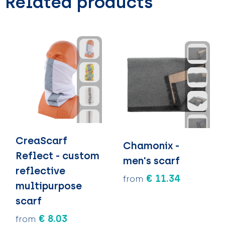
Related products
CreaScarf
Chamonix -
Reflect - custom
men's scarf
reflective
€ 11.34
from
multipurpose
scarf
€ 8.03
from