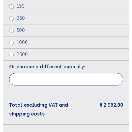
150
250
500
1000
2500
Or choose a different quantity:
Total excluding VAT and
€ 2.082,00
shipping costs