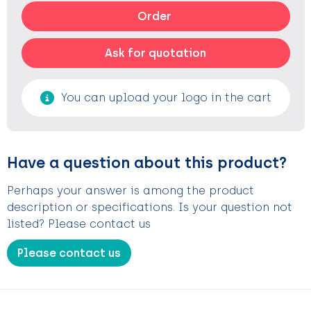
Order
Ask for quotation
You can upload your logo in the cart
Have a question about this product?
Perhaps your answer is among the product
description or specifications. Is your question not
listed? Please contact us
Please contact us