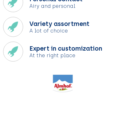
Airy and personal
Variety assortment
A lot of choice
Expert in customization
At the right place