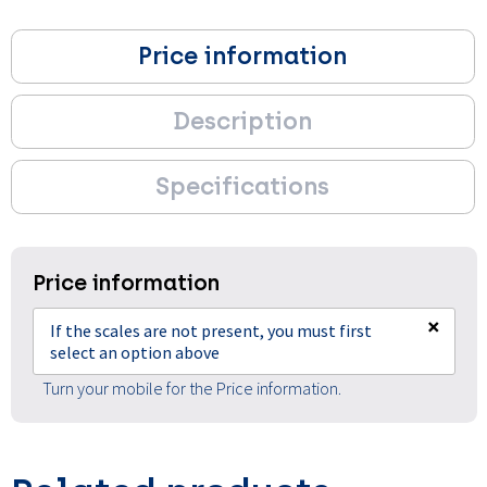
Price information
Description
Specifications
Price information
×
If the scales are not present, you must first
select an option above
Turn your mobile for the Price information.