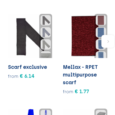
Scarf exclusive
Mellax - RPET
multipurpose
€ 6.14
from
scarf
€ 1.77
from