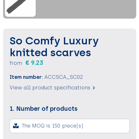
Keychains and Lanyards
Keychains and Lanyards
Vests
Binoculars
Sweets
Sweets
Food containers
Outdoor and Indoor Games
Outdoor and Indoor Games
Leisure
So Comfy Luxury
Sport
Sport
Water Bottles
knitted scarves
€ 9.23
from
Bags
Bags
Sunscreen and Sprays
Item number:
ACCSCA_SC02
Theme packages
Theme packages
Sunglasses, Cases and Accesories
View all product specifications
Safety, Car and Bike
Safety, Car and Bike
1. Number of products
Leisure and Beach
Leisure and Beach
Water Bottles
Water Bottles
The MOQ is 150 piece(s)