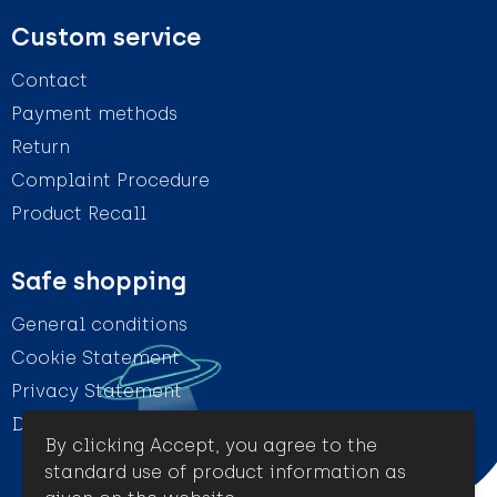
Custom service
Contact
Payment methods
Return
Complaint Procedure
Product Recall
Safe shopping
General conditions
Cookie Statement
Privacy Statement
Disclaimer
By clicking Accept, you agree to the
standard use of product information as