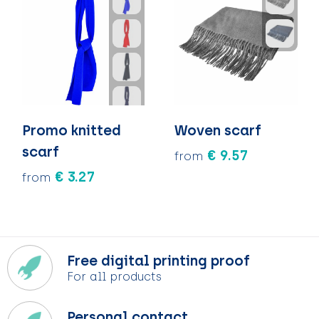
Promo knitted
Woven scarf
scarf
€ 9.57
from
€ 3.27
from
Free digital printing proof
For all products
Personal contact