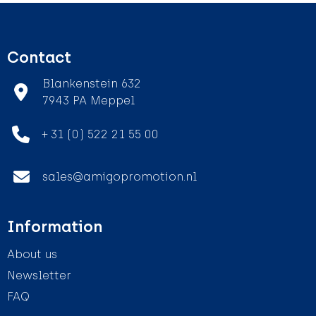
Contact
Blankenstein 632
7943 PA Meppel
+ 31 (0) 522 21 55 00
sales@amigopromotion.nl
Information
About us
Newsletter
FAQ