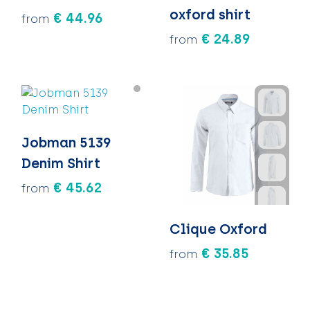
oxford shirt
€ 44.96
from
€ 24.89
from
Jobman 5139
Denim Shirt
€ 45.62
from
Clique Oxford
€ 35.85
from