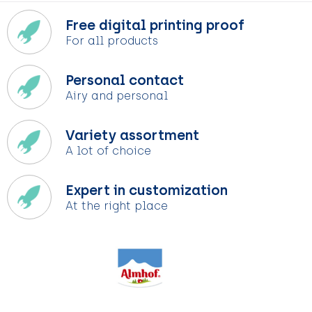
Free digital printing proof
For all products
Personal contact
Airy and personal
Variety assortment
A lot of choice
Expert in customization
At the right place