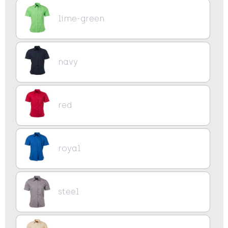
lime-green
navy
red
royal
steel