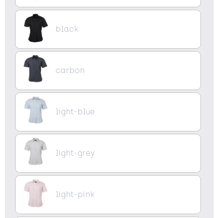
black
carbon
light-blue
light-grey
light-pink