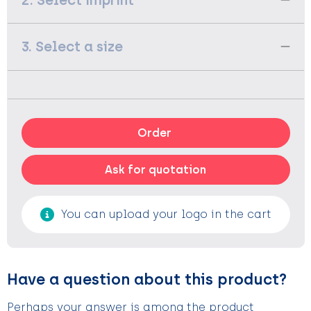
2. Select imprint
3. Select a size
Order
Ask for quotation
You can upload your logo in the cart
Have a question about this product?
Perhaps your answer is among the product