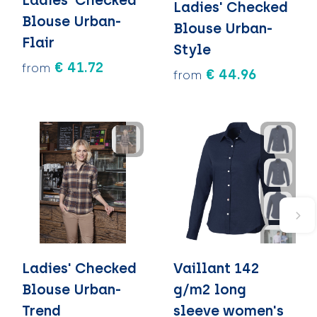
Ladies' Checked
Blouse Urban-
Blouse Urban-
Flair
Style
€ 41.72
from
€ 44.96
from
Ladies' Checked
Vaillant 142
Blouse Urban-
g/m2 long
Trend
sleeve women's