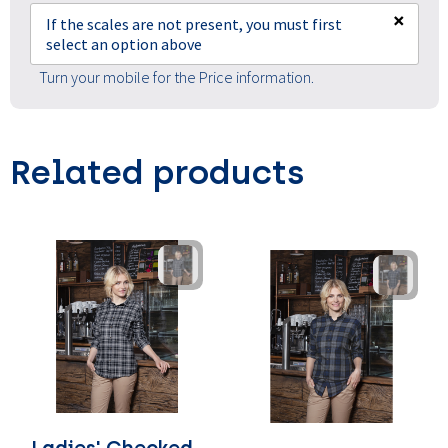
×
If the scales are not present, you must first
select an option above
Turn your mobile for the Price information.
Related products
Ladies' Checked