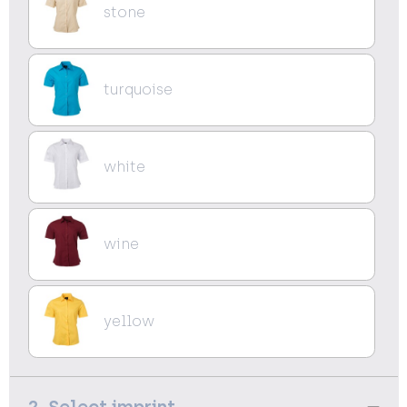
stone
turquoise
white
wine
yellow