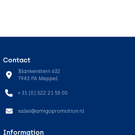
Contact
Blankenstein 632
7943 PA Meppel
+ 31 (0) 522 21 55 00
sales@amigopromotion.nl
Information