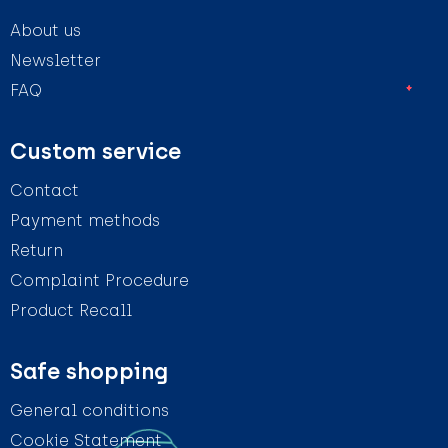
About us
Newsletter
FAQ
Custom service
Contact
Payment methods
Return
Complaint Procedure
Product Recall
Safe shopping
General conditions
Cookie Statement