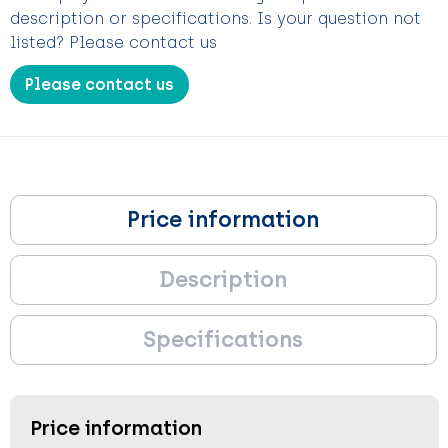
description or specifications. Is your question not
listed? Please contact us
Please contact us
Price information
Description
Specifications
Price information