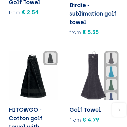
Golf Towel
Birdie -
€ 2.54
from
sublimation golf
towel
€ 5.55
from
HITOWGO -
Golf Towel
Cotton golf
€ 4.79
from
towel with