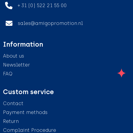
+ 31 (0) 522 21 55 00
sales@amigopromotion.nl
Information
About us
Newsletter
FAQ
Custom service
Contact
Payment methods
Return
Complaint Procedure