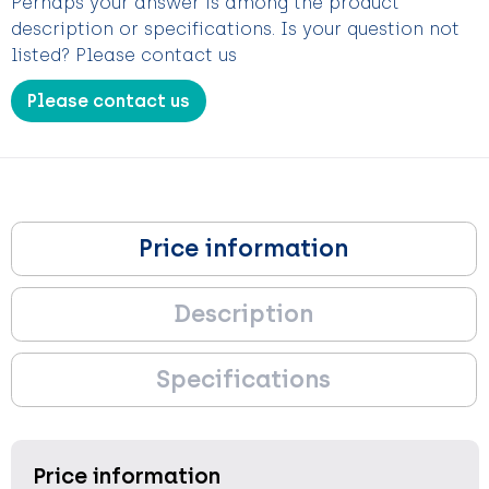
Perhaps your answer is among the product
description or specifications. Is your question not
listed? Please contact us
Please contact us
Price information
Description
Specifications
Price information