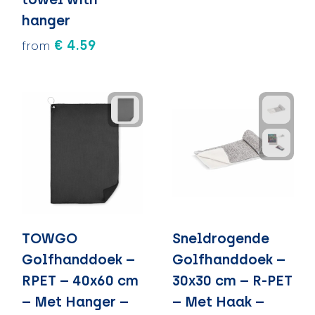
hanger
€ 4.59
from
TOWGO
Sneldrogende
Golfhanddoek –
Golfhanddoek –
RPET – 40x60 cm
30x30 cm – R-PET
– Met Hanger –
– Met Haak –