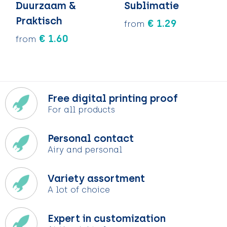
Duurzaam &
Sublimatie
Praktisch
€ 1.29
from
€ 1.60
from
Free digital printing proof
For all products
Personal contact
Airy and personal
Variety assortment
A lot of choice
Expert in customization