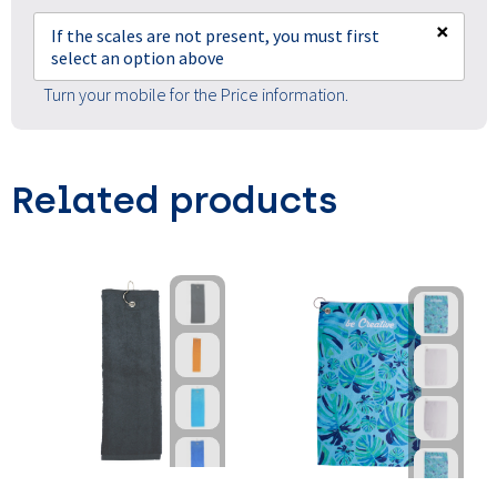
×
If the scales are not present, you must first
select an option above
Turn your mobile for the Price information.
Related products