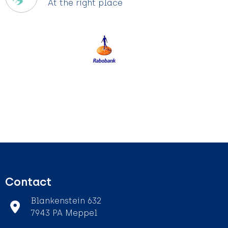
At the right place
Contact
Blankenstein 632
7943 PA Meppel