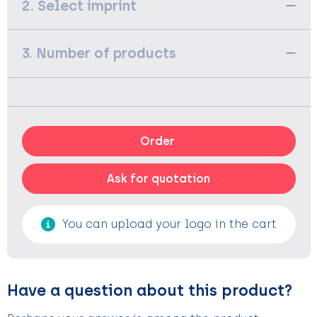
2. Select imprint
3. Number of products
Order
Ask for quotation
You can upload your logo in the cart
Have a question about this product?