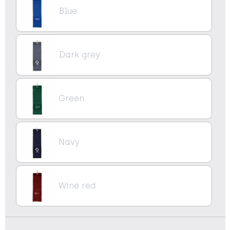
Blue
Dark grey
Green
Navy
Wine red