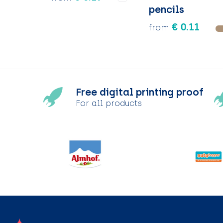
pencils
€ 0.11
from
Free digital printing proof
For all products