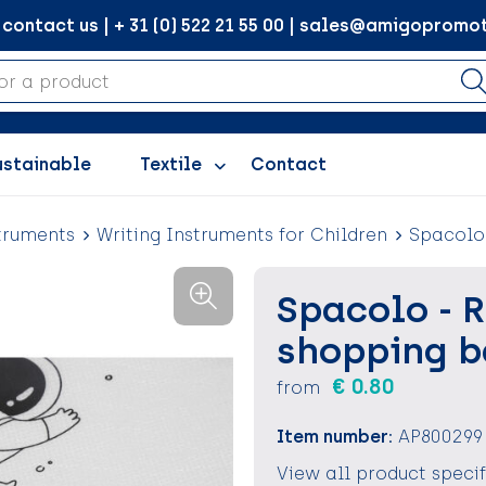
ontact us | + 31 (0) 522 21 55 00 | sales@amigopromot
ustainable
Textile
Contact
truments
Writing Instruments for Children
Spacolo 
Spacolo - 
shopping 
€ 0.80
from
Item number:
AP800299
View all product speci