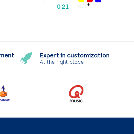
0.21
tment
Expert in customization
At the right place