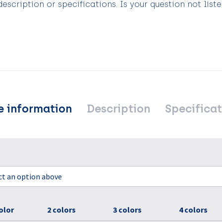
scription or specifications. Is your question not list
e information
Description
Specificat
ect an option above
olor
2 colors
3 colors
4 colors