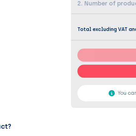
2. Number of produ
Total excluding VAT an
You can
uct?