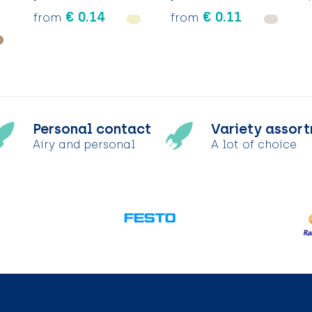
€ 0.14
€ 0.11
from
from
Personal contact
Variety assor
Airy and personal
A lot of choice