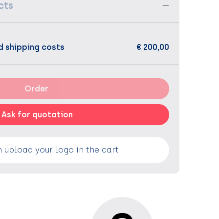
cts
d shipping costs
€ 200,00
Order
Ask for quotation
 upload your logo in the cart