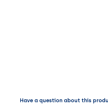
Have a question about this prod