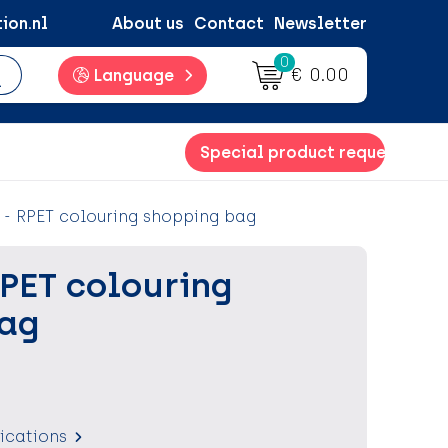
ion.nl
About us
Contact
Newsletter
0
€ 0.00
Language
Special product request
- RPET colouring shopping bag
RPET colouring
bag
fications