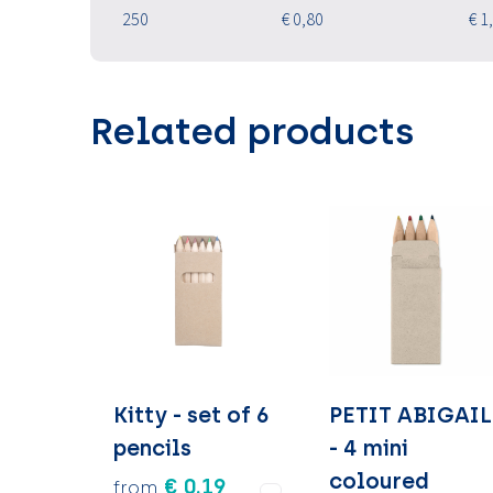
250
€ 0,80
€ 1
Related products
Kitty - set of 6
PETIT ABIGAIL
pencils
- 4 mini
coloured
€ 0.19
from