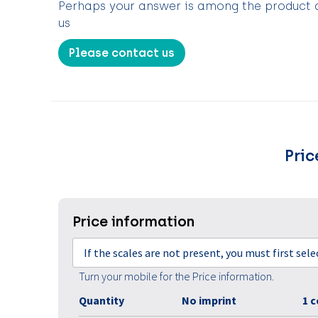
Perhaps your answer is among the product de
us
Please contact us
Pric
Price information
If the scales are not present, you must first sel
Turn your mobile for the Price information.
Quantity
No imprint
1 c