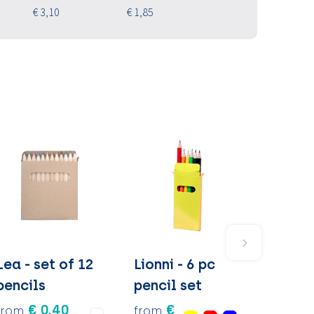
€ 3,10
€ 1,85
Lea - set of 12
Lionni - 6 pc
pencils
pencil set
€ 0.40
€
from
from