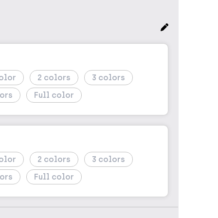
2
3
Full color
2
3
Full color