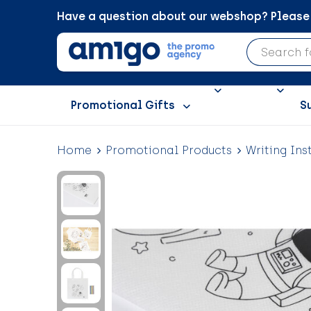
Have a question about our webshop? Please c
Promotional Gifts
S
Home
Promotional Products
Writing Ins