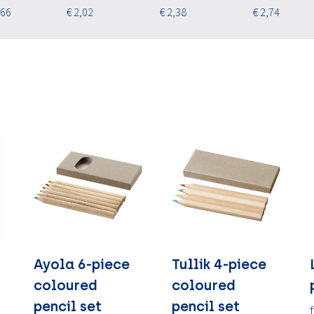
,66
€ 2,02
€ 2,38
€ 2,74
Ayola 6-piece
Tullik 4-piece
coloured
coloured
pencil set
pencil set