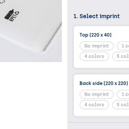
1. Select imprint
Top (220 x 40)
No imprint
1
4
5
Back side (220 x 220)
No imprint
1
4
5