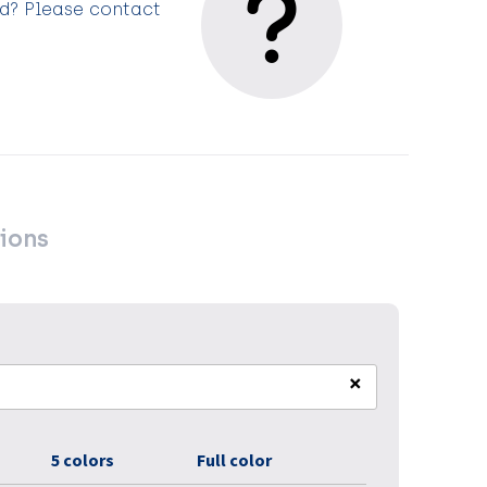
ed? Please contact
ions
×
5 colors
Full color