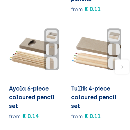
€ 0.11
from
Ayola 6-piece
Tullik 4-piece
coloured pencil
coloured pencil
set
set
€ 0.14
€ 0.11
from
from