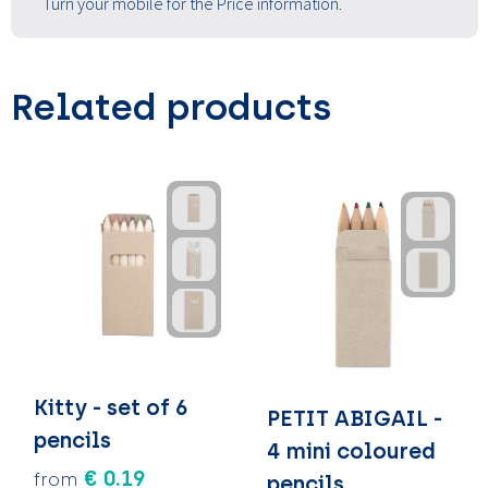
Turn your mobile for the Price information.
Related products
Kitty - set of 6
PETIT ABIGAIL -
pencils
4 mini coloured
€ 0.19
from
pencils