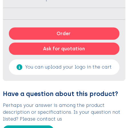
Order
Ask for quotation
You can upload your logo in the cart
Have a question about this product?
Perhaps your answer is among the product
description or specifications. Is your question not
listed? Please contact us