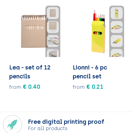
Lea - set of 12
Lionni - 6 pc
pencils
pencil set
€ 0.40
€ 0.21
from
from
Free digital printing proof
For all products