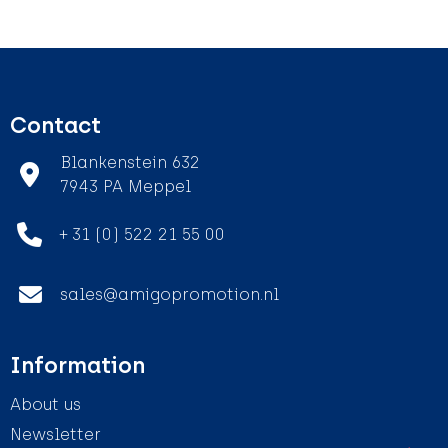
Contact
Blankenstein 632
7943 PA Meppel
+ 31 (0) 522 21 55 00
sales@amigopromotion.nl
Information
About us
Newsletter