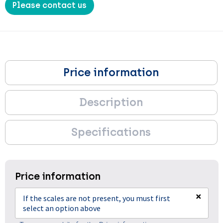
Please contact us
Price information
Description
Specifications
Price information
×
If the scales are not present, you must first
select an option above