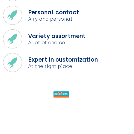
Personal contact
Airy and personal
Variety assortment
A lot of choice
Expert in customization
At the right place