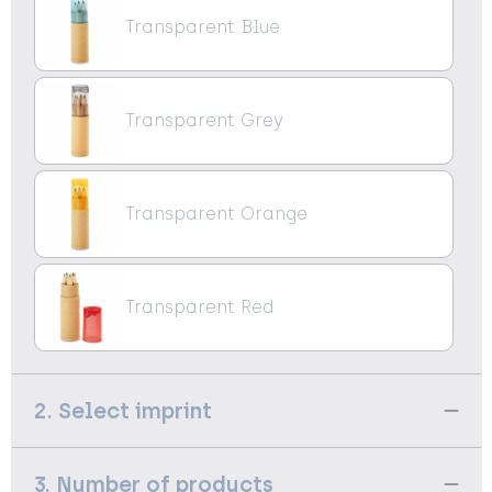
Transparent Blue
Transparent Grey
Transparent Orange
Transparent Red
2. Select imprint
3. Number of products