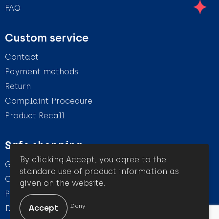
FAQ
Custom service
Contact
Payment methods
Return
Complaint Procedure
Product Recall
Safe shopping
By clicking Accept, you agree to the
General conditions
standard use of product information as
Cookie Statement
given on the website.
Privacy Statement
Deny
Disclaimer