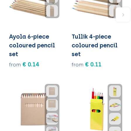
Ayola 6-piece
Tullik 4-piece
coloured pencil
coloured pencil
set
set
€ 0.14
€ 0.11
from
from