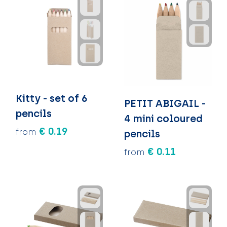
Kitty - set of 6
PETIT ABIGAIL -
pencils
4 mini coloured
€ 0.19
from
pencils
€ 0.11
from