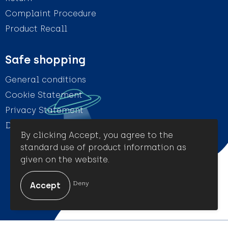
Complaint Procedure
Product Recall
Safe shopping
General conditions
Cookie Statement
Privacy Statement
Disclaimer
By clicking Accept, you agree to the
standard use of product information as
given on the website.
© Amigo Promotion
Deny