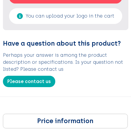
You can upload your logo in the cart
Have a question about this product?
Perhaps your answer is among the product
description or specifications. Is your question not
listed? Please contact us
Please contact us
Price information