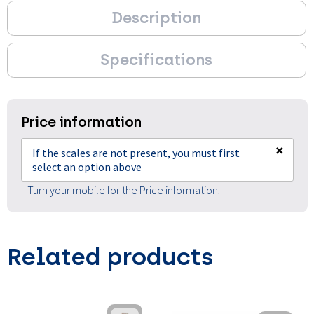
Description
Specifications
Price information
×
If the scales are not present, you must first
select an option above
Turn your mobile for the Price information.
Related products