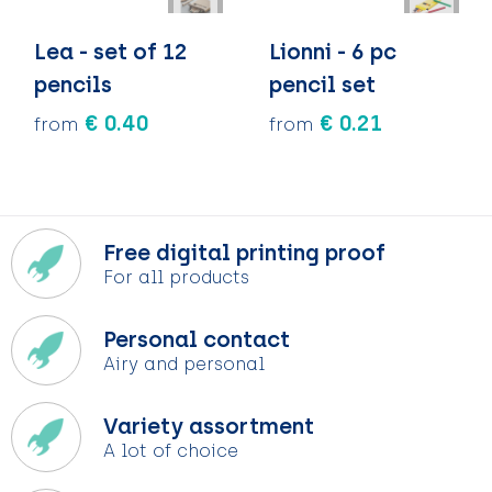
Lea - set of 12
Lionni - 6 pc
pencils
pencil set
€ 0.40
€ 0.21
from
from
Free digital printing proof
For all products
Personal contact
Airy and personal
Variety assortment
A lot of choice