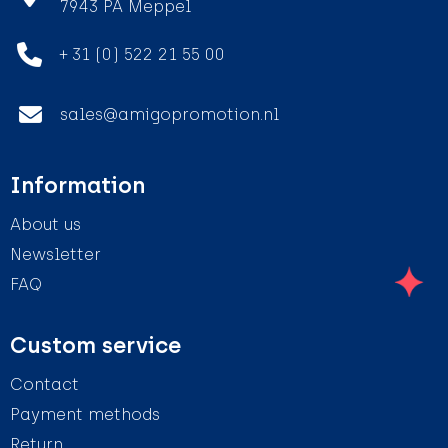
7943 PA Meppel
+ 31 (0) 522 21 55 00
sales@amigopromotion.nl
Information
About us
Newsletter
FAQ
Custom service
Contact
Payment methods
Return