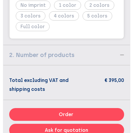
No imprint
1
2
3
4
5
Full color
2. Number of products
Total excluding VAT and
€ 395,00
shipping costs
Order
Ask for quotation