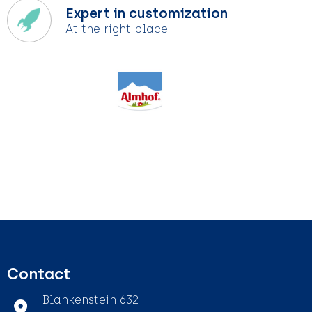
Expert in customization
At the right place
Contact
Blankenstein 632