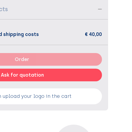
cts
d shipping costs
€ 40,00
Order
Ask for quotation
 upload your logo in the cart