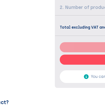
2. Number of produ
Total excluding VAT an
You can
uct?