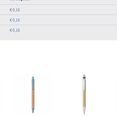
€ 0,16
€ 0,16
€ 0,16