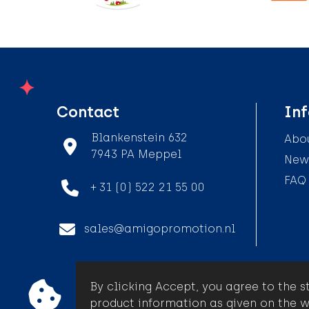
Contact
In
Blankenstein 632
Abou
7943 PA Meppel
News
FAQ
+ 31 (0) 522 21 55 00
sales@amigopromotion.nl
By clicking Accept, you agree to the s
© Amigo Promotion
product information as given on the w