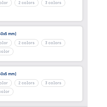
2
3
80x5 mm)
2
3
color
80x5 mm)
2
3
color