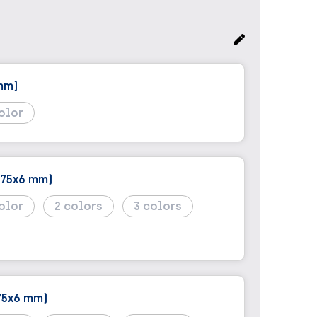
mm)
(75x6 mm)
2
3
75x6 mm)