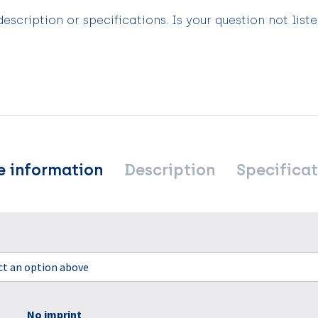
scription or specifications. Is your question not list
e information
Description
Specificat
ect an option above
No imprint