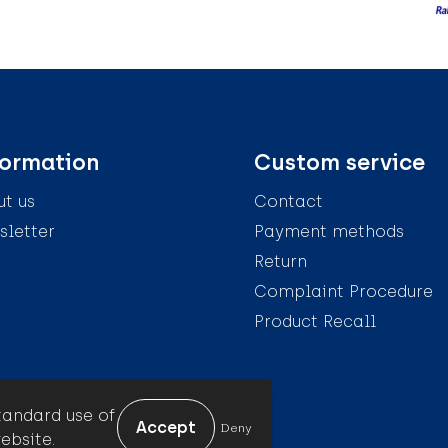
formation
Custom service
t us
Contact
letter
Payment methods
Return
Complaint Procedure
Product Recall
tandard use of
Deny
ebsite.