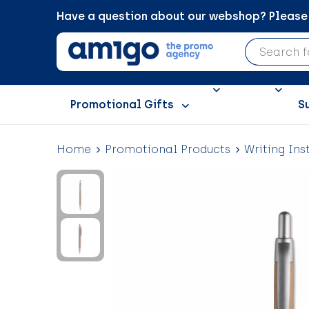
Have a question about our webshop? Please c
Promotional Gifts
S
Home
Promotional Products
Writing Ins