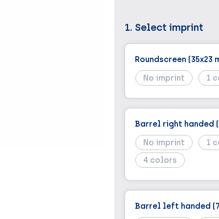
1. Select imprint
Roundscreen (35x23 
No imprint
1
Barrel right handed 
No imprint
1
4
Barrel left handed (