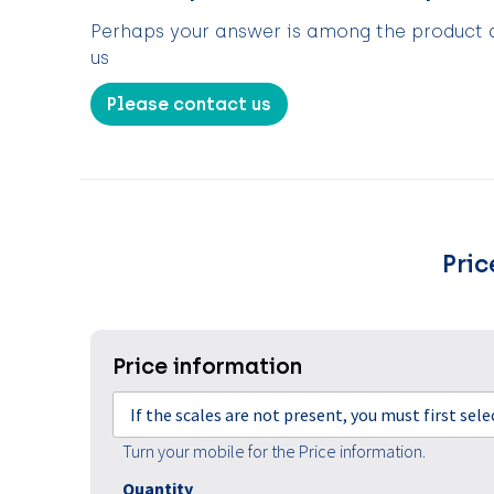
Perhaps your answer is among the product de
us
Please contact us
Pric
Price information
If the scales are not present, you must first sel
Turn your mobile for the Price information.
Quantity