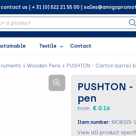
ontact us | + 31 (0) 522 21 55 00 | sales@amigopromot
ustainable
Textile
Contact
truments
Wooden Pens
PUSHTON - Carton barrel b
PUSHTON - 
pen
€ 0.16
from
Item number:
MO8105-1
View all product speci