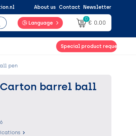
ion.nl
About us
Contact
Newsletter
0
€ 0.00
Language
Special product request
all pen
Carton barrel ball
6
fications