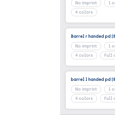
No imprint
1
4
Barrel r handed pd (
No imprint
1
4
Full 
barrel l handed pd (
No imprint
1
4
Full 