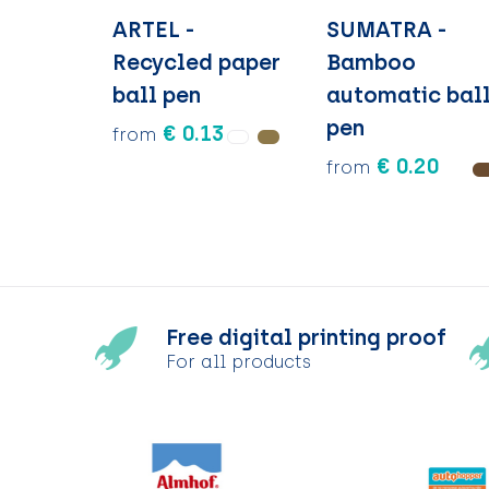
ARTEL -
SUMATRA -
Recycled paper
Bamboo
ball pen
automatic bal
pen
€ 0.13
from
€ 0.20
from
Free digital printing proof
For all products