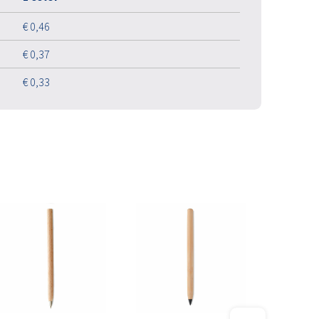
€ 0,46
€ 0,37
€ 0,33