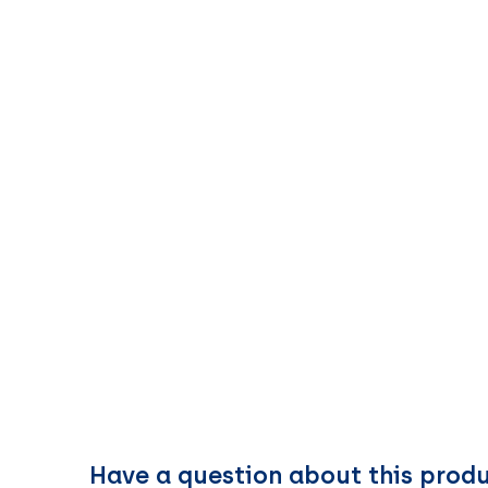
Have a question about this prod