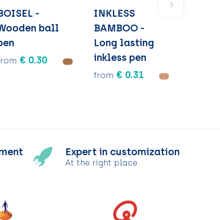
BOISEL -
INKLESS
Wooden ball
BAMBOO -
pen
Long lasting
inkless pen
€ 0.30
from
€ 0.31
from
tment
Expert in customization
At the right place