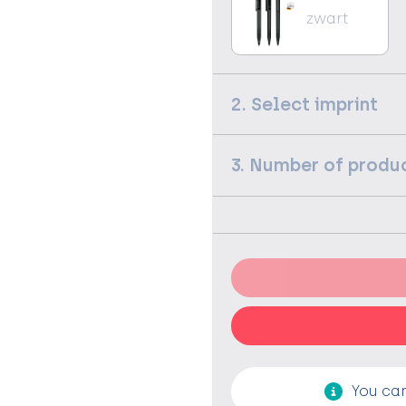
zwart
2. Select imprint
3. Number of produ
You can