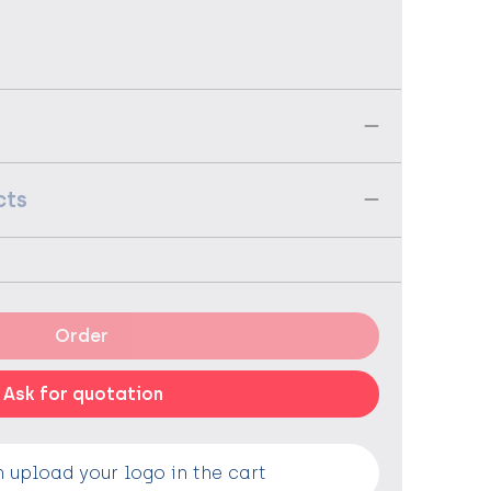
cts
Order
Ask for quotation
 upload your logo in the cart