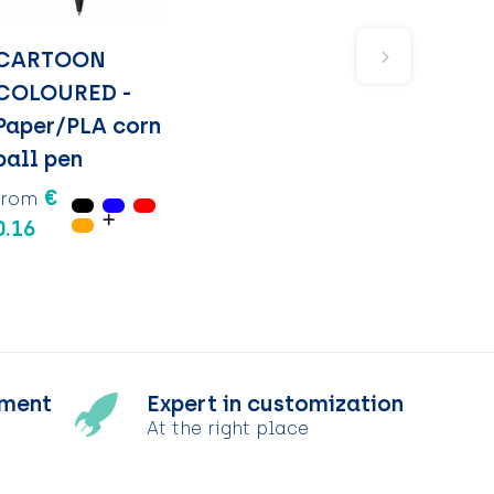
CARTOON
COLOURED -
Paper/PLA corn
ball pen
€
from
0.16
tment
Expert in customization
At the right place