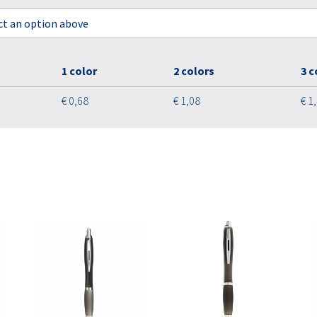
ect an option above
1 color
2 colors
3 c
€ 0,68
€ 1,08
€ 1