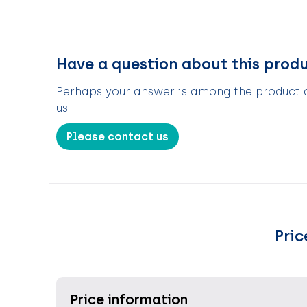
Have a question about this prod
Perhaps your answer is among the product de
us
Please contact us
Pric
Price information