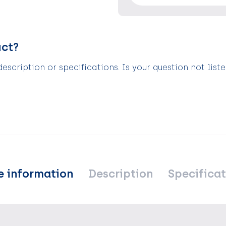
uct?
scription or specifications. Is your question not list
e information
Description
Specificat