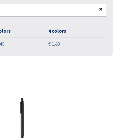
×
olors
4 colors
,49
€ 1,89