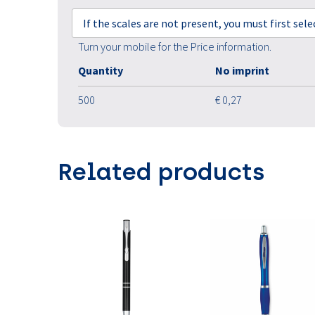
If the scales are not present, you must first sel
Turn your mobile for the Price information.
Quantity
No imprint
500
€ 0,27
Related products