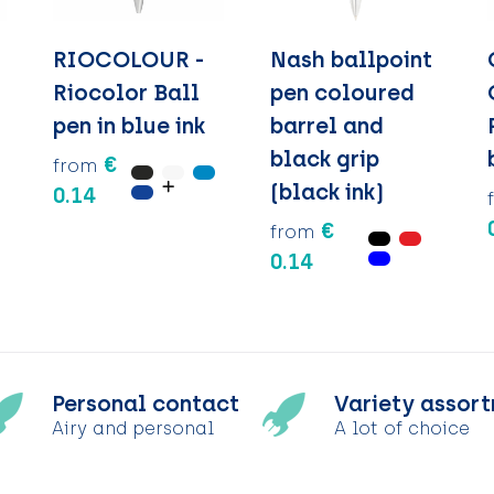
RIOCOLOUR -
Nash ballpoint
Riocolor Ball
pen coloured
pen in blue ink
barrel and
black grip
€
from
(black ink)
0.14
€
from
0.14
Personal contact
Variety assor
Airy and personal
A lot of choice