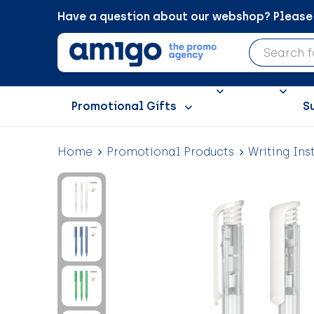
Have a question about our webshop? Please c
Promotional Gifts
S
Home
Promotional Products
Writing Ins