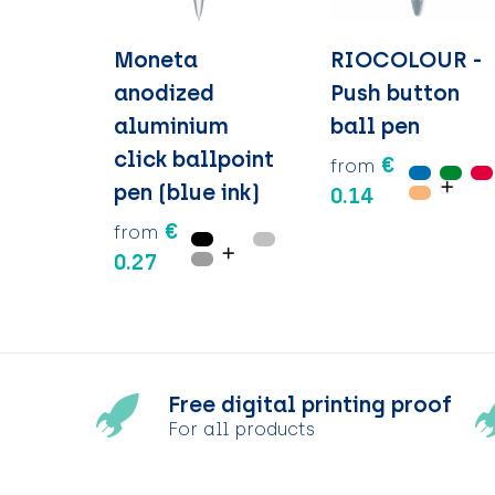
Moneta
RIOCOLOUR -
anodized
Push button
aluminium
ball pen
click ballpoint
€
from
pen (blue ink)
0.14
€
from
0.27
Free digital printing proof
For all products