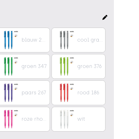
blauw 2935
cool gray 9
groen 347
groen 376
paars 267
rood 186
roze rhodamine rood
wit