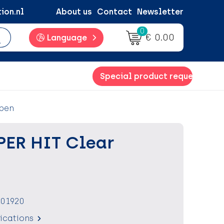
ion.nl
About us
Contact
Newsletter
0
€ 0.00
Language
Special product request
 pen
PER HIT Clear
101920
fications