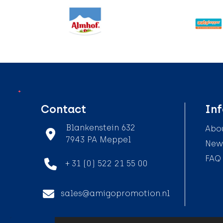
Contact
In
Blankenstein 632
Abou
7943 PA Meppel
News
FAQ
+ 31 (0) 522 21 55 00
sales@amigopromotion.nl