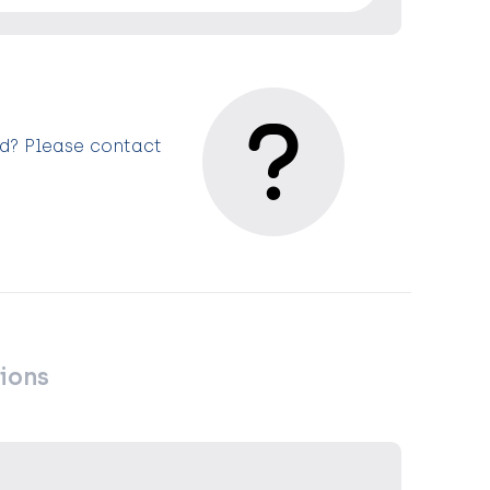
ed? Please contact
ions