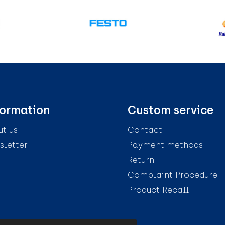
formation
Custom service
t us
Contact
letter
Payment methods
Return
Complaint Procedure
Product Recall