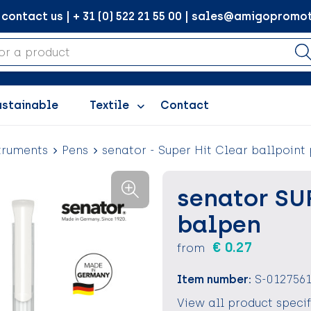
ontact us | + 31 (0) 522 21 55 00 | sales@amigopromot
ustainable
Textile
Contact
truments
Pens
senator - Super Hit Clear ballpoint
senator SU
balpen
€ 0.27
from
Item number:
S-012756
View all product speci