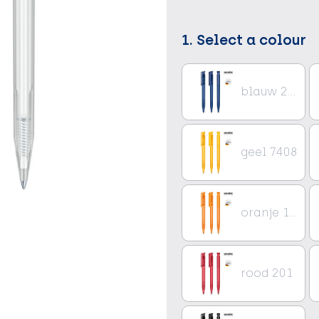
1. Select a colour
blauw 2757
geel 7408
oranje 151
rood 201