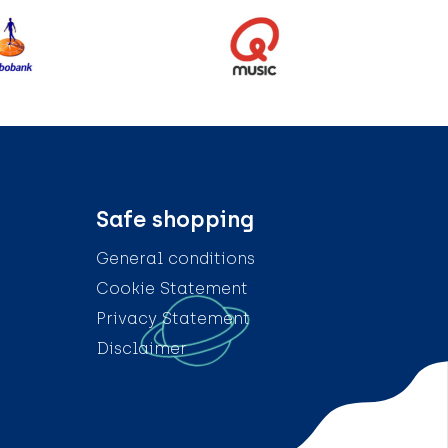
Safe shopping
General conditions
Cookie Statement
Privacy Statement
Disclaimer