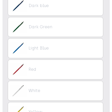
Dark blue
Dark Green
Light Blue
Red
White
Yellow