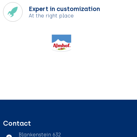
Expert in customization
At the right place
Contact
Blankenstein 632