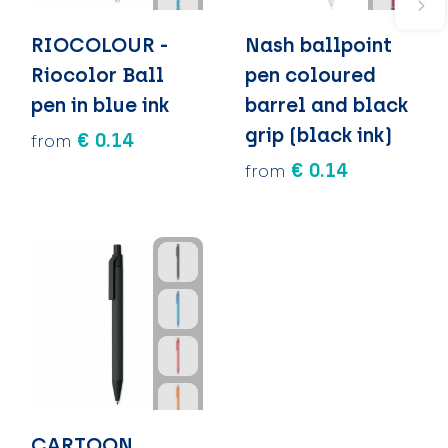
RIOCOLOUR -
Nash ballpoint
Riocolor Ball
pen coloured
pen in blue ink
barrel and black
grip (black ink)
€ 0.14
from
€ 0.14
from
CARTOON