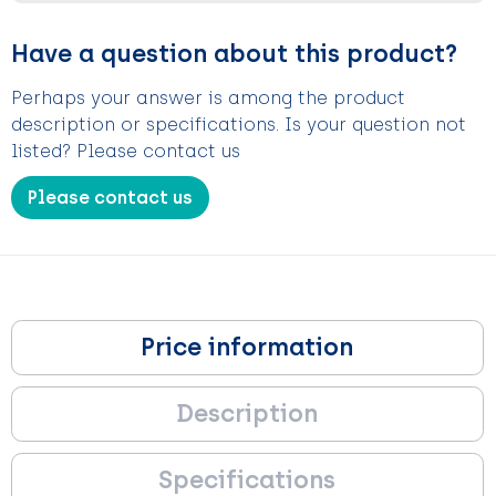
Have a question about this product?
Perhaps your answer is among the product
description or specifications. Is your question not
listed? Please contact us
Please contact us
Price information
Description
Specifications