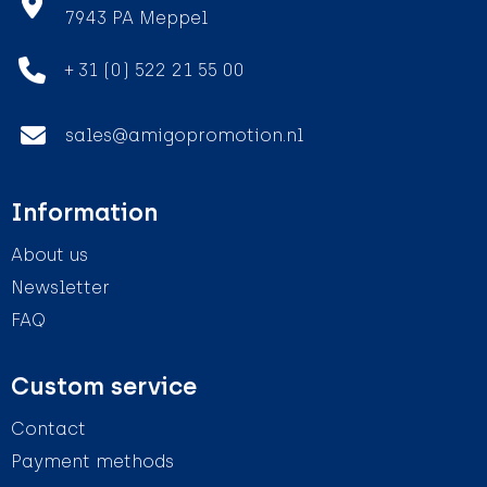
7943 PA Meppel
+ 31 (0) 522 21 55 00
sales@amigopromotion.nl
Information
About us
Newsletter
FAQ
Custom service
Contact
Payment methods