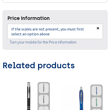
Price information
×
If the scales are not present, you must first
select an option above
Turn your mobile for the Price information.
Related products