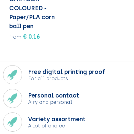
COLOURED -
Paper/PLA corn
ball pen
€ 0.16
from
Free digital printing proof
For all products
Personal contact
Airy and personal
Variety assortment
A lot of choice