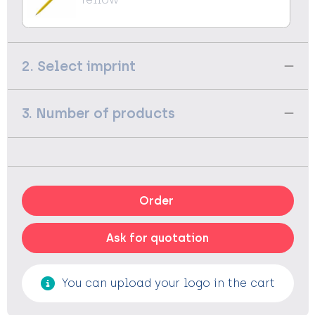
2. Select imprint
3. Number of products
Order
Ask for quotation
You can upload your logo in the cart