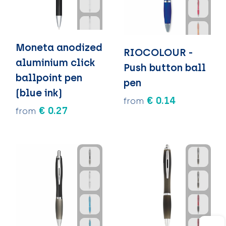
Moneta anodized
RIOCOLOUR -
aluminium click
Push button ball
ballpoint pen
pen
(blue ink)
€ 0.14
from
€ 0.27
from