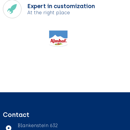
Expert in customization
At the right place
Contact
Blankenstein 632