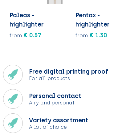
Paleas -
Pentax -
highlighter
highlighter
€ 0.57
€ 1.30
from
from
Free digital printing proof
For all products
Personal contact
Airy and personal
Variety assortment
A lot of choice