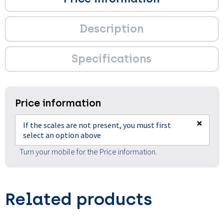
Description
Specifications
Price information
×
If the scales are not present, you must first
select an option above
Turn your mobile for the Price information.
Related products