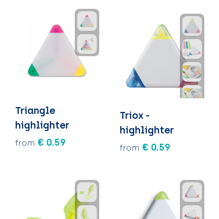
Triangle
Triox -
highlighter
highlighter
€ 0.59
from
€ 0.59
from