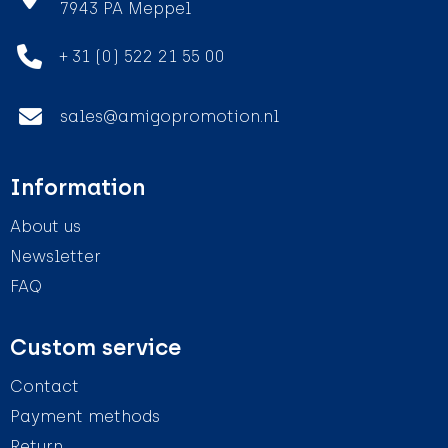
7943 PA Meppel
+ 31 (0) 522 21 55 00
sales@amigopromotion.nl
Information
About us
Newsletter
FAQ
Custom service
Contact
Payment methods
Return