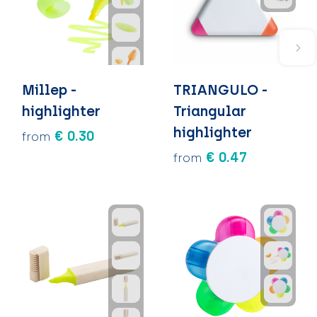
Millep -
TRIANGULO -
highlighter
Triangular
highlighter
€ 0.30
from
€ 0.47
from