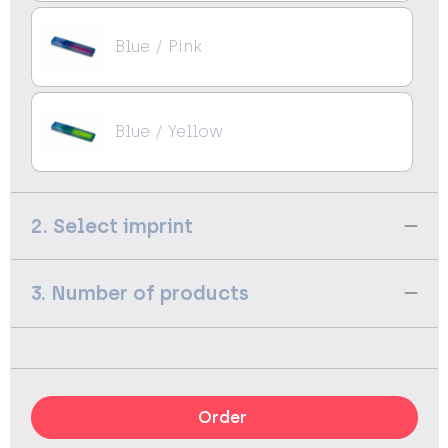
Blue / Pink
Blue / Yellow
2. Select imprint
3. Number of products
Order