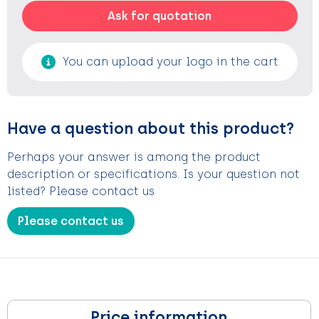
Ask for quotation
You can upload your logo in the cart
Have a question about this product?
Perhaps your answer is among the product
description or specifications. Is your question not
listed? Please contact us
Please contact us
Price information