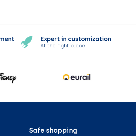
tment
Expert in customization
At the right place
Safe shopping