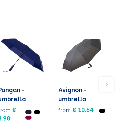
Pangan -
Avignon -
umbrella
umbrella
€
€ 10.64
from
from
8.98