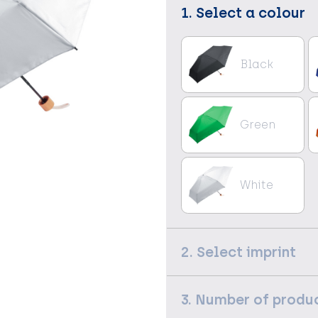
1. Select a colour
Black
Green
White
2. Select imprint
3. Number of produ