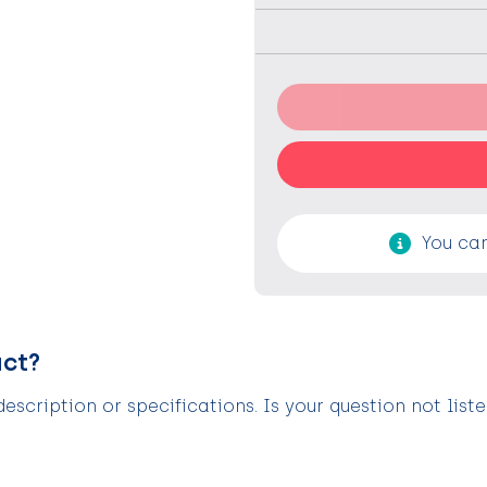
You can
uct?
scription or specifications. Is your question not list