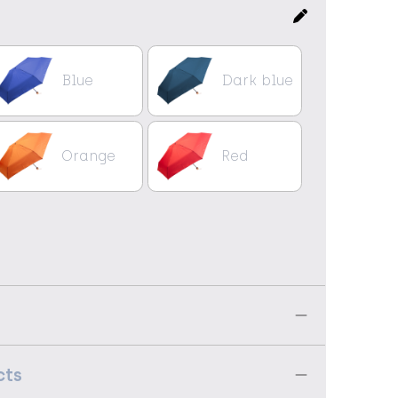
Blue
Dark blue
Orange
Red
cts