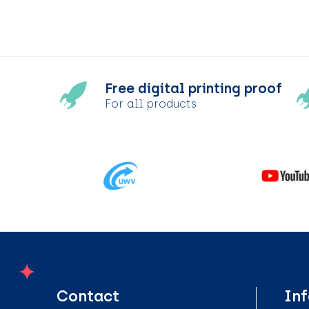
Free digital printing proof
For all products
Contact
In