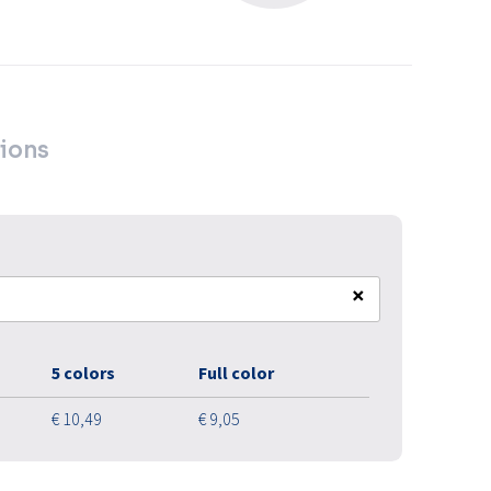
ions
×
5 colors
Full color
€ 10,49
€ 9,05