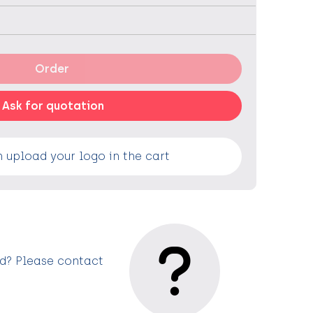
Order
Ask for quotation
 upload your logo in the cart
ed? Please contact