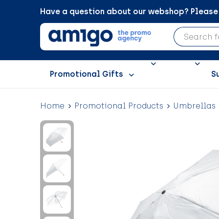
Have a question about our webshop? Please c
Promotional Gifts
S
Home
Promotional Products
Umbrellas