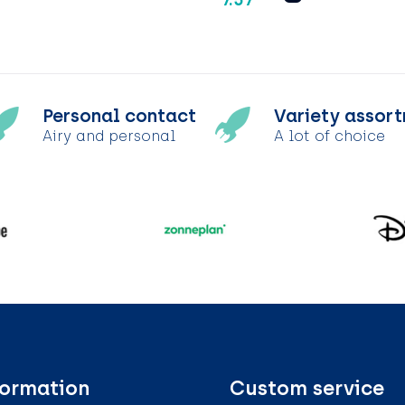
Personal contact
Variety assor
Airy and personal
A lot of choice
formation
Custom service