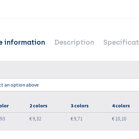
e information
Description
Specificat
ect an option above
olor
2 colors
3 colors
4 colors
,93
€ 9,32
€ 9,71
€ 10,10