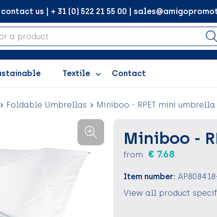
ontact us | + 31 (0) 522 21 55 00 | sales@amigopromot
ustainable
Textile
Contact
Foldable Umbrellas
Miniboo - RPET mini umbrella
Miniboo - 
€ 7.68
from
Item number:
AP808418
View all product speci