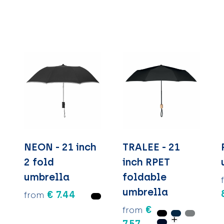
NEON - 21 inch
TRALEE - 21
2 fold
inch RPET
umbrella
foldable
umbrella
€ 7.44
from
€
from
7.57