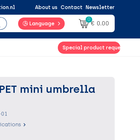
ion.nl
About us
Contact
Newsletter
0
€ 0.00
Language
Special product request
RPET mini umbrella
-01
fications