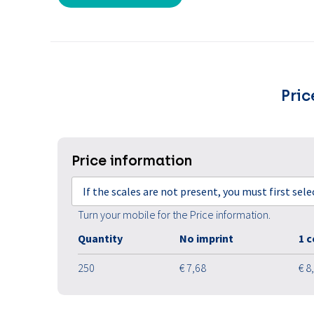
Pric
Price information
If the scales are not present, you must first sel
Turn your mobile for the Price information.
Quantity
No imprint
1 c
250
€ 7,68
€ 8