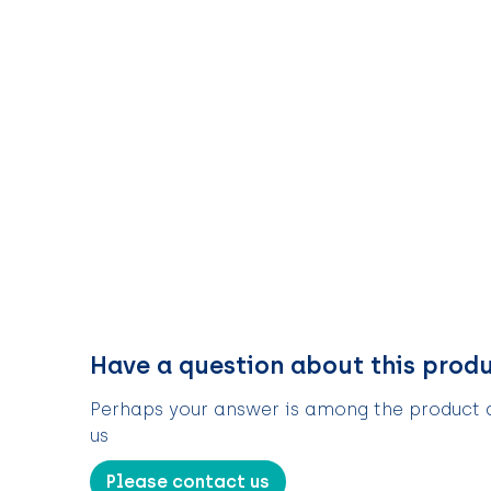
Have a question about this prod
Perhaps your answer is among the product de
us
Please contact us