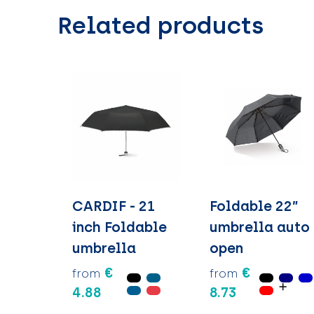
Related products
CARDIF - 21
Foldable 22”
inch Foldable
umbrella auto
umbrella
open
€
€
from
from
4.88
8.73