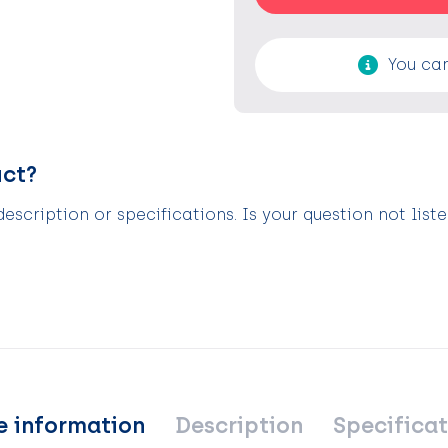
You can
uct?
scription or specifications. Is your question not list
e information
Description
Specificat