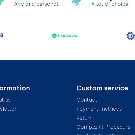
Airy and personal
A lot of choice
formation
Custom service
t us
Contact
letter
Payment methods
Return
Complaint Procedure