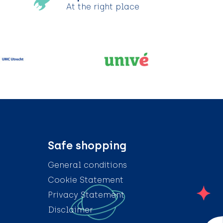
At the right place
Safe shopping
General conditions
Cookie Statement
Privacy Statement
Disclaimer