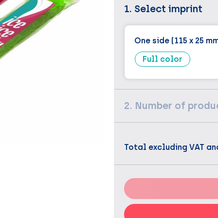
1. Select imprint
One side (115 x 25 m
Full color
2. Number of produ
Total excluding VAT an