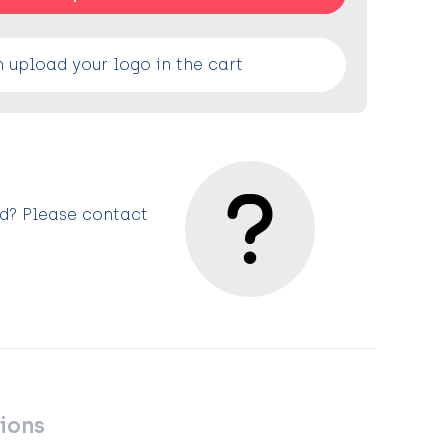
 upload your logo in the cart
ed? Please contact
ions