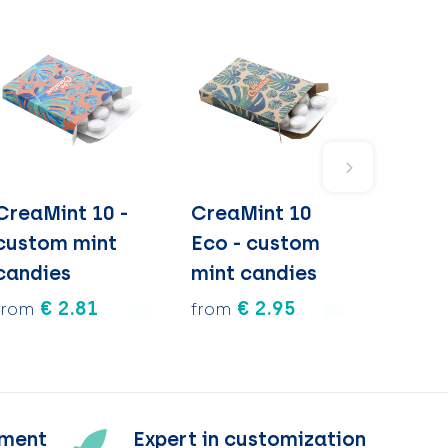
CreaMint 10 -
CreaMint 10
custom mint
Eco - custom
candies
mint candies
€ 2.81
€ 2.95
from
from
tment
Expert in customization