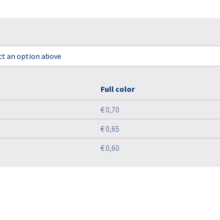
ect an option above
Full color
€ 0,70
€ 0,65
€ 0,60