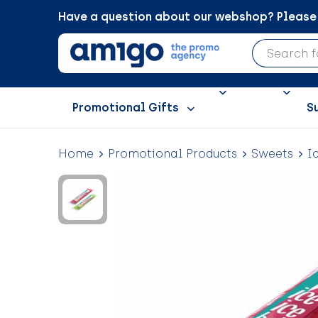
Have a question about our webshop? Please c
Promotional Gifts
S
Home
Promotional Products
Sweets
I