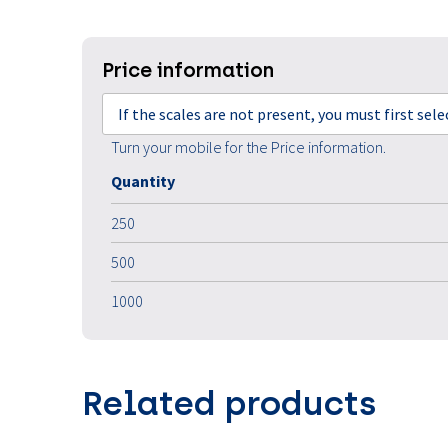
Price information
If the scales are not present, you must first sel
Turn your mobile for the Price information.
Quantity
250
500
1000
Related products