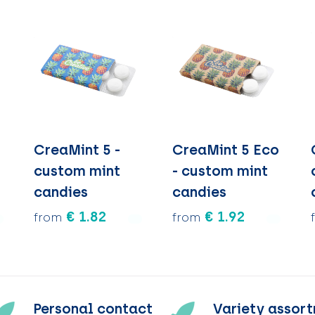
CreaMint 5 -
CreaMint 5 Eco
custom mint
- custom mint
candies
candies
€ 1.82
€ 1.92
from
from
Personal contact
Variety assor