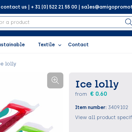
ontact us | + 31 (0) 522 21 55 00 | sales@amigopromot
ustainable
Textile
Contact
ce lolly
Ice lolly
€ 0.60
from
Item number:
3409.102
View all product speci