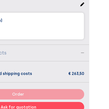
m)
cts
d shipping costs
€ 263,50
Order
Ask for quotation