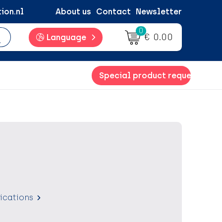
ion.nl
About us
Contact
Newsletter
0
€ 0.00
Language
Special product request
fications