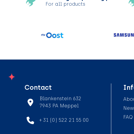
For all products
Contact
In
Blankenstein 632
Abou
7943 PA Meppel
News
FAQ
+ 31 (0) 522 21 55 00