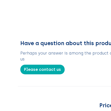
Have a question about this prod
Perhaps your answer is among the product de
us
Please contact us
Pric