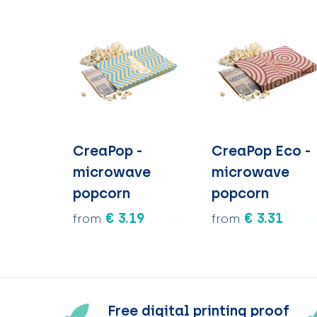
CreaPop -
CreaPop Eco -
microwave
microwave
popcorn
popcorn
€ 3.19
€ 3.31
from
from
Free digital printing proof