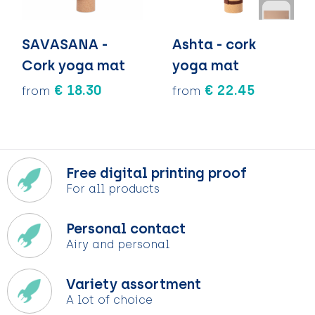
SAVASANA -
Ashta - cork
Cork yoga mat
yoga mat
€ 18.30
€ 22.45
from
from
Free digital printing proof
For all products
Personal contact
Airy and personal
Variety assortment
A lot of choice