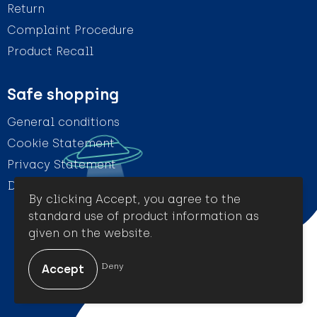
Return
Complaint Procedure
Product Recall
Safe shopping
General conditions
Cookie Statement
Privacy Statement
Disclaimer
By clicking Accept, you agree to the
standard use of product information as
given on the website.
© Amigo Promotion
Deny