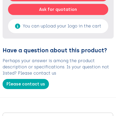
Ask for quotation
You can upload your logo in the cart
Have a question about this product?
Perhaps your answer is among the product
description or specifications. Is your question not
listed? Please contact us
Please contact us