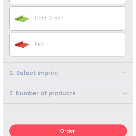
Light Green
Red
2. Select imprint
3. Number of products
Order