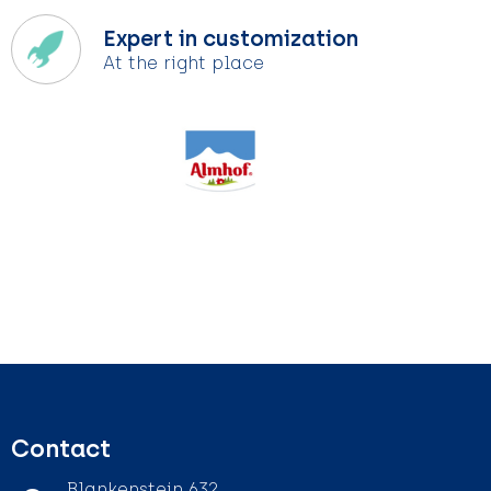
Expert in customization
At the right place
Contact
Blankenstein 632