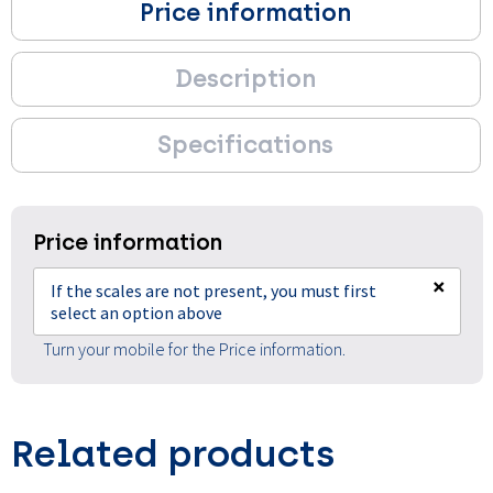
Price information
Description
Specifications
Price information
×
If the scales are not present, you must first
select an option above
Turn your mobile for the Price information.
Related products