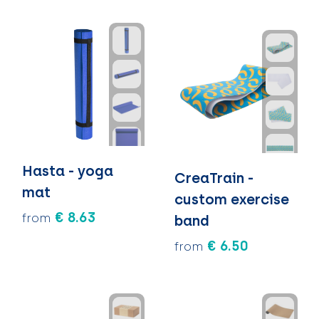
Hasta - yoga
CreaTrain -
mat
custom exercise
€ 8.63
from
band
€ 6.50
from