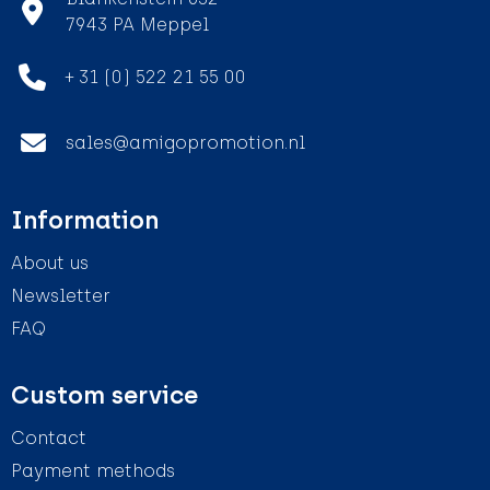
7943 PA Meppel
+ 31 (0) 522 21 55 00
sales@amigopromotion.nl
Information
About us
Newsletter
FAQ
Custom service
Contact
Payment methods