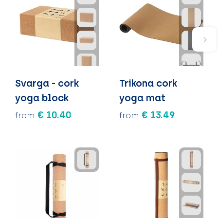
Svarga - cork
Trikona cork
yoga block
yoga mat
€ 10.40
€ 13.49
from
from