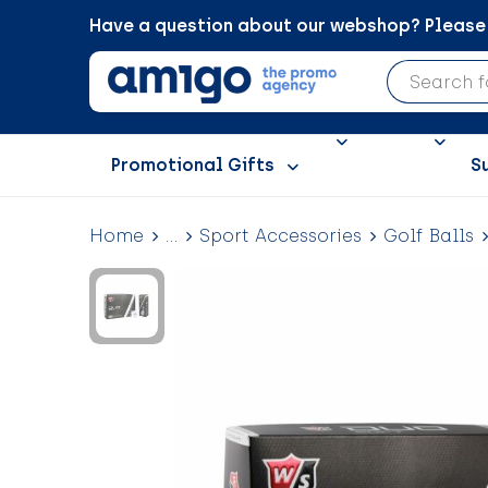
Have a question about our webshop? Please c
Promotional Gifts
S
Home
...
Sport Accessories
Golf Balls