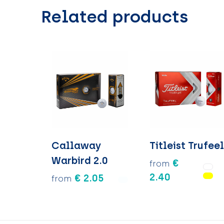
Related products
Callaway
Titleist Trufee
Warbird 2.0
€
from
2.40
€ 2.05
from