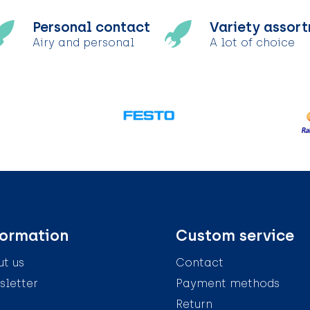
Personal contact
Variety assor
Airy and personal
A lot of choice
formation
Custom service
t us
Contact
letter
Payment methods
Return