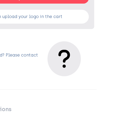
 upload your logo in the cart
ed? Please contact
ions