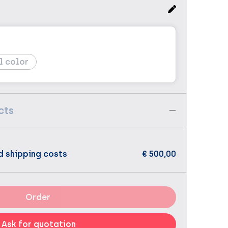
l color
cts
d shipping costs
€ 500,00
Order
Ask for quotation