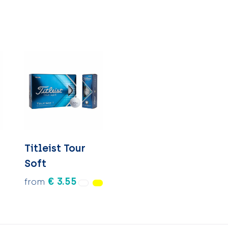
l
Titleist Tour
Soft
€ 3.55
from