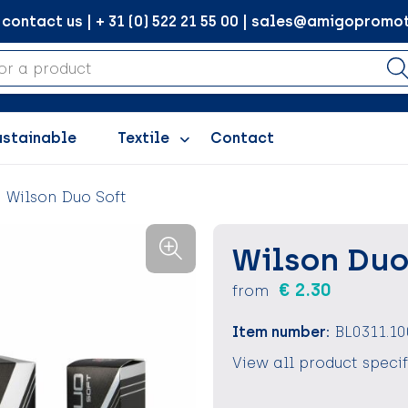
ontact us | + 31 (0) 522 21 55 00 | sales@amigopromot
ustainable
Textile
Contact
Wilson Duo Soft
Wilson Duo
€ 2.30
from
Item number:
BL0311.10
View all product speci