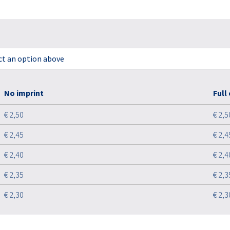
ect an option above
No imprint
Full
€ 2,50
€ 2,5
€ 2,45
€ 2,4
€ 2,40
€ 2,4
€ 2,35
€ 2,3
€ 2,30
€ 2,3