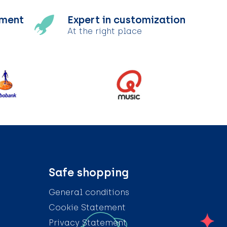
tment
Expert in customization
At the right place
Safe shopping
General conditions
Cookie Statement
Privacy Statement