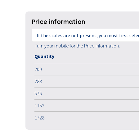
Price information
If the scales are not present, you must first sel
Turn your mobile for the Price information.
Quantity
200
288
576
1152
1728