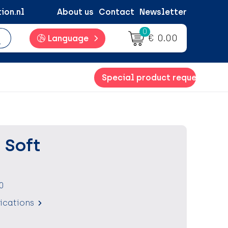
ion.nl
About us
Contact
Newsletter
0
€ 0.00
Language
Special product request
 Soft
0
fications