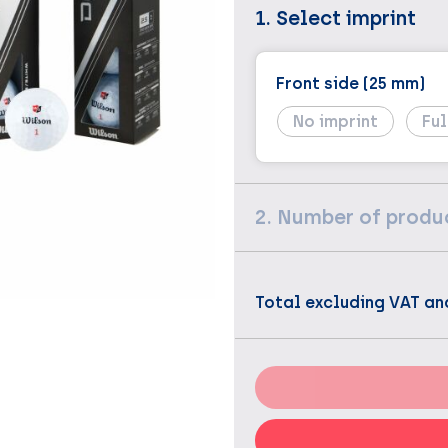
1. Select imprint
Front side (25 mm)
No imprint
Ful
2. Number of produ
Total excluding VAT an