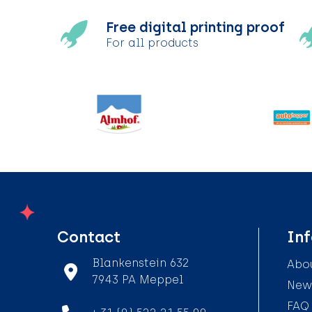
Free digital printing proof
For all products
Contact
In
Blankenstein 632
Abou
7943 PA Meppel
News
FAQ