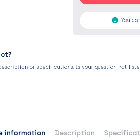
You can
uct?
scription or specifications. Is your question not list
e information
Description
Specificat