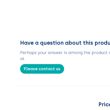
Have a question about this prod
Perhaps your answer is among the product de
us
Please contact us
Pric