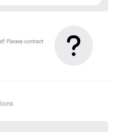
ed? Please contact
ions