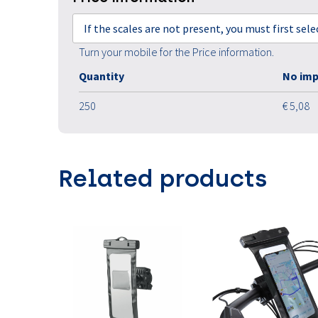
If the scales are not present, you must first sel
Turn your mobile for the Price information.
Quantity
No imp
250
€ 5,08
Related products