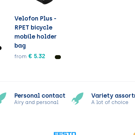
Velofon Plus -
RPET bicycle
mobile holder
bag
€ 5.32
from
Personal contact
Variety assor
Airy and personal
A lot of choice