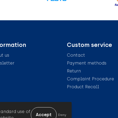
formation
Custom service
t us
Contact
letter
Payment methods
Return
Complaint Procedure
Product Recall
tandard use of
Deny
ebsite.