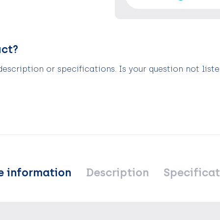
uct?
scription or specifications. Is your question not list
e information
Description
Specificat