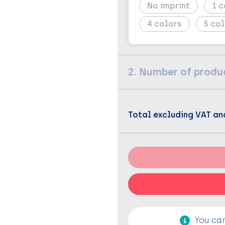
No imprint
1
4
5
2. Number of produ
Total excluding VAT an
You can