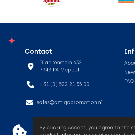
Contact
In
Blankenstein 632
Abou
7943 PA Meppel
News
FAQ
+ 31 (0) 522 21 55 00
sales@amigopromotion.nl
By clicking Accept, you agree to the s
© Amigo Promotion
product information as given on the w