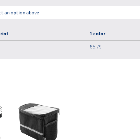
ect an option above
rint
1 color
€ 5,79