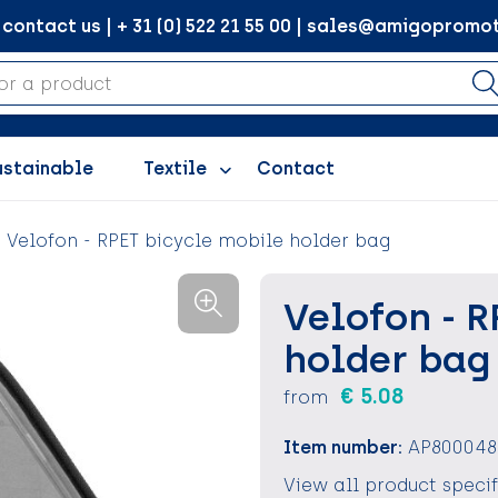
ontact us | + 31 (0) 522 21 55 00 | sales@amigopromot
ustainable
Textile
Contact
Velofon - RPET bicycle mobile holder bag
Velofon - R
holder bag
€ 5.08
from
Item number:
AP800048
View all product speci