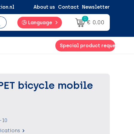
ion.nl
About us
Contact
Newsletter
0
€ 0.00
Language
Special product request
PET bicycle mobile
-10
fications