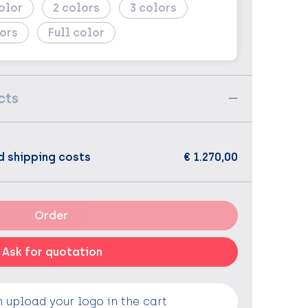
2
3
Full color
cts
d shipping costs
€ 1.270,00
Order
Ask for quotation
 upload your logo in the cart