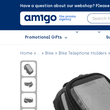
Have a question about our webshop? Please c
Promotional Gifts
S
Home
...
Bike
Bike Telephone Holders