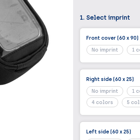
1. Select imprint
Front cover (60 x 90)
No imprint
1
Right side (60 x 25)
No imprint
1
4
5
Left side (60 x 25)