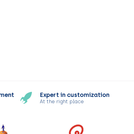
tment
Expert in customization
At the right place