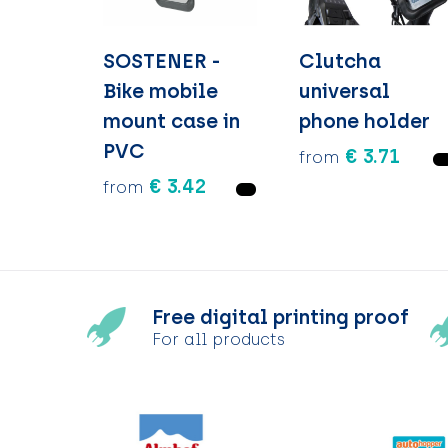
SOSTENER -
Clutcha
Bike mobile
universal
mount case in
phone holder
PVC
€ 3.71
from
€ 3.42
from
Free digital printing proof
For all products