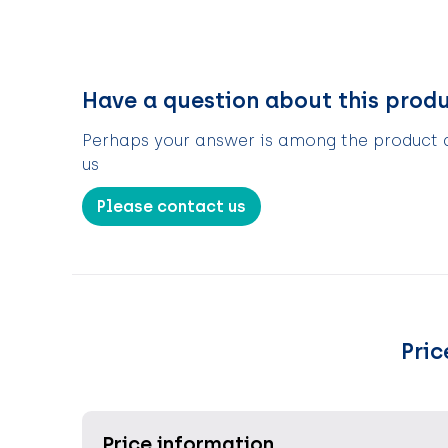
Have a question about this prod
Perhaps your answer is among the product de
us
Please contact us
Pric
Price information