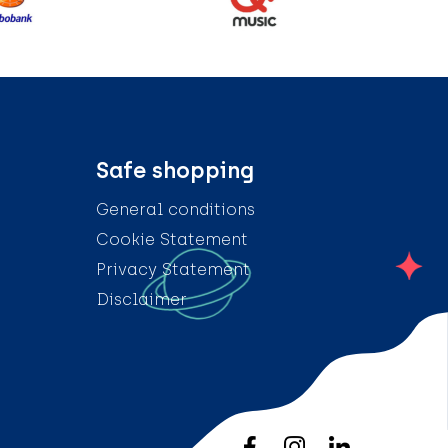
Safe shopping
General conditions
Cookie Statement
Privacy Statement
Disclaimer