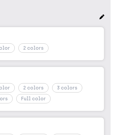
2
2
3
Full color