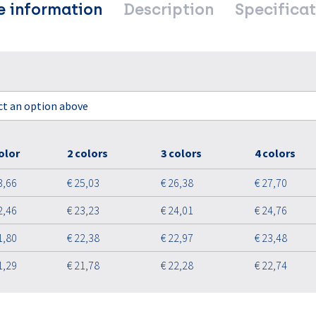
e information
Description
Specificat
ect an option above
olor
2 colors
3 colors
4 colors
3,66
€ 25,03
€ 26,38
€ 27,70
2,46
€ 23,23
€ 24,01
€ 24,76
1,80
€ 22,38
€ 22,97
€ 23,48
1,29
€ 21,78
€ 22,28
€ 22,74