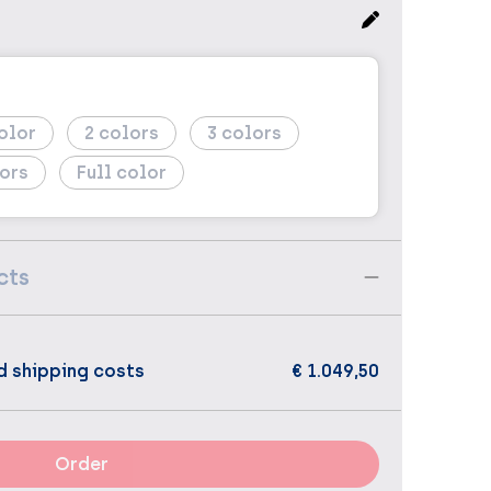
2
3
Full color
cts
d shipping costs
€ 1.049,50
Order