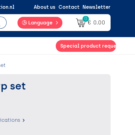
ion.nl
About us
Contact
Newsletter
0
€ 0.00
Language
Special product request
set
p set
fications