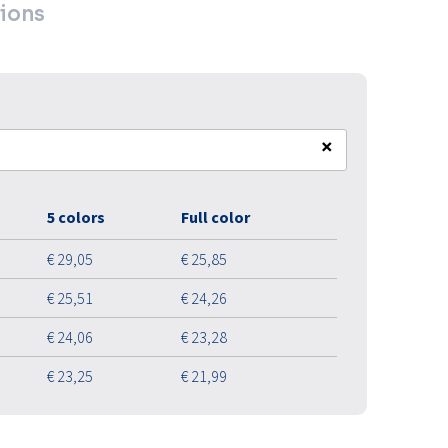
ions
×
5 colors
Full color
€ 29,05
€ 25,85
€ 25,51
€ 24,26
€ 24,06
€ 23,28
€ 23,25
€ 21,99