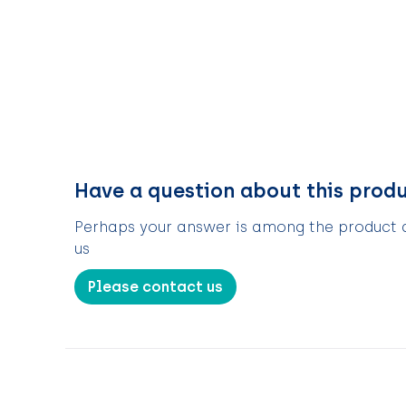
Have a question about this prod
Perhaps your answer is among the product de
us
Please contact us