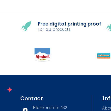
Free digital printing proof
For all products
Contact
In
Blankenstein 632
Abou