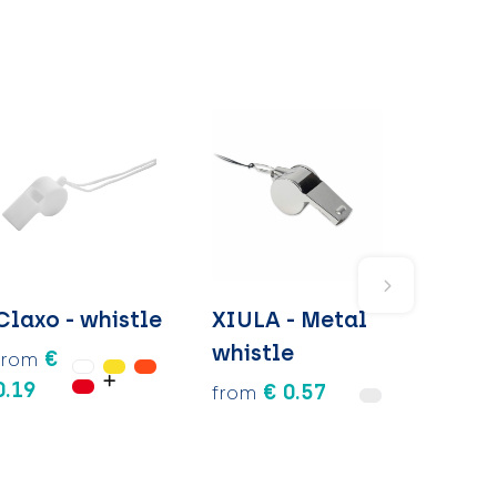
Claxo - whistle
XIULA - Metal
whistle
€
from
0.19
€ 0.57
from