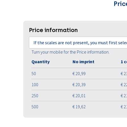
Pric
Price information
If the scales are not present, you must first sel
Turn your mobile for the Price information.
Quantity
No imprint
1 c
50
€ 20,99
€ 2
100
€ 20,39
€ 2
250
€ 20,01
€ 2
500
€ 19,62
€ 2