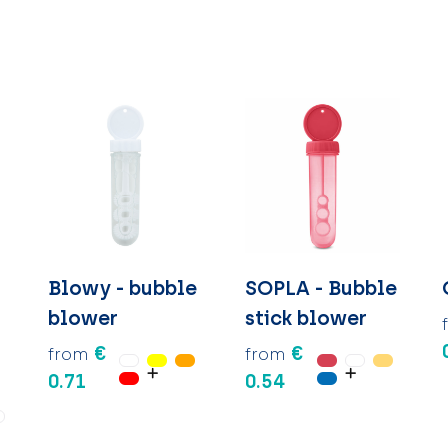
Blowy - bubble
SOPLA - Bubble
blower
stick blower
€
€
from
from
0.71
0.54