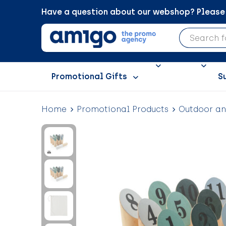
Have a question about our webshop? Please c
Promotional Gifts
S
Home
Promotional Products
Outdoor a