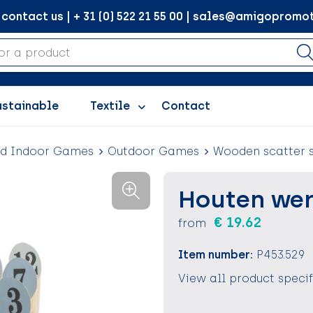
ontact us | + 31 (0) 522 21 55 00 | sales@amigopromot
ustainable
Textile
Contact
nd Indoor Games
Outdoor Games
Wooden scatter 
Houten wer
€ 19.62
from
Item number:
P453.529
View all product speci