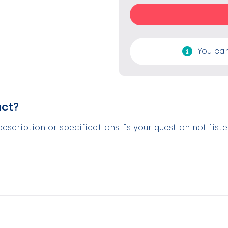
You can
uct?
scription or specifications. Is your question not list