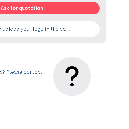
Ask for quotation
 upload your logo in the cart
ed? Please contact