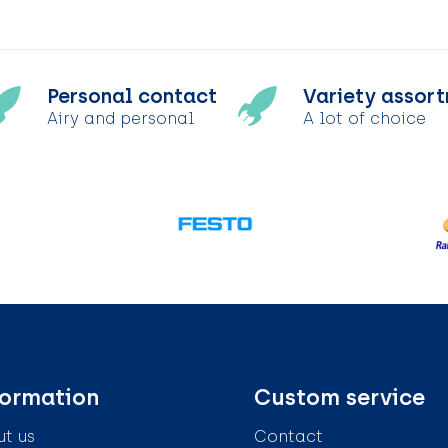
Personal contact
Variety assor
Airy and personal
A lot of choice
formation
Custom service
t us
Contact