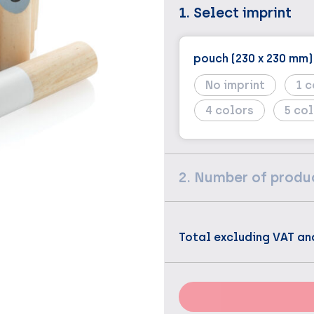
1. Select imprint
pouch (230 x 230 mm)
No imprint
1
4
5
2. Number of produ
Total excluding VAT an