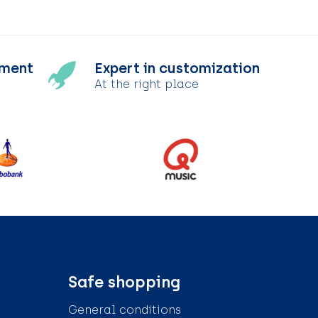
tment
Expert in customization
At the right place
Safe shopping
General conditions