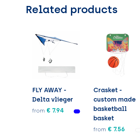
Related products
FLY AWAY -
Crasket -
Delta vlieger
custom made
basketball
€ 7.94
from
basket
€ 7.56
from