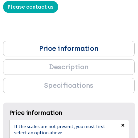
Please contact us
Price information
Description
Specifications
Price information
×
If the scales are not present, you must first
select an option above