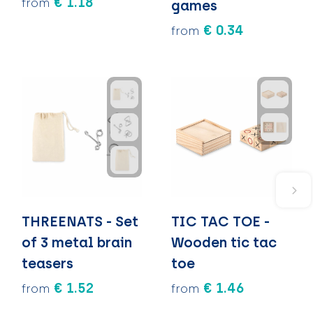
€ 1.18
from
games
€ 0.34
from
THREENATS - Set
TIC TAC TOE -
of 3 metal brain
Wooden tic tac
teasers
toe
€ 1.52
€ 1.46
from
from