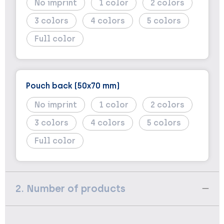
No imprint
1
2
3
4
5
Full color
Pouch back (50x70 mm)
No imprint
1
2
3
4
5
Full color
2. Number of products