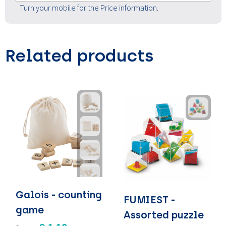
Turn your mobile for the Price information.
Related products
Galois - counting
FUMIEST -
game
Assorted puzzle