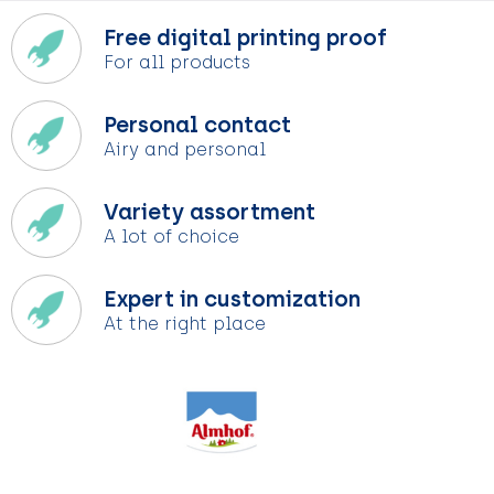
Free digital printing proof
For all products
Personal contact
Airy and personal
Variety assortment
A lot of choice
Expert in customization
At the right place