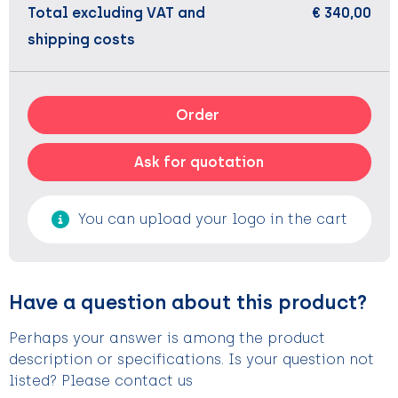
Total excluding VAT and
€ 340,00
shipping costs
Order
Ask for quotation
You can upload your logo in the cart
Have a question about this product?
Perhaps your answer is among the product
description or specifications. Is your question not
listed? Please contact us