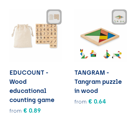
EDUCOUNT -
TANGRAM -
Wood
Tangram puzzle
educational
in wood
counting game
€ 0.64
from
€ 0.89
from