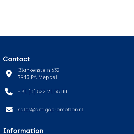
Contact
Blankenstein 632
7943 PA Meppel
+ 31 (0) 522 21 55 00
sales@amigopromotion.nl
Information