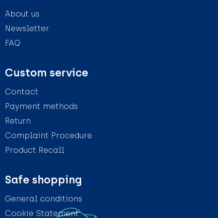
About us
Newsletter
FAQ
Custom service
Contact
Payment methods
Return
Complaint Procedure
Product Recall
Safe shopping
General conditions
Cookie Statement