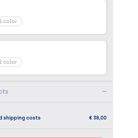
l color
l color
cts
d shipping costs
€ 38,00