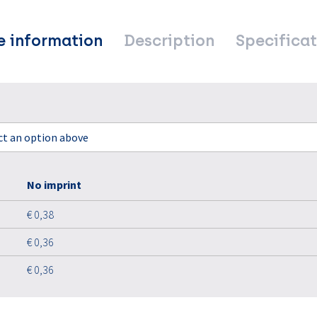
e information
Description
Specificat
ect an option above
No imprint
€ 0,38
€ 0,36
€ 0,36