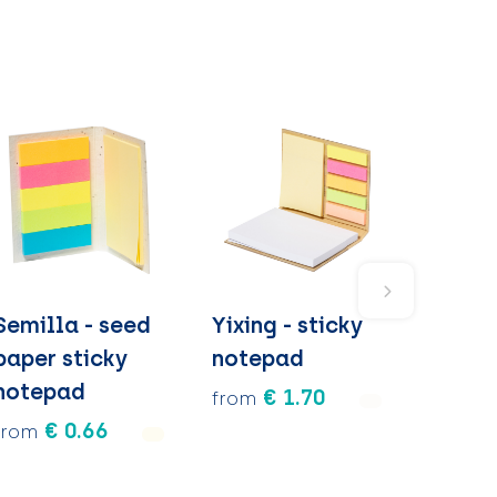
Semilla - seed
Yixing - sticky
paper sticky
notepad
notepad
€ 1.70
from
€ 0.66
from