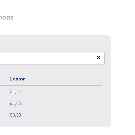
ions
×
1 color
€ 1,27
€ 1,05
€ 0,93