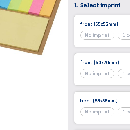
1. Select imprint
front (55x55mm)
No imprint
1
front (60x70mm)
No imprint
1
back (55x55mm)
No imprint
1