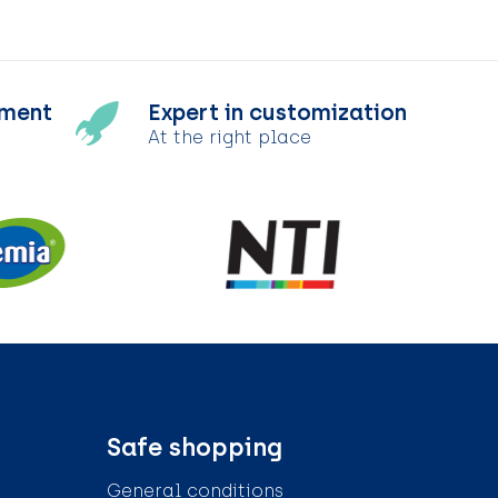
tment
Expert in customization
At the right place
Safe shopping
General conditions