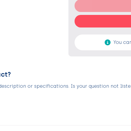
You can
uct?
scription or specifications. Is your question not list