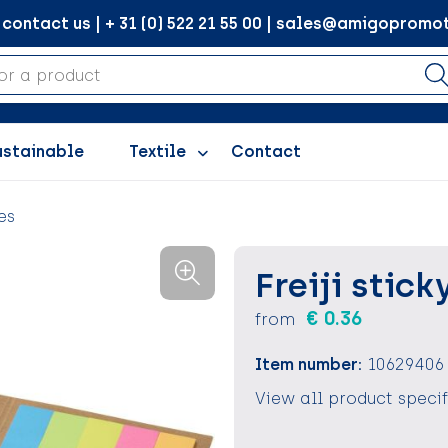
ontact us | + 31 (0) 522 21 55 00 | sales@amigopromot
ustainable
Textile
Contact
es
Freiji stick
€ 0.36
from
Item number:
10629406
View all product speci