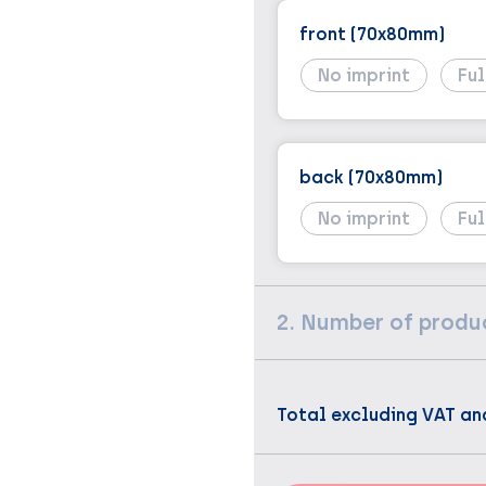
front (70x80mm)
No imprint
Ful
back (70x80mm)
No imprint
Ful
2. Number of produ
Total excluding VAT an