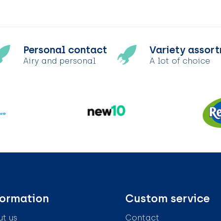
Personal contact
Variety assor
Airy and personal
A lot of choice
formation
Custom service
t us
Contact