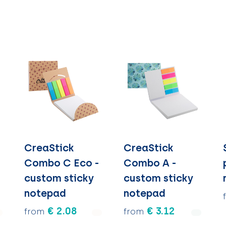
CreaStick
CreaStick
Combo C Eco -
Combo A -
custom sticky
custom sticky
notepad
notepad
€ 2.08
€ 3.12
from
from