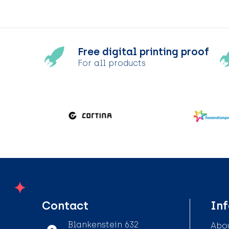
Free digital printing proof
For all products
Contact
In
Blankenstein 632
Abou