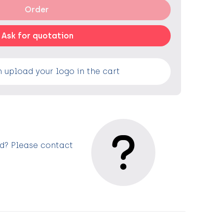
Order
Ask for quotation
 upload your logo in the cart
ed? Please contact