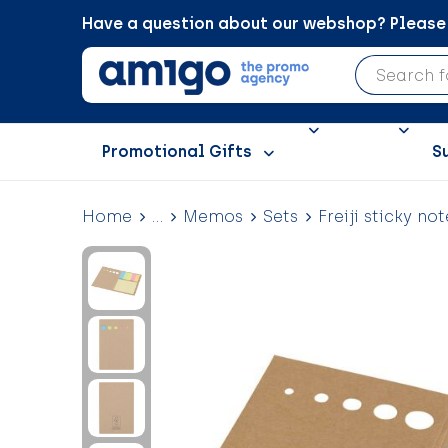
Have a question about our webshop? Please c
Promotional Gifts
S
Home
...
Memos
Sets
Freiji sticky not