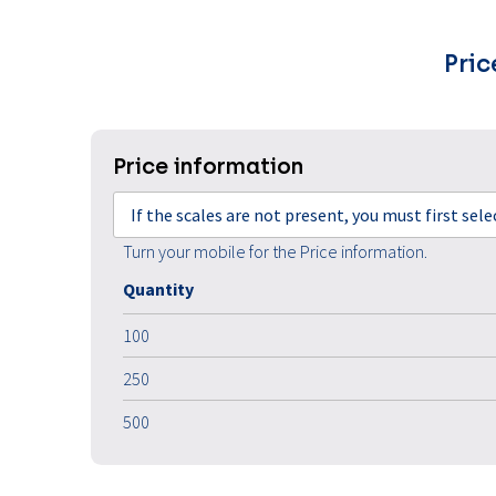
Pric
Price information
If the scales are not present, you must first sel
Turn your mobile for the Price information.
Quantity
100
250
500