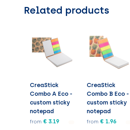
Related products
CreaStick
CreaStick
Combo A Eco -
Combo B Eco -
custom sticky
custom sticky
notepad
notepad
€ 3.19
€ 1.96
from
from