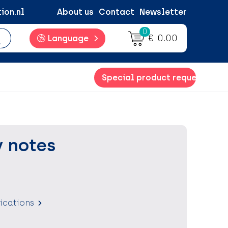
ion.nl
About us
Contact
Newsletter
0
€ 0.00
Language
Special product request
y notes
fications