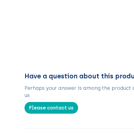
Have a question about this prod
Perhaps your answer is among the product de
us
Please contact us