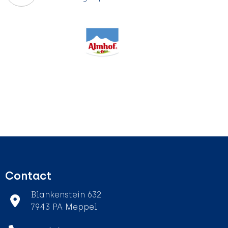
Contact
Blankenstein 632
7943 PA Meppel