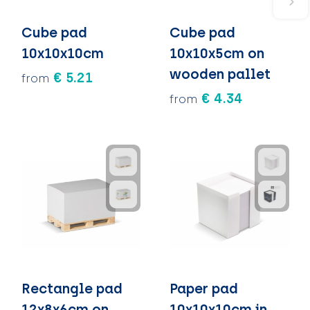
Cube pad
Cube pad
10x10x10cm
10x10x5cm on
wooden pallet
€ 5.21
from
€ 4.34
from
Rectangle pad
Paper pad
12x8x6cm on
10x10x10cm in