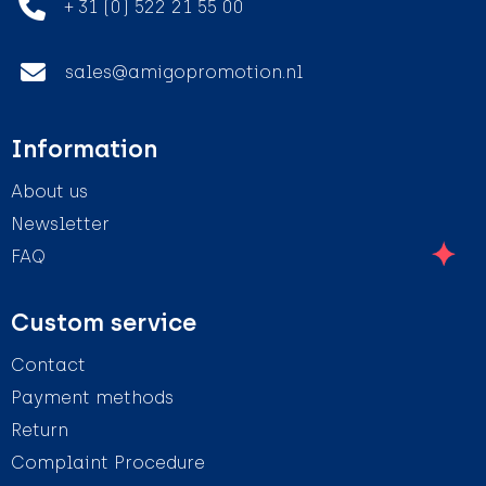
+ 31 (0) 522 21 55 00
sales@amigopromotion.nl
Information
About us
Newsletter
FAQ
Custom service
Contact
Payment methods
Return
Complaint Procedure