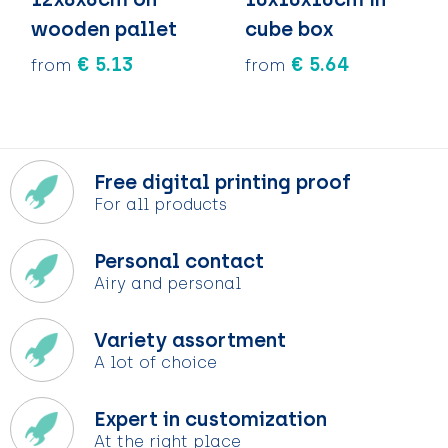
wooden pallet
cube box
€ 5.13
€ 5.64
from
from
Free digital printing proof
For all products
Personal contact
Airy and personal
Variety assortment
A lot of choice
Expert in customization
At the right place