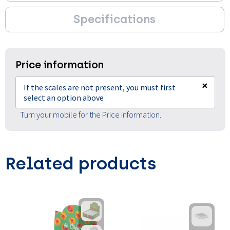
Specifications
Price information
×
If the scales are not present, you must first
select an option above
Turn your mobile for the Price information.
Related products