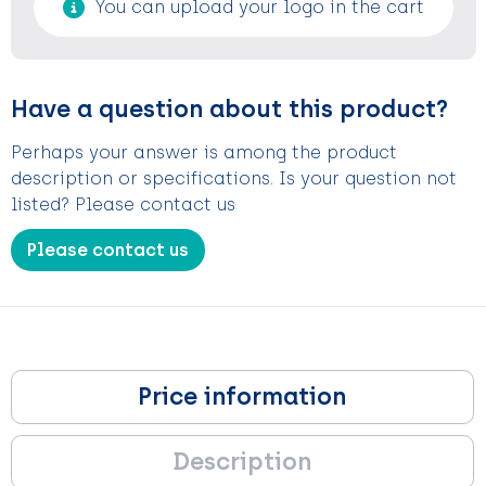
You can upload your logo in the cart
Have a question about this product?
Perhaps your answer is among the product
description or specifications. Is your question not
listed? Please contact us
Please contact us
Price information
Description