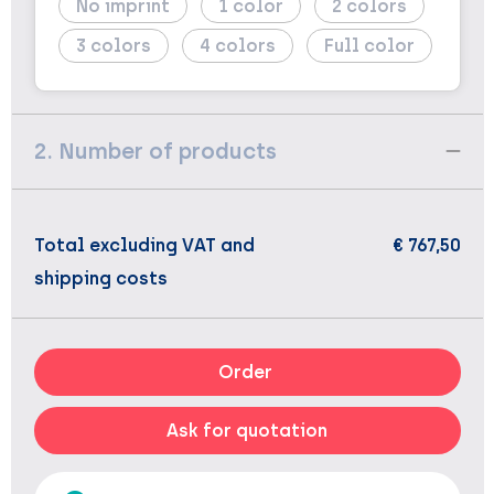
No imprint
1
2
3
4
Full color
2. Number of products
Total excluding VAT and
€ 767,50
shipping costs
Order
Ask for quotation