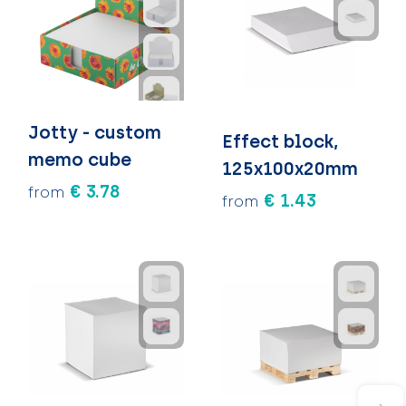
Jotty - custom
Effect block,
memo cube
125x100x20mm
€ 3.78
from
€ 1.43
from