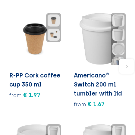
R-PP Cork coffee
Americano®
cup 350 ml
Switch 200 ml
tumbler with lid
€ 1.97
from
€ 1.67
from