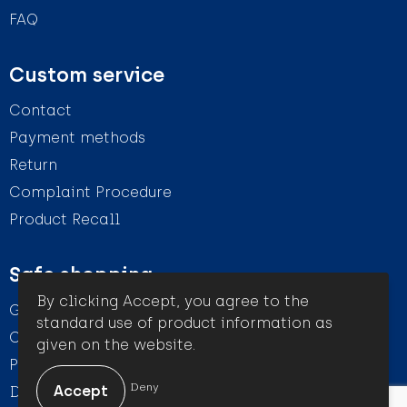
FAQ
Custom service
Contact
Payment methods
Return
Complaint Procedure
Product Recall
Safe shopping
By clicking Accept, you agree to the
General conditions
standard use of product information as
Cookie Statement
given on the website.
Privacy Statement
Deny
Disclaimer