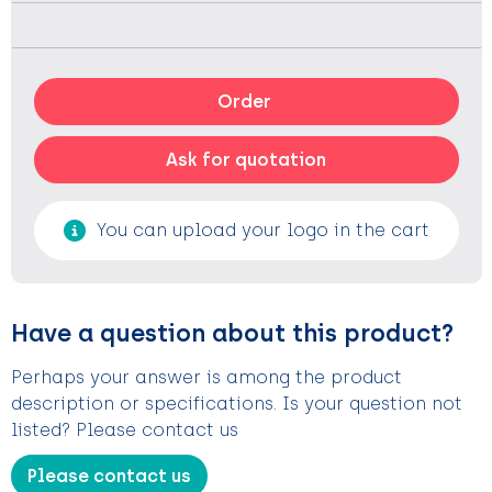
Order
Ask for quotation
You can upload your logo in the cart
Have a question about this product?
Perhaps your answer is among the product
description or specifications. Is your question not
listed? Please contact us
Please contact us