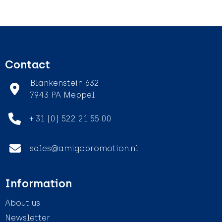
Contact
Blankenstein 632
7943 PA Meppel
+ 31 (0) 522 21 55 00
sales@amigopromotion.nl
Information
About us
Newsletter