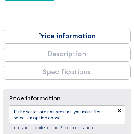
Price information
Description
Specifications
Price information
×
If the scales are not present, you must first
select an option above
Turn your mobile for the Price information.