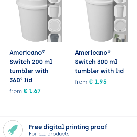
Americano®
Americano®
Switch 200 ml
Switch 300 ml
tumbler with
tumbler with lid
360° lid
€ 1.95
from
€ 1.67
from
Free digital printing proof
For all products