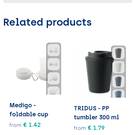
Related products
Medigo -
TRIDUS - PP
foldable cup
tumbler 300 ml
€ 1.42
from
€ 1.79
from