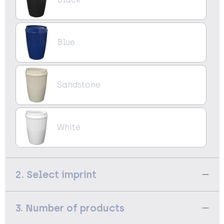
Blue
Sandstone
White
2. Select imprint
3. Number of products