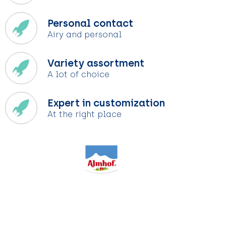
Personal contact
Airy and personal
Variety assortment
A lot of choice
Expert in customization
At the right place