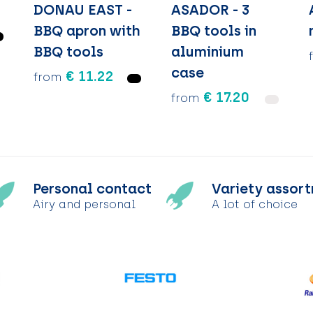
DONAU EAST -
ASADOR - 3
BBQ apron with
BBQ tools in
BBQ tools
aluminium
case
€ 11.22
from
€ 17.20
from
Personal contact
Variety assor
Airy and personal
A lot of choice