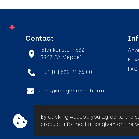
Contact
In
Blankenstein 632
Abou
7943 PA Meppel
News
FAQ
+ 31 (0) 522 21 55 00
sales@amigopromotion.nl
By clicking Accept, you agree to the s
© Amigo Promotion
product information as given on the w