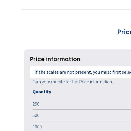
Pric
Price information
If the scales are not present, you must first sel
Turn your mobile for the Price information.
Quantity
250
500
1000