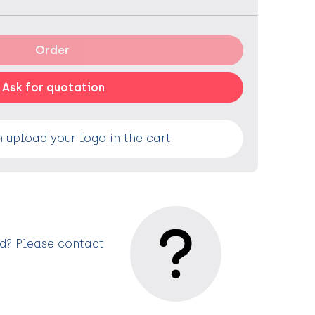
Order
Ask for quotation
 upload your logo in the cart
ed? Please contact