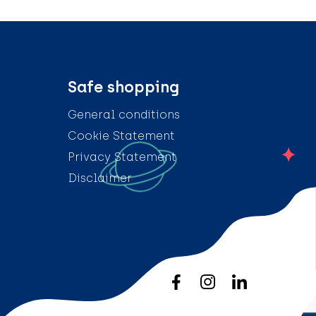
Safe shopping
General conditions
Cookie Statement
Privacy Statement
Disclaimer