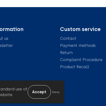
formation
Custom service
t us
Contact
letter
Payment methods
Return
Complaint Procedure
Product Recall
tandard use of
Deny
ebsite.