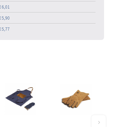
€ 6,01
€ 5,90
€ 5,77