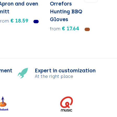
Apron and oven
Orrefors
mitt
Hunting BBQ
Gloves
€ 18.59
from
€ 17.64
from
tment
Expert in customization
At the right place