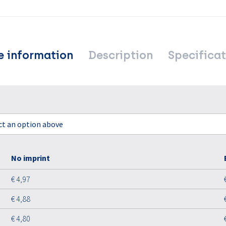
e information
Description
Specificat
ect an option above
No imprint
€ 4,97
€ 4,88
€ 4,80