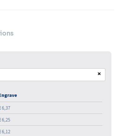
ions
×
Engrave
€ 6,37
€ 6,25
€ 6,12