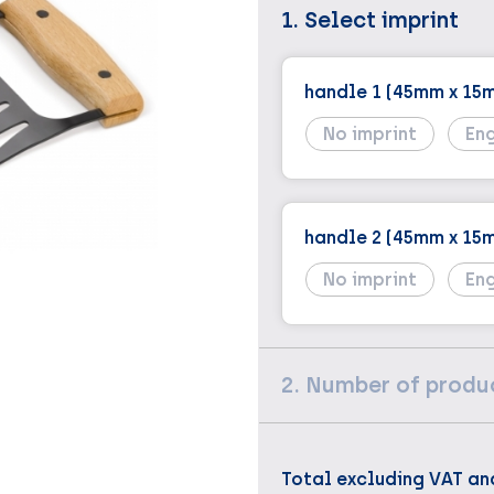
1. Select imprint
handle 1 (45mm x 15
No imprint
En
handle 2 (45mm x 15
No imprint
En
2. Number of produ
Total excluding VAT an