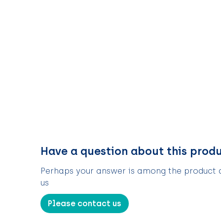
Have a question about this prod
Perhaps your answer is among the product de
us
Please contact us