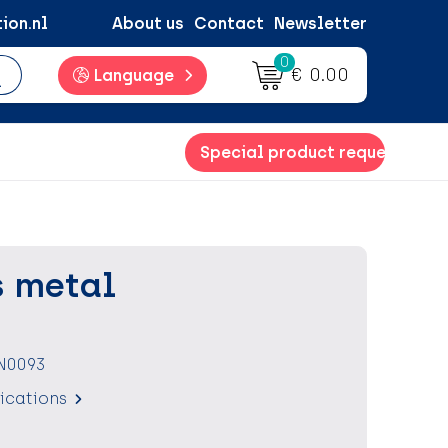
ion.nl
About us
Contact
Newsletter
0
€ 0.00
Language
Special product request
 metal
N0093
fications