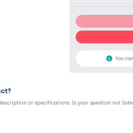
You can
uct?
scription or specifications. Is your question not list