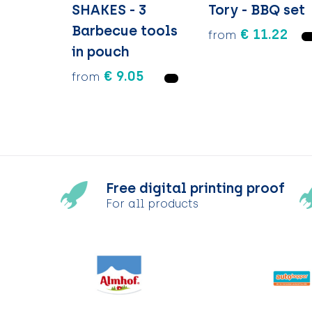
SHAKES - 3
Tory - BBQ set
Barbecue tools
€ 11.22
from
in pouch
€ 9.05
from
Free digital printing proof
For all products