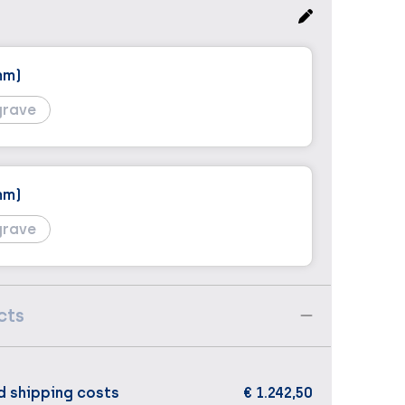
mm)
grave
mm)
grave
cts
d shipping costs
€ 1.242,50