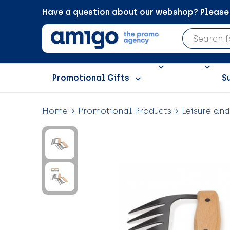
Have a question about our webshop? Please c
Promotional Gifts
S
Home
Promotional Products
Leisure an