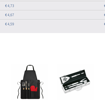
€ 4,73
€ 4,67
€ 4,59