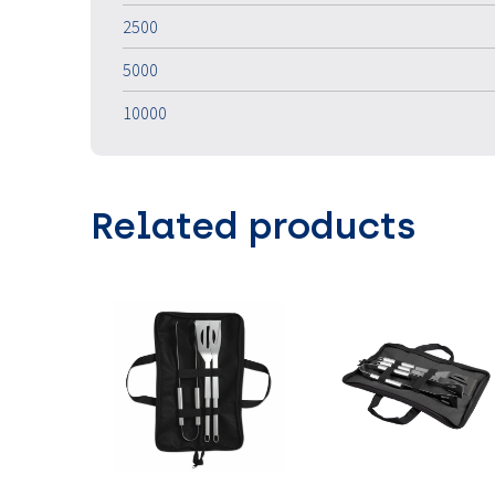
2500
5000
10000
Related products