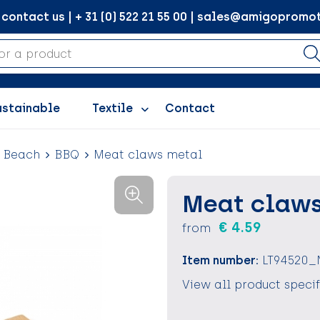
ontact us | + 31 (0) 522 21 55 00 | sales@amigopromot
ustainable
Textile
Contact
d Beach
BBQ
Meat claws metal
Meat claws
€ 4.59
from
Item number:
LT94520_
View all product speci