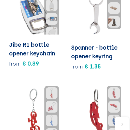
Jibe R1 bottle
Spanner - bottle
opener keychain
opener keyring
€ 0.89
from
€ 1.35
from