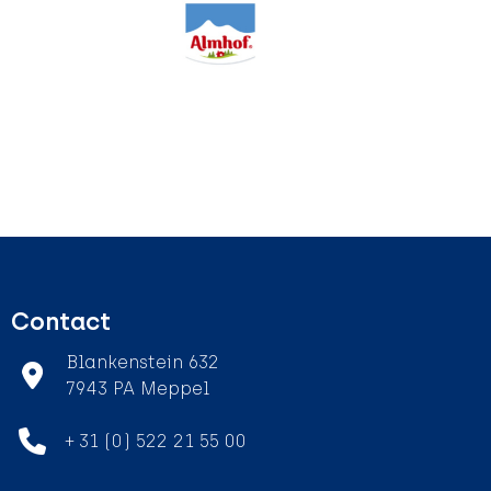
Contact
Blankenstein 632
7943 PA Meppel
+ 31 (0) 522 21 55 00