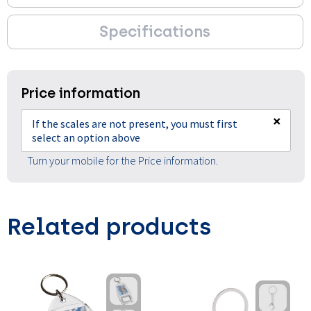
Specifications
Price information
×
If the scales are not present, you must first
select an option above
Turn your mobile for the Price information.
Related products