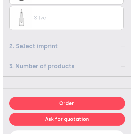
Silver
2. Select imprint
3. Number of products
Order
Ask for quotation