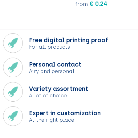
€ 0.24
from
Free digital printing proof
For all products
Personal contact
Airy and personal
Variety assortment
A lot of choice
Expert in customization
At the right place