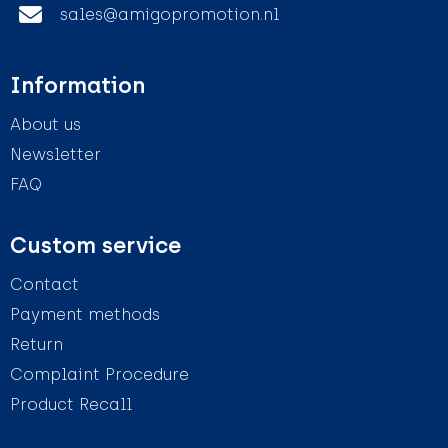
sales@amigopromotion.nl
Information
About us
Newsletter
FAQ
Custom service
Contact
Payment methods
Return
Complaint Procedure
Product Recall