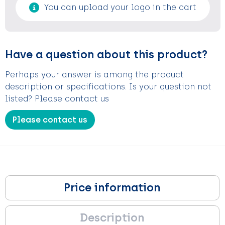
You can upload your logo in the cart
Have a question about this product?
Perhaps your answer is among the product
description or specifications. Is your question not
listed? Please contact us
Please contact us
Price information
Description