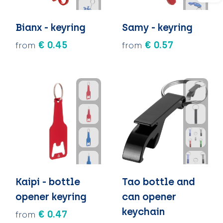
Bianx - keyring
Samy - keyring
€ 0.45
€ 0.57
from
from
Kaipi - bottle
Tao bottle and
opener keyring
can opener
keychain
€ 0.47
from