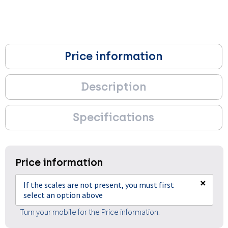
Price information
Description
Specifications
Price information
×
If the scales are not present, you must first
select an option above
Turn your mobile for the Price information.