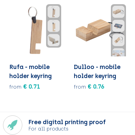
Rufa - mobile
Dulloo - mobile
holder keyring
holder keyring
€ 0.71
€ 0.76
from
from
Free digital printing proof
For all products