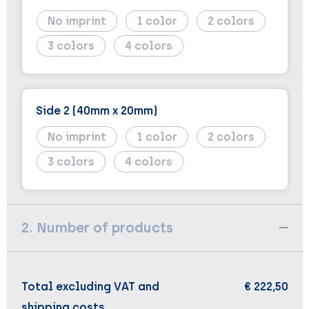
No imprint
1
2
3
4
Side 2 (40mm x 20mm)
No imprint
1
2
3
4
2. Number of products
Total excluding VAT and
€ 222,50
shipping costs