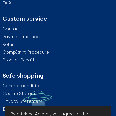
FAQ
Custom service
Contact
Payment methods
Return
Complaint Procedure
Product Recall
Safe shopping
General conditions
Cookie Statement
Privacy Statement
Disclaimer
By clicking Accept, you agree to the