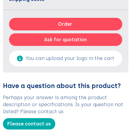
Order
Ask for quotation
You can upload your logo in the cart
Have a question about this product?
Perhaps your answer is among the product
description or specifications. Is your question not
listed? Please contact us
Please contact us