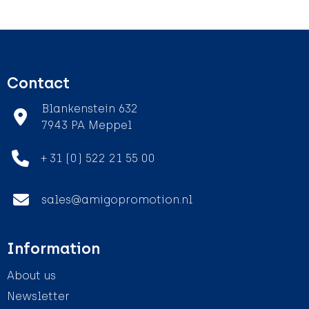
Contact
Blankenstein 632
7943 PA Meppel
+ 31 (0) 522 21 55 00
sales@amigopromotion.nl
Information
About us
Newsletter