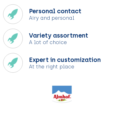
Personal contact
Airy and personal
Variety assortment
A lot of choice
Expert in customization
At the right place