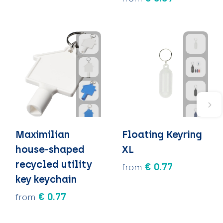
Maximilian
Floating Keyring
house-shaped
XL
recycled utility
€ 0.77
from
key keychain
€ 0.77
from