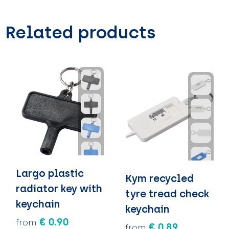
Related products
Largo plastic
Kym recycled
radiator key with
tyre tread check
keychain
keychain
€ 0.90
from
€ 0.89
from