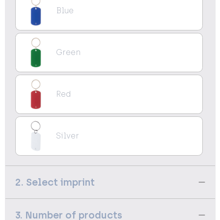
Blue
Green
Red
Silver
2. Select imprint
3. Number of products