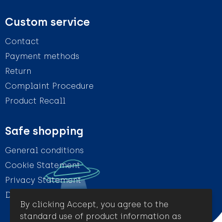
Custom service
Contact
Payment methods
Return
Complaint Procedure
Product Recall
Safe shopping
General conditions
Cookie Statement
Privacy Statement
Disclaimer
By clicking Accept, you agree to the
standard use of product information as