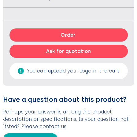
Order
Ask for quotation
You can upload your logo in the cart
Have a question about this product?
Perhaps your answer is among the product
description or specifications. Is your question not
listed? Please contact us