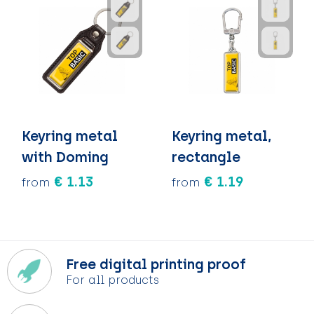
Keyring metal
Keyring metal,
with Doming
rectangle
€ 1.13
€ 1.19
from
from
Free digital printing proof
For all products