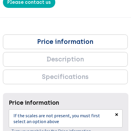
Please contact us
Price information
Description
Specifications
Price information
×
If the scales are not present, you must first
select an option above