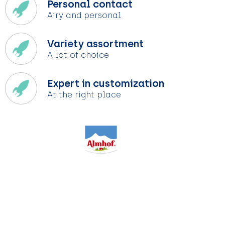
Personal contact
Airy and personal
Variety assortment
A lot of choice
Expert in customization
At the right place