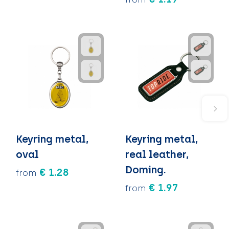
Keyring metal,
Keyring metal,
oval
real leather,
Doming.
€ 1.28
from
€ 1.97
from