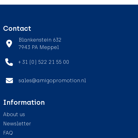
Contact
Blankenstein 632
7943 PA Meppel
+ 31 (0) 522 21 55 00
sales@amigopromotion.nl
Information
About us
Newsletter
FAQ