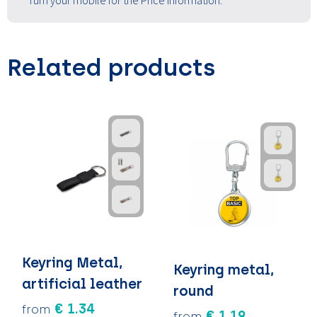
Turn your mobile for the Price information.
Related products
Keyring Metal,
Keyring metal,
artificial leather
round
€ 1.34
from
€ 1.19
from