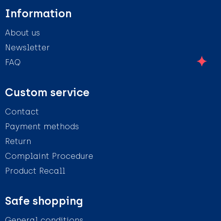
Information
About us
Newsletter
FAQ
Custom service
Contact
Payment methods
Return
Complaint Procedure
Product Recall
Safe shopping
General conditions