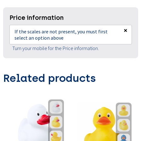
Price information
×
If the scales are not present, you must first
select an option above
Turn your mobile for the Price information.
Related products