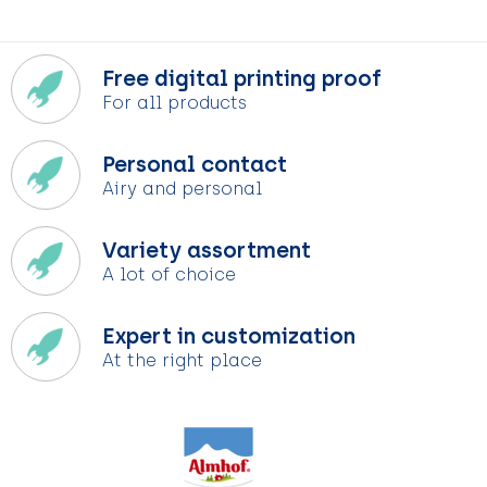
Free digital printing proof
For all products
Personal contact
Airy and personal
Variety assortment
A lot of choice
Expert in customization
At the right place