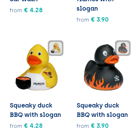
slogan
€ 4.28
from
€ 3.90
from
Squeaky duck
Squeaky duck
BBQ with slogan
BBQ with slogan
€ 4.28
€ 3.90
from
from