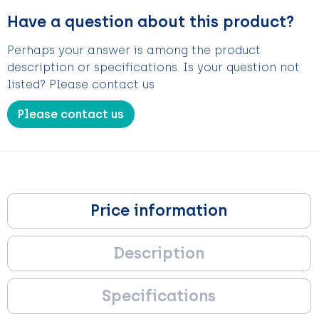
Have a question about this product?
Perhaps your answer is among the product
description or specifications. Is your question not
listed? Please contact us
Please contact us
Price information
Description
Specifications