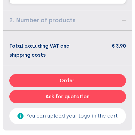
2. Number of products
Total excluding VAT and
€ 3,90
shipping costs
Order
Ask for quotation
You can upload your logo in the cart