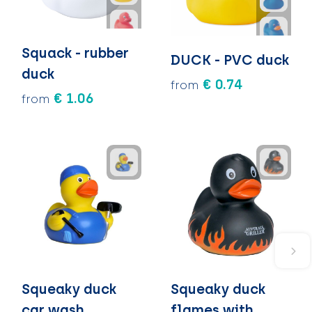
Squack - rubber
DUCK - PVC duck
duck
€ 0.74
from
€ 1.06
from
Squeaky duck
Squeaky duck
car wash
flames with