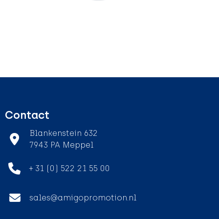
Contact
Blankenstein 632
7943 PA Meppel
+ 31 (0) 522 21 55 00
sales@amigopromotion.nl