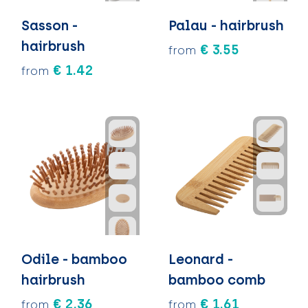
Sasson -
Palau - hairbrush
hairbrush
€ 3.55
from
€ 1.42
from
Odile - bamboo
Leonard -
hairbrush
bamboo comb
€ 2.36
€ 1.61
from
from