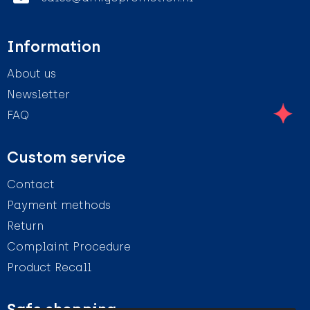
Information
About us
Newsletter
FAQ
Custom service
Contact
Payment methods
Return
Complaint Procedure
Product Recall
Safe shopping