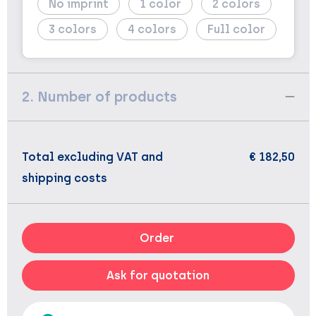
No imprint
1
2
3
4
Full color
2. Number of products
Total excluding VAT and
€ 182,50
shipping costs
Order
Ask for quotation