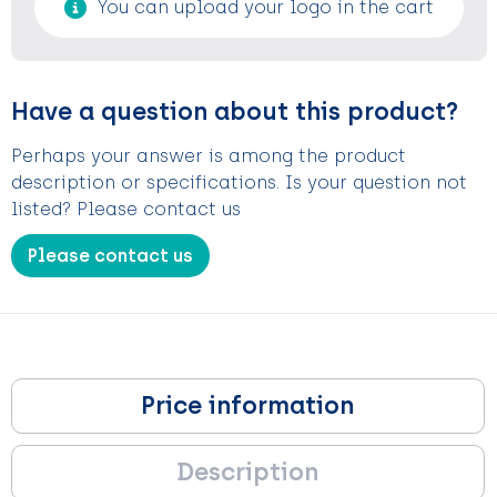
You can upload your logo in the cart
Have a question about this product?
Perhaps your answer is among the product
description or specifications. Is your question not
listed? Please contact us
Please contact us
Price information
Description