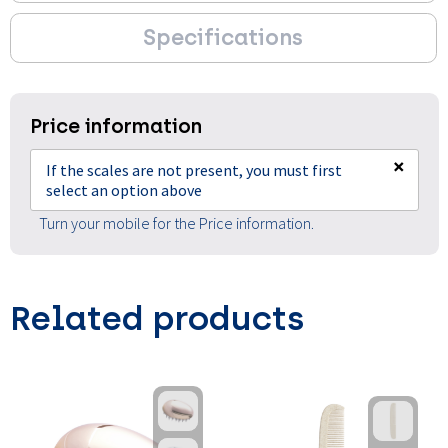
Specifications
Price information
×
If the scales are not present, you must first
select an option above
Turn your mobile for the Price information.
Related products