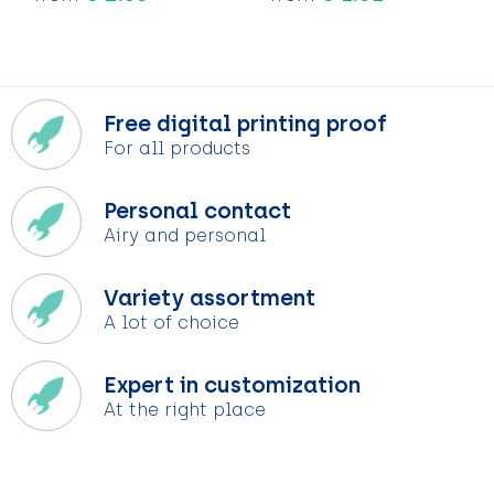
Free digital printing proof
For all products
Personal contact
Airy and personal
Variety assortment
A lot of choice
Expert in customization
At the right place