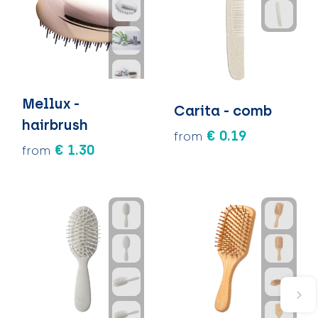
Mellux -
Carita - comb
hairbrush
€ 0.19
from
€ 1.30
from