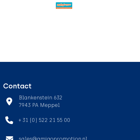
Contact
Blankenstein 632
7943 PA Meppel
+ 31 (0) 522 21 55 00
sales@amigopromotion.nl