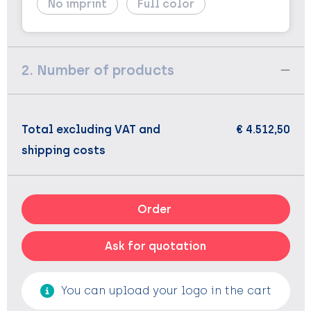
No imprint
Full color
2. Number of products
Total excluding VAT and
€ 4.512,50
shipping costs
Order
Ask for quotation
You can upload your logo in the cart