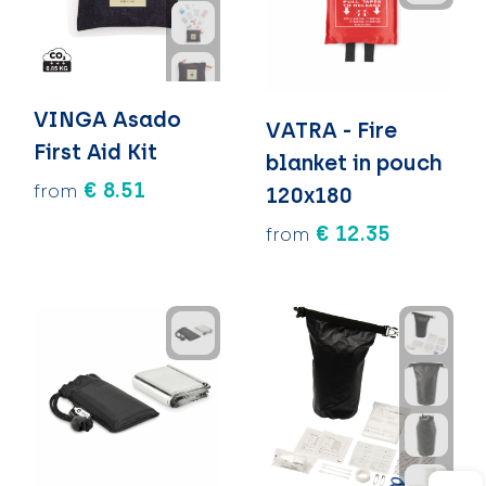
VINGA Asado
VATRA - Fire
First Aid Kit
blanket in pouch
€ 8.51
from
120x180
€ 12.35
from