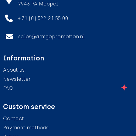
7943 PA Meppel
+ 31 (0) 522 21 55 00
sales@amigopromotion.nl
Information
About us
Newsletter
FAQ
Custom service
Contact
Payment methods