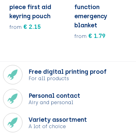
piece first aid
function
keyring pouch
emergency
blanket
€ 2.15
from
€ 1.79
from
Free digital printing proof
For all products
Personal contact
Airy and personal
Variety assortment
A lot of choice