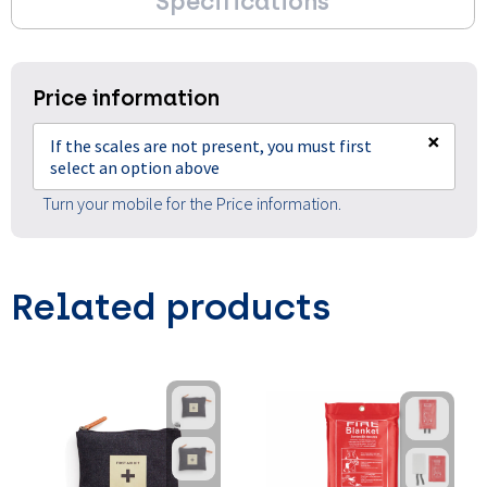
Specifications
Price information
×
If the scales are not present, you must first
select an option above
Turn your mobile for the Price information.
Related products