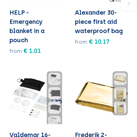
HELP -
Alexander 30-
Emergency
piece first aid
blanket in a
waterproof bag
pouch
€ 10.17
from
€ 1.01
from
Valdemar 16-
Frederik 2-