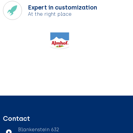
Expert in customization
At the right place
Contact
Blankenstein 632