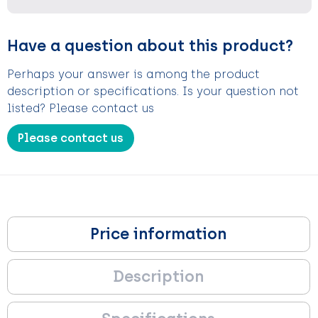
Have a question about this product?
Perhaps your answer is among the product
description or specifications. Is your question not
listed? Please contact us
Please contact us
Price information
Description