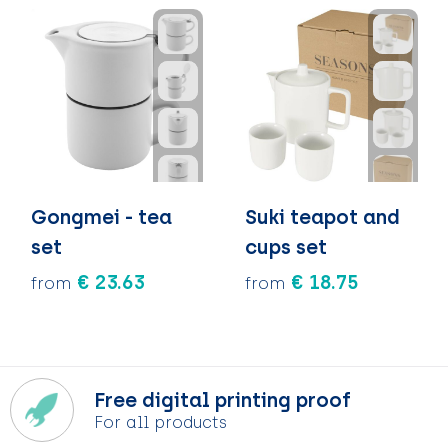
Gongmei - tea
Suki teapot and
set
cups set
€ 23.63
€ 18.75
from
from
Free digital printing proof
For all products