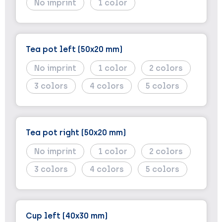
No imprint
1
Tea pot left (50x20 mm)
No imprint
1
2
3
4
5
Tea pot right (50x20 mm)
No imprint
1
2
3
4
5
Cup left (40x30 mm)