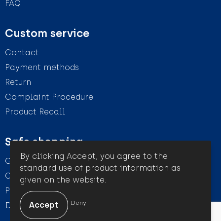
FAQ
Custom service
Contact
Payment methods
Return
Complaint Procedure
Product Recall
Safe shopping
By clicking Accept, you agree to the
General conditions
standard use of product information as
Cookie Statement
given on the website.
Privacy Statement
Deny
Disclaimer