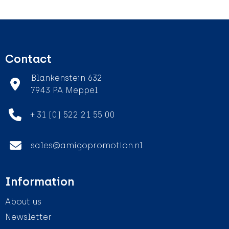
Contact
Blankenstein 632
7943 PA Meppel
+ 31 (0) 522 21 55 00
sales@amigopromotion.nl
Information
About us
Newsletter