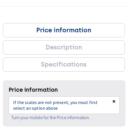
Price information
Description
Specifications
Price information
×
If the scales are not present, you must first
select an option above
Turn your mobile for the Price information.