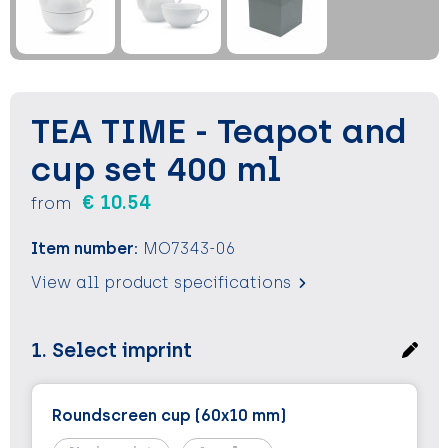
Keychains and Lanyards
Keychains and Lanyards
Vests
Binoculars
Sweets
Sweets
Food containers
Outdoor and Indoor Games
Outdoor and Indoor Games
Leisure
TEA TIME - Teapot and
Sport
Sport
Water Bottles
cup set 400 ml
€ 10.54
from
Bags
Bags
Sunscreen and Sprays
Item number:
MO7343-06
Theme packages
Theme packages
Sunglasses, Cases and Accesories
View all product specifications
Safety, Car and Bike
Safety, Car and Bike
1. Select imprint
Leisure and Beach
Leisure and Beach
Water Bottles
Water Bottles
Roundscreen cup (60x10 mm)