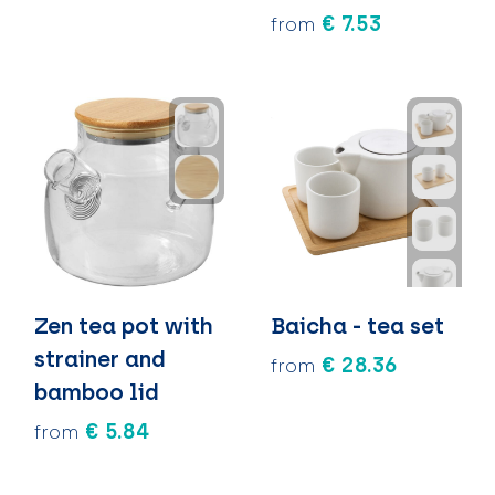
€ 7.53
from
Zen tea pot with
Baicha - tea set
strainer and
€ 28.36
from
bamboo lid
€ 5.84
from