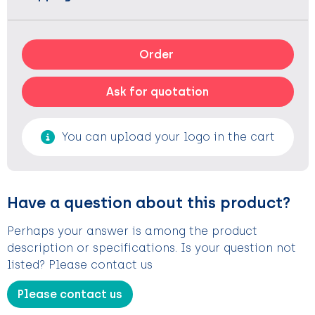
Order
Ask for quotation
You can upload your logo in the cart
Have a question about this product?
Perhaps your answer is among the product
description or specifications. Is your question not
listed? Please contact us
Please contact us