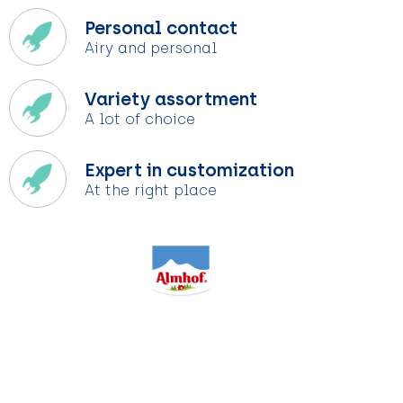
Personal contact
Airy and personal
Variety assortment
A lot of choice
Expert in customization
At the right place