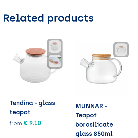
Related products
Tendina - glass
MUNNAR -
teapot
Teapot
€ 9.10
from
borosilicate
glass 850ml