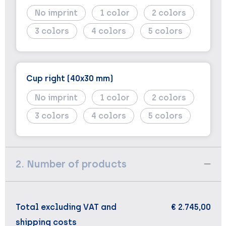
No imprint
1
2
3
4
5
Cup right (40x30 mm)
No imprint
1
2
3
4
5
2. Number of products
Total excluding VAT and
€ 2.745,00
shipping costs