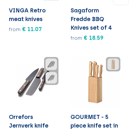
VINGA Retro
Sagaform
meat knives
Fredde BBQ
Knives set of 4
€ 11.07
from
€ 18.59
from
Orrefors
GOURMET - 5
Jernverk knife
piece knife set in