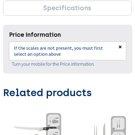
Specifications
Price information
×
If the scales are not present, you must first
select an option above
Turn your mobile for the Price information.
Related products