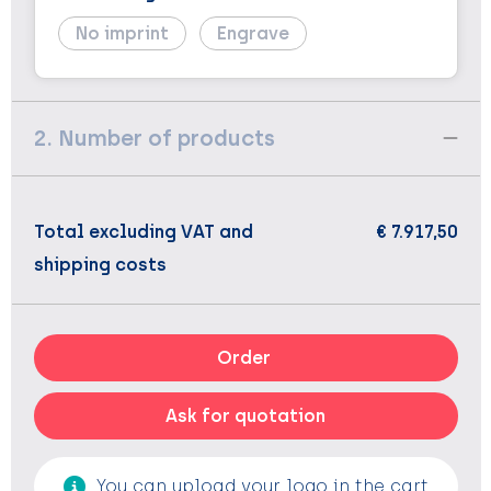
No imprint
Engrave
2. Number of products
Total excluding VAT and
€ 7.917,50
shipping costs
Order
Ask for quotation
You can upload your logo in the cart