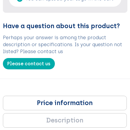
Have a question about this product?
Perhaps your answer is among the product
description or specifications. Is your question not
listed? Please contact us
Please contact us
Price information
Description