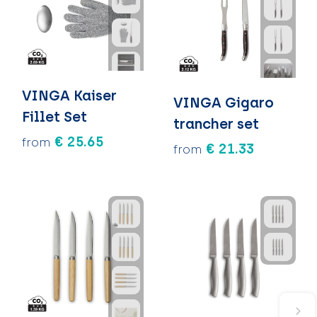
VINGA Kaiser
VINGA Gigaro
Fillet Set
trancher set
€ 25.65
from
€ 21.33
from