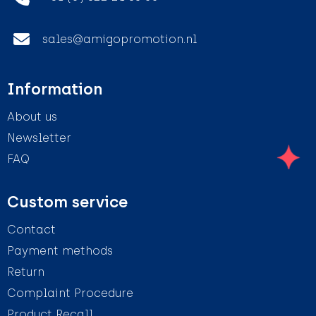
sales@amigopromotion.nl
Information
About us
Newsletter
FAQ
Custom service
Contact
Payment methods
Return
Complaint Procedure
Product Recall