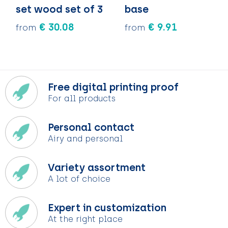
set wood set of 3
base
€ 30.08
€ 9.91
from
from
Free digital printing proof
For all products
Personal contact
Airy and personal
Variety assortment
A lot of choice
Expert in customization
At the right place