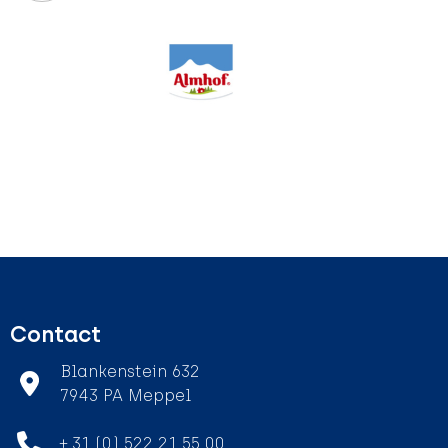
Contact
Blankenstein 632
7943 PA Meppel
+ 31 (0) 522 21 55 00