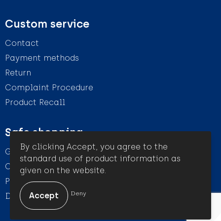
Custom service
Contact
Payment methods
Return
Complaint Procedure
Product Recall
Safe shopping
By clicking Accept, you agree to the
General conditions
standard use of product information as
Cookie Statement
given on the website.
Privacy Statement
Deny
Disclaimer