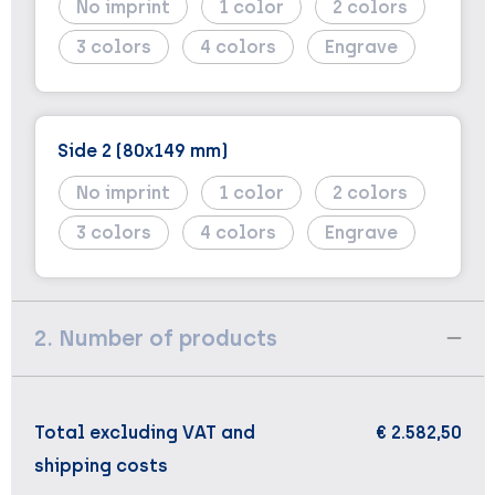
No imprint
1
2
3
4
Engrave
Side 2 (80x149 mm)
No imprint
1
2
3
4
Engrave
2. Number of products
Total excluding VAT and
€ 2.582,50
shipping costs