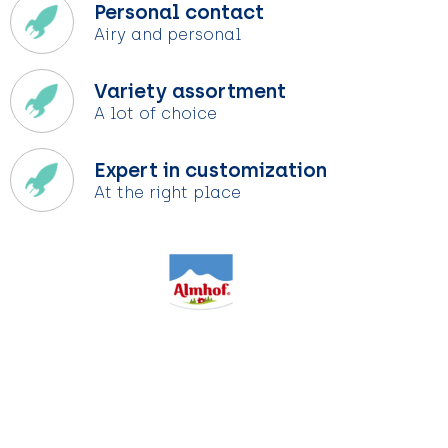
Personal contact
Airy and personal
Variety assortment
A lot of choice
Expert in customization
At the right place