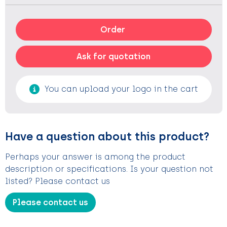
Order
Ask for quotation
You can upload your logo in the cart
Have a question about this product?
Perhaps your answer is among the product
description or specifications. Is your question not
listed? Please contact us
Please contact us