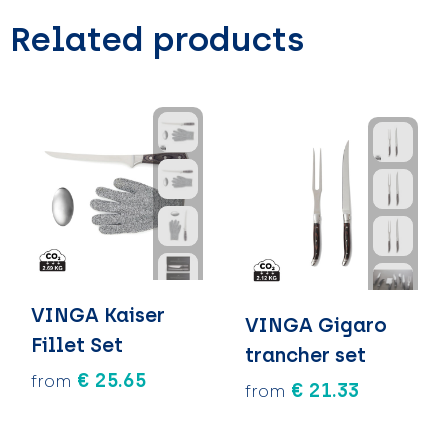
Related products
VINGA Kaiser
VINGA Gigaro
Fillet Set
trancher set
€ 25.65
from
€ 21.33
from