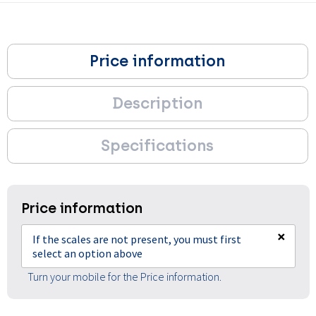
Price information
Description
Specifications
Price information
×
If the scales are not present, you must first
select an option above
Turn your mobile for the Price information.