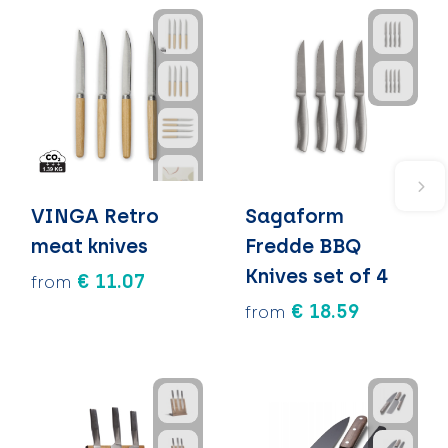
VINGA Retro
Sagaform
meat knives
Fredde BBQ
Knives set of 4
€ 11.07
from
€ 18.59
from