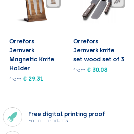
Orrefors
Orrefors
Jernverk
Jernverk knife
Magnetic Knife
set wood set of 3
Holder
€ 30.08
from
€ 29.31
from
Free digital printing proof
For all products