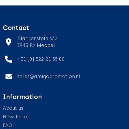
Contact
Blankenstein 632
7943 PA Meppel
+ 31 (0) 522 21 55 00
sales@amigopromotion.nl
Information
About us
Newsletter
FAQ