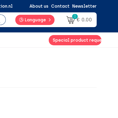
ion.nl
About us
Contact
Newsletter
0
€ 0.00
Language
Special product request