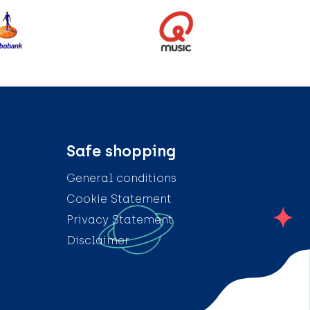
Safe shopping
General conditions
Cookie Statement
Privacy Statement
Disclaimer