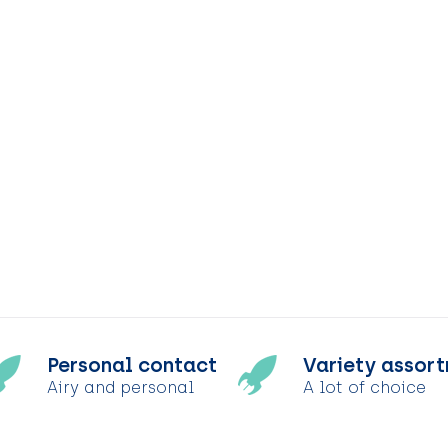
Personal contact
Variety assor
Airy and personal
A lot of choice