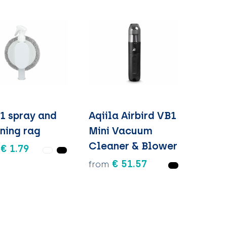
-1 spray and
Aqiila Airbird VB1
ning rag
Mini Vacuum
Cleaner & Blower
€ 1.79
€ 51.57
from