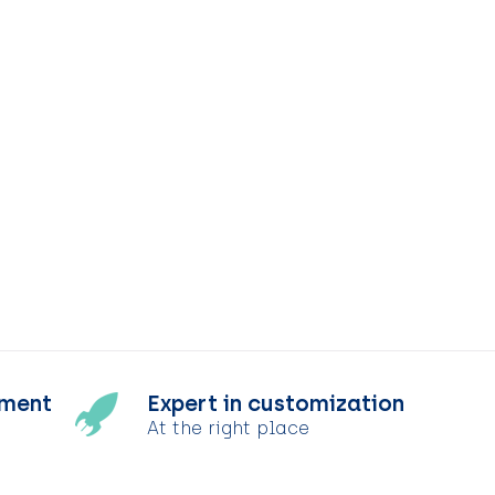
tment
Expert in customization
At the right place