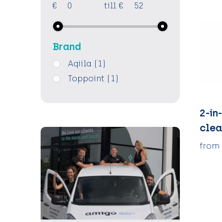
€
till
€
Brand
Aqiila
(1)
Toppoint
(1)
2-in
clea
from