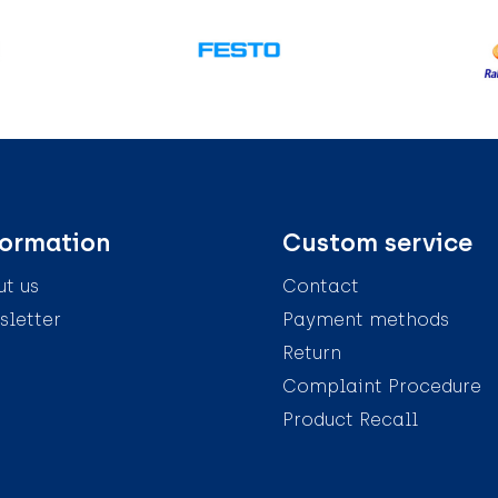
formation
Custom service
t us
Contact
letter
Payment methods
Return
Complaint Procedure
Product Recall