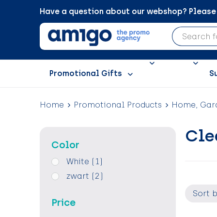
Have a question about our webshop? Please c
Promotional Gifts
S
Home
Promotional Products
Home, Gard
Cle
Color
White
(1)
zwart
(2)
Price