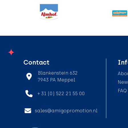
Contact
In
Blankenstein 632
Abou
7943 PA Meppel
News
FAQ
+ 31 (0) 522 21 55 00
sales@amigopromotion.nl