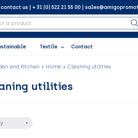
ontact us | + 31 (0) 522 21 55 00 | sales@amigopromot
ustainable
Textile
Contact
en and Kitchen
Home
Cleaning utilities
aning utilities