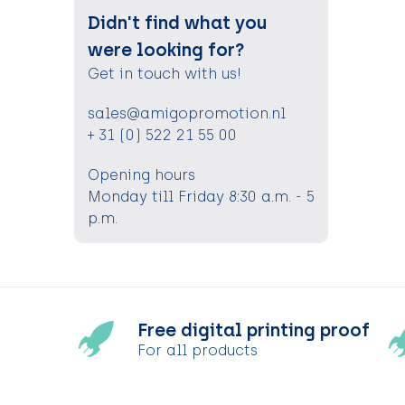
Didn't find what you
were looking for?
Get in touch with us!
sales@amigopromotion.nl
+ 31 (0) 522 21 55 00
Opening hours
Monday till Friday 8:30 a.m. - 5
p.m.
Free digital printing proof
For all products