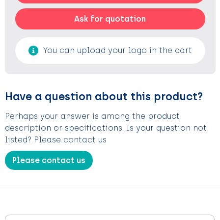
Ask for quotation
You can upload your logo in the cart
Have a question about this product?
Perhaps your answer is among the product
description or specifications. Is your question not
listed? Please contact us
Please contact us