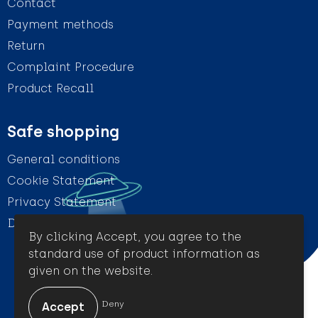
Contact
Payment methods
Return
Complaint Procedure
Product Recall
Safe shopping
General conditions
Cookie Statement
Privacy Statement
Disclaimer
By clicking Accept, you agree to the
standard use of product information as
given on the website.
© Amigo Promotion
Deny