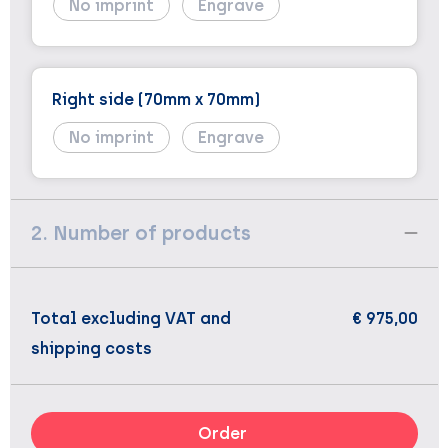
No imprint
Engrave
Right side (70mm x 70mm)
No imprint
Engrave
2. Number of products
Total excluding VAT and
€ 975,00
shipping costs
Order