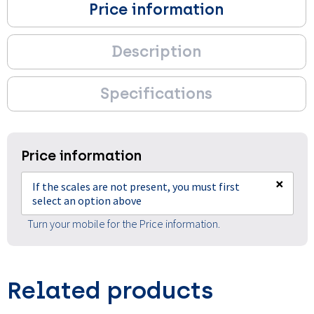
Price information
Description
Specifications
Price information
×
If the scales are not present, you must first
select an option above
Turn your mobile for the Price information.
Related products