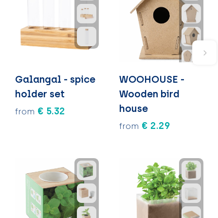
Galangal - spice
WOOHOUSE -
holder set
Wooden bird
house
€ 5.32
from
€ 2.29
from