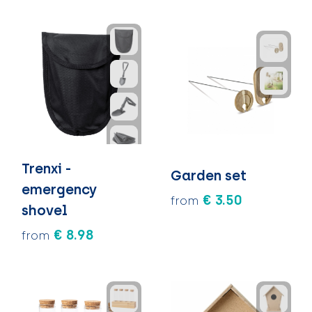
Trenxi -
Garden set
emergency
€ 3.50
from
shovel
€ 8.98
from