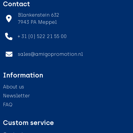
Contact
Blankenstein 632
7943 PA Meppel
+ 31 (0) 522 21 55 00
sales@amigopromotion.nl
Information
About us
Newsletter
FAQ
Custom service