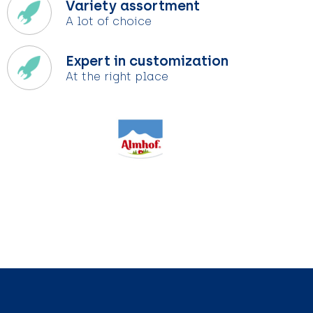
Variety assortment
A lot of choice
Expert in customization
At the right place