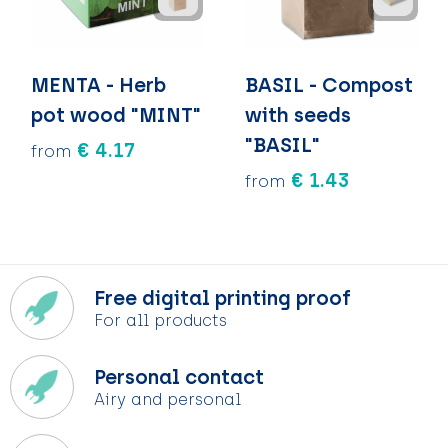
MENTA - Herb
BASIL - Compost
pot wood "MINT"
with seeds
"BASIL"
€ 4.17
from
€ 1.43
from
Free digital printing proof
For all products
Personal contact
Airy and personal