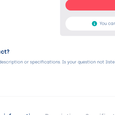
You can
uct?
scription or specifications. Is your question not list