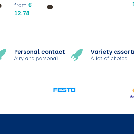
€
from
12.78
Personal contact
Variety assor
Airy and personal
A lot of choice