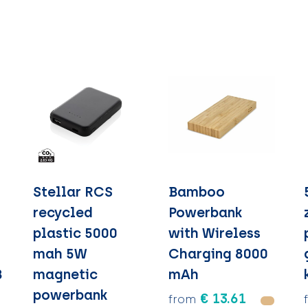
S
Stellar RCS
Bamboo
recycled
Powerbank
plastic 5000
with Wireless
mah 5W
Charging 8000
B
magnetic
mAh
powerbank
€ 13.61
from