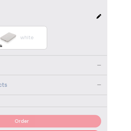
white
cts
Order