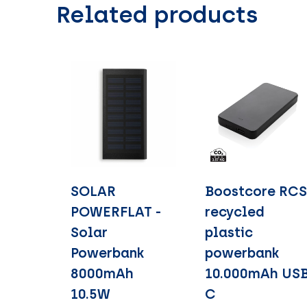
Related products
SOLAR
Boostcore RC
POWERFLAT -
recycled
Solar
plastic
Powerbank
powerbank
8000mAh
10.000mAh US
10.5W
C