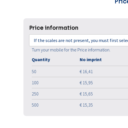
Pric
Price information
If the scales are not present, you must first sel
Turn your mobile for the Price information.
Quantity
No imprint
50
€ 16,41
100
€ 15,95
250
€ 15,65
500
€ 15,35