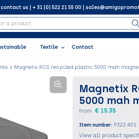
ontact us | + 31 (0) 522 21 55 00 | sales@amigopromot
ustainable
Textile
Contact
nks
Magnetix RCS recycled plastic 5000 mah magn
Magnetix R
5000 mah 
€ 15.35
from
Item number:
P322.401
View all product speci