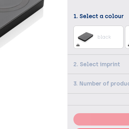
1. Select a colour
black
2. Select imprint
3. Number of produ