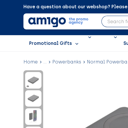
Have a question about our webshop? Please c
Promotional Gifts
S
Home
...
Powerbanks
Normal Powerba