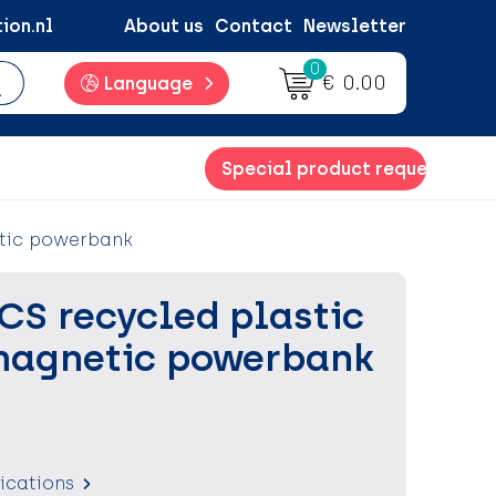
ion.nl
About us
Contact
Newsletter
0
€ 0.00
Language
Special product request
etic powerbank
CS recycled plastic
magnetic powerbank
fications