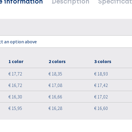
e information
Description
Specificat
ect an option above
1 color
2 colors
3 colors
€ 17,72
€ 18,35
€ 18,93
€ 16,72
€ 17,08
€ 17,42
€ 16,30
€ 16,66
€ 17,02
€ 15,95
€ 16,28
€ 16,60