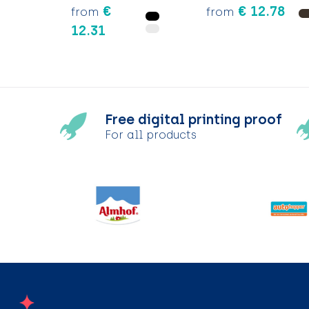
€
€ 12.78
from
from
12.31
Free digital printing proof
For all products