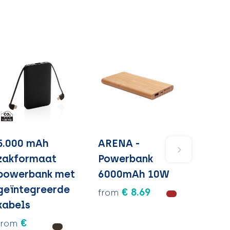
5.000 mAh
ARENA -
zakformaat
Powerbank
powerbank met
6000mAh 10W
geïntegreerde
€ 8.69
from
kabels
€
from