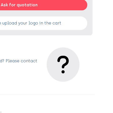
Ask for quotation
 upload your logo in the cart
ed? Please contact