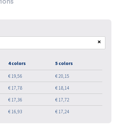
ions
×
4 colors
5 colors
€ 19,56
€ 20,15
€ 17,78
€ 18,14
€ 17,36
€ 17,72
€ 16,93
€ 17,24