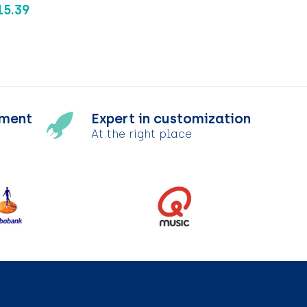
15.39
tment
Expert in customization
At the right place