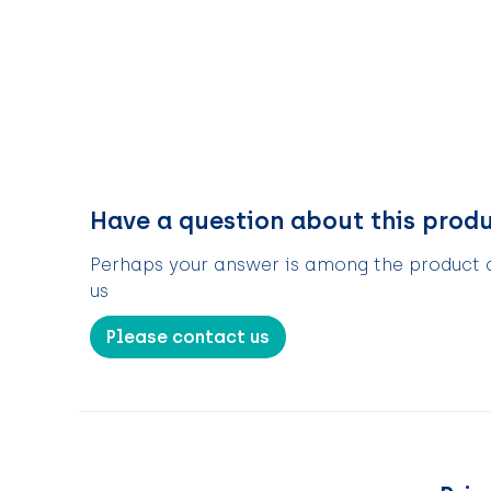
Have a question about this prod
Perhaps your answer is among the product de
us
Please contact us