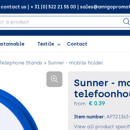
ontact us | + 31 (0) 522 21 55 00 | sales@amigopromot
ustainable
Textile
Contact
Telephone Stands
Sunner - mobile holder
Sunner - m
telefoonho
€ 0.39
from
Item number:
AP721363
View all product speci