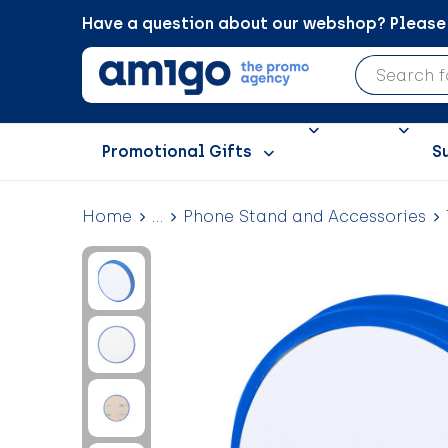
Have a question about our webshop? Please c
Promotional Gifts
S
Home
...
Phone Stand and Accessories