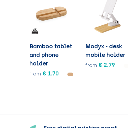
Bamboo tablet
Modyx - desk
and phone
mobile holder
holder
€ 2.79
from
€ 1.70
from