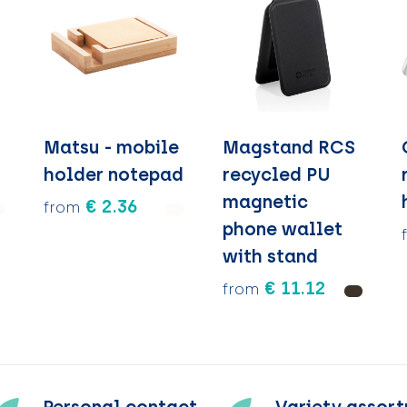
Matsu - mobile
Magstand RCS
holder notepad
recycled PU
magnetic
€ 2.36
from
phone wallet
with stand
€ 11.12
from