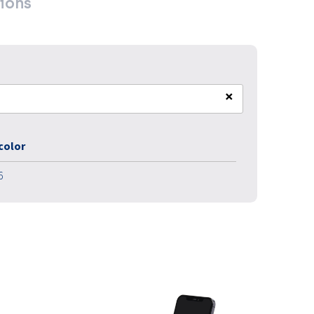
ions
×
 color
6