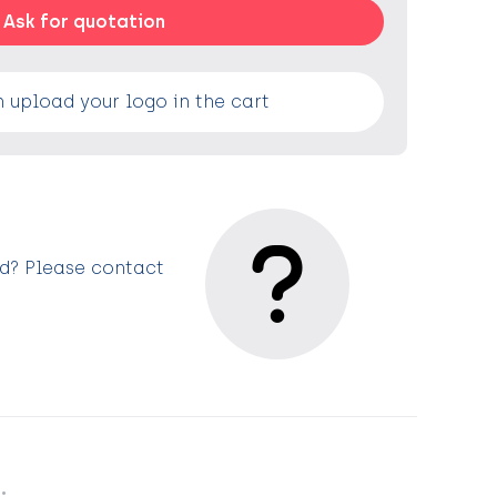
Ask for quotation
 upload your logo in the cart
ed? Please contact