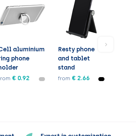
Cell aluminium
Resty phone
ring phone
and tablet
holder
stand
€ 0.92
€ 2.66
from
from