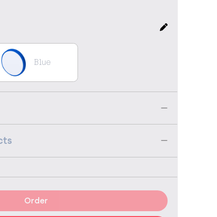
Blue
cts
Order