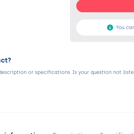
You can
uct?
scription or specifications. Is your question not list