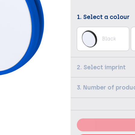
1. Select a colour
Black
2. Select imprint
3. Number of produ