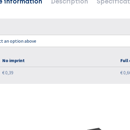
e information
Description
Specificat
ect an option above
No imprint
Full
€ 0,39
€ 0,6