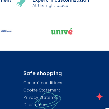
tment
Expert in customization
At the right place
Safe shopping
General conditions
Cookie Statement
Privacy Statement
Disclaimer