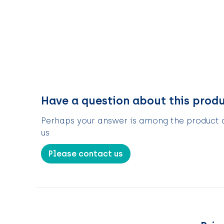
Have a question about this prod
Perhaps your answer is among the product de
us
Please contact us