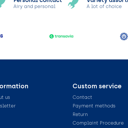
Personal contact
Variety assor
Airy and personal
A lot of choice
formation
Custom service
t us
Contact
letter
Payment methods
Return
Complaint Procedure