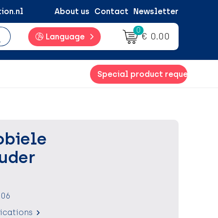
ion.nl
About us
Contact
Newsletter
0
€ 0.00
Language
Special product request
obiele
uder
-06
fications