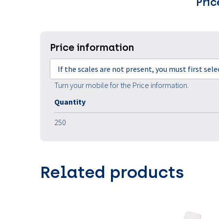
Pric
Price information
If the scales are not present, you must first sel
Turn your mobile for the Price information.
Quantity
250
Related products