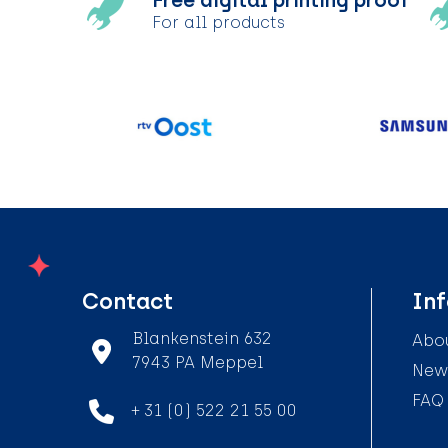
Free digital printing proof
For all products
Contact
In
Blankenstein 632
Abou
7943 PA Meppel
News
FAQ
+ 31 (0) 522 21 55 00