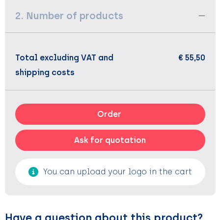
2. Number of products
Total excluding VAT and
€ 55,50
shipping costs
Order
Ask for quotation
You can upload your logo in the cart
Have a question about this product?