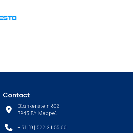
Contact
Blankenstein 632
7943 PA Meppel
+ 31 (0) 522 21 55 00