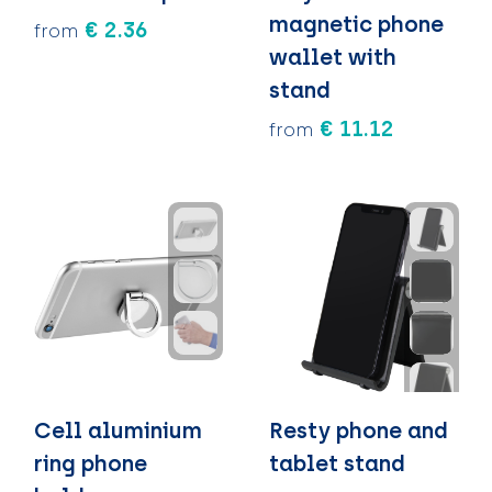
magnetic phone
€ 2.36
from
wallet with
stand
€ 11.12
from
Cell aluminium
Resty phone and
ring phone
tablet stand