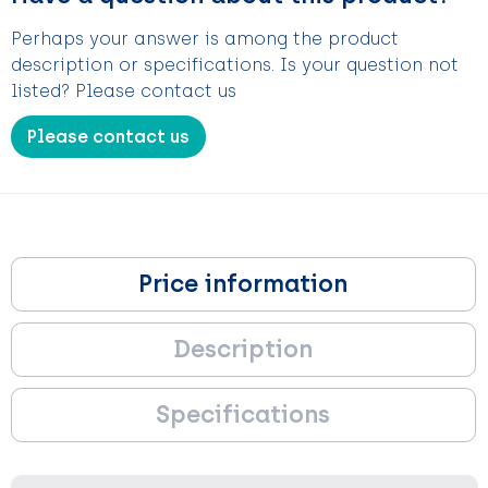
Perhaps your answer is among the product
description or specifications. Is your question not
listed? Please contact us
Please contact us
Price information
Description
Specifications