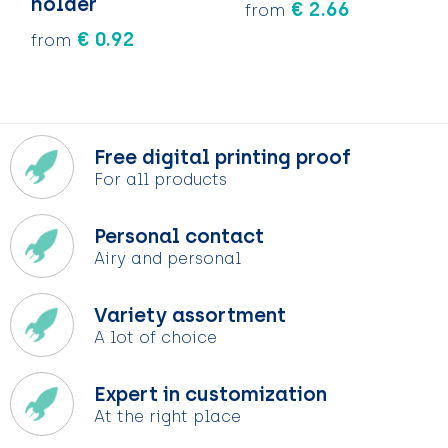
holder
€ 2.66
from
€ 0.92
from
Free digital printing proof
For all products
Personal contact
Airy and personal
Variety assortment
A lot of choice
Expert in customization
At the right place