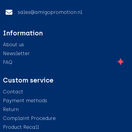
sales@amigopromotion.nl
Information
About us
Newsletter
FAQ
Custom service
Contact
Payment methods
Return
Complaint Procedure
Product Recall