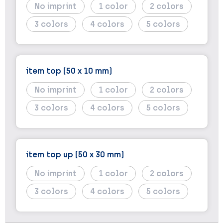
No imprint
1
2
3
4
5
item top (50 x 10 mm)
No imprint
1
2
3
4
5
item top up (50 x 30 mm)
No imprint
1
2
3
4
5