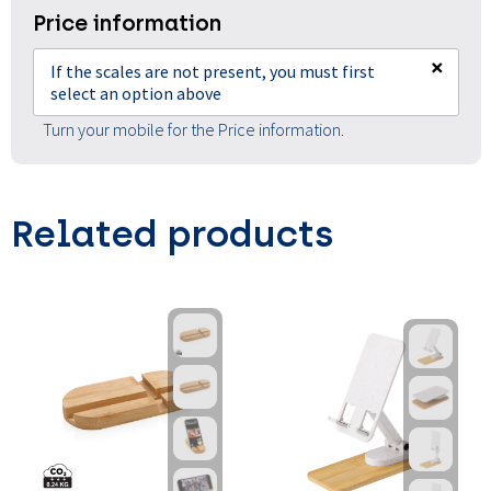
Price information
×
If the scales are not present, you must first
select an option above
Turn your mobile for the Price information.
Related products