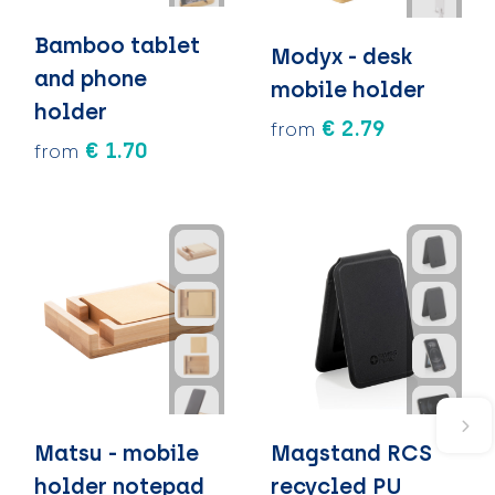
Bamboo tablet
Modyx - desk
and phone
mobile holder
holder
€ 2.79
from
€ 1.70
from
Matsu - mobile
Magstand RCS
holder notepad
recycled PU