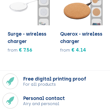
Surge - wireless
Querox - wireless
charger
charger
€ 7.56
€ 4.14
from
from
Free digital printing proof
For all products
Personal contact
Airy and personal