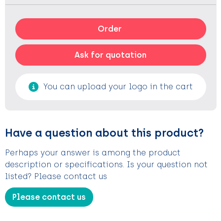
Order
Ask for quotation
You can upload your logo in the cart
Have a question about this product?
Perhaps your answer is among the product
description or specifications. Is your question not
listed? Please contact us
Please contact us