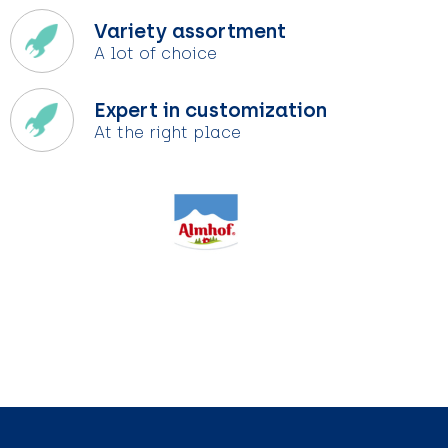
Variety assortment
A lot of choice
Expert in customization
At the right place