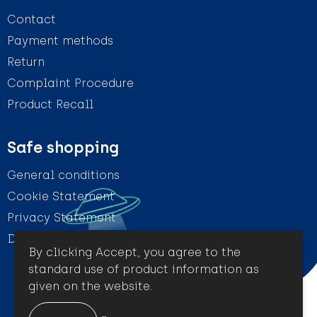
Contact
Payment methods
Return
Complaint Procedure
Product Recall
Safe shopping
General conditions
Cookie Statement
Privacy Statement
Disclaimer
By clicking Accept, you agree to the
standard use of product information as
given on the website.
© Amigo Promotion