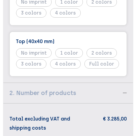
No imprint
1
2
3
4
Top (40x40 mm)
No imprint
1
2
3
4
Full color
2. Number of products
Total excluding VAT and
€ 3.285,00
shipping costs