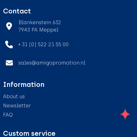
Contact
Blankenstein 632
7943 PA Meppel
+ 31 (0) 522 21 55 00
sales@amigopromotion.nl
Information
About us
Newsletter
FAQ
Custom service