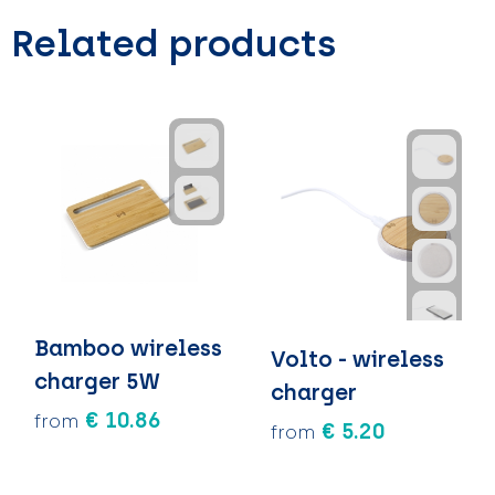
Related products
Bamboo wireless
Volto - wireless
charger 5W
charger
€ 10.86
from
€ 5.20
from