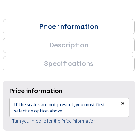
Price information
Description
Specifications
Price information
×
If the scales are not present, you must first
select an option above
Turn your mobile for the Price information.