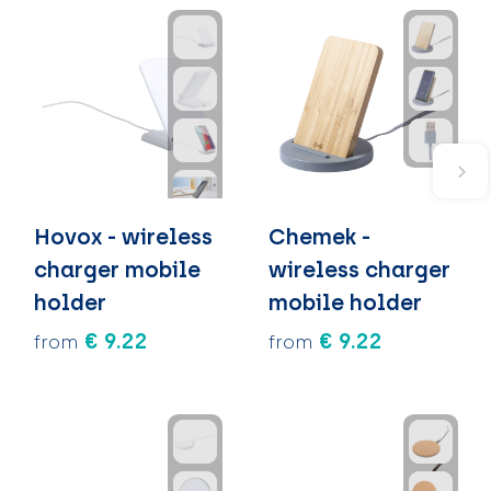
Hovox - wireless
Chemek -
charger mobile
wireless charger
holder
mobile holder
€ 9.22
€ 9.22
from
from