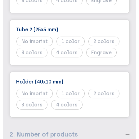
3
4
Engrave
Tube 2 (25x5 mm)
No imprint
1
2
3
4
Engrave
Holder (40x10 mm)
No imprint
1
2
3
4
2. Number of products