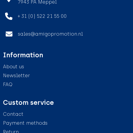
7943 PA Meppel
+ 31 (0) 522 21 55 00
sales@amigopromotion.nl
Information
About us
Newsletter
FAQ
Custom service
Contact
Payment methods
Return