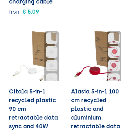
charging cable
€ 5.09
from
Citala 5-in-1
Alasia 5-in-1 100
recycled plastic
cm recycled
90 cm
plastic and
retractable data
aluminium
sync and 40W
retractable data