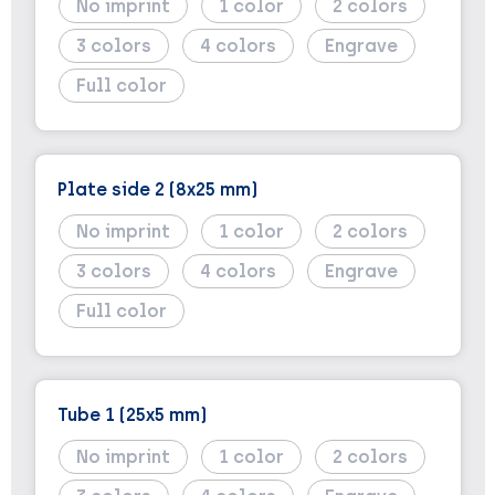
No imprint
1
2
3
4
Engrave
Full color
Plate side 2 (8x25 mm)
No imprint
1
2
3
4
Engrave
Full color
Tube 1 (25x5 mm)
No imprint
1
2