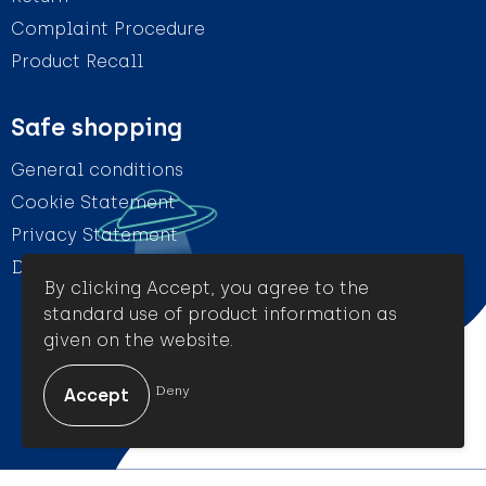
Complaint Procedure
Product Recall
Safe shopping
General conditions
Cookie Statement
Privacy Statement
Disclaimer
By clicking Accept, you agree to the
standard use of product information as
given on the website.
© Amigo Promotion
Deny