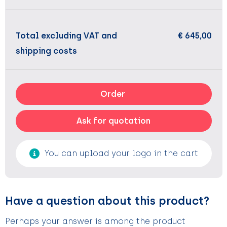
Total excluding VAT and
€ 645,00
shipping costs
Order
Ask for quotation
You can upload your logo in the cart
Have a question about this product?
Perhaps your answer is among the product