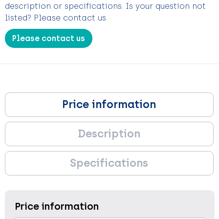
description or specifications. Is your question not
listed? Please contact us
Please contact us
Price information
Description
Specifications
Price information