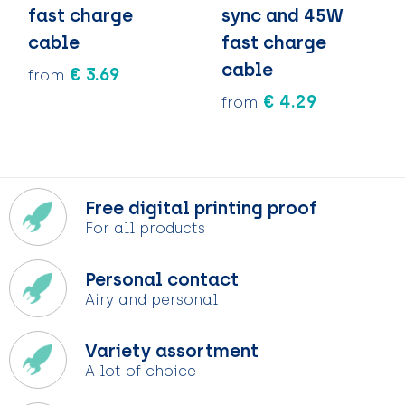
fast charge
sync and 45W
cable
fast charge
cable
€ 3.69
from
€ 4.29
from
Free digital printing proof
For all products
Personal contact
Airy and personal
Variety assortment
A lot of choice