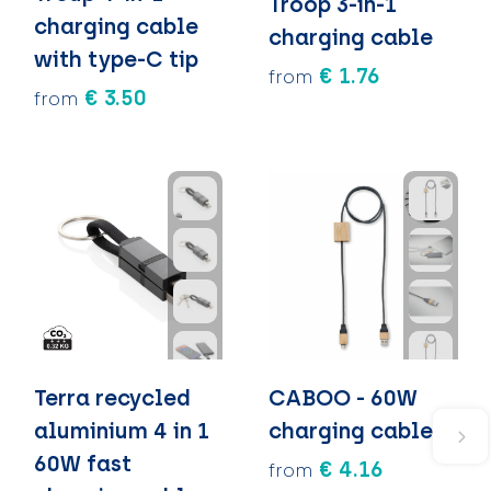
Troop 3-in-1
charging cable
charging cable
with type-C tip
€ 1.76
from
€ 3.50
from
Terra recycled
CABOO - 60W
aluminium 4 in 1
charging cable
60W fast
€ 4.16
from