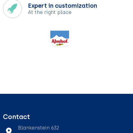
Expert in customization
At the right place
Contact
Blankenstein 632