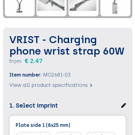
Keychains and Lanyards
Keychains and Lanyards
Vests
Binoculars
Sweets
Sweets
Food containers
Outdoor and Indoor Games
Outdoor and Indoor Games
Leisure
VRIST - Charging
Sport
Sport
Water Bottles
phone wrist strap 60W
€ 2.47
from
Bags
Bags
Sunscreen and Sprays
Item number:
MO2681-03
Theme packages
Theme packages
Sunglasses, Cases and Accesories
View all product specifications
Safety, Car and Bike
Safety, Car and Bike
1. Select imprint
Leisure and Beach
Leisure and Beach
Water Bottles
Water Bottles
Plate side 1 (8x25 mm)