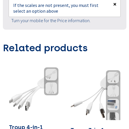
×
If the scales are not present, you must first
select an option above
Turn your mobile for the Price information.
Related products
Troup 4-in-1