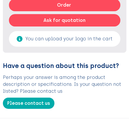
Order
Ask for quotation
You can upload your logo in the cart
Have a question about this product?
Perhaps your answer is among the product
description or specifications. Is your question not
listed? Please contact us
Please contact us