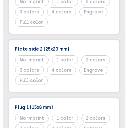
No imprint
1
2
3
4
Engrave
Full color
Plate side 2 (25x20 mm)
No imprint
1
2
3
4
Engrave
Full color
Plug 1 (15x8 mm)
No imprint
1
2