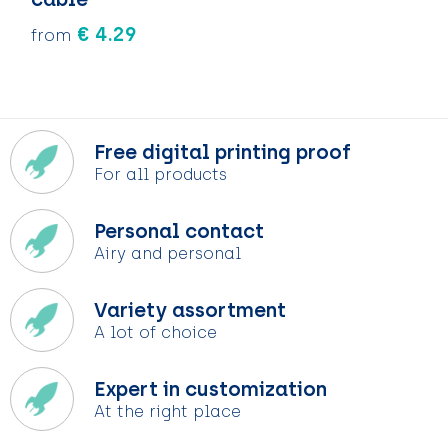
€ 4.29
from
Free digital printing proof
For all products
Personal contact
Airy and personal
Variety assortment
A lot of choice
Expert in customization
At the right place