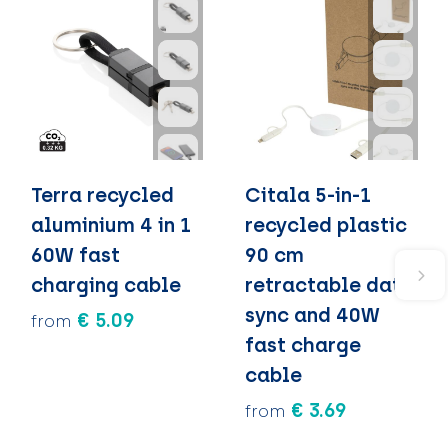
Terra recycled
Citala 5-in-1
aluminium 4 in 1
recycled plastic
60W fast
90 cm
charging cable
retractable data
sync and 40W
€ 5.09
from
fast charge
cable
€ 3.69
from