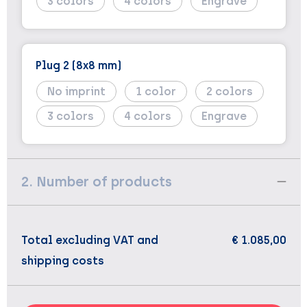
3
4
Engrave
Plug 2 (8x8 mm)
No imprint
1
2
3
4
Engrave
2. Number of products
Total excluding VAT and
€ 1.085,00
shipping costs