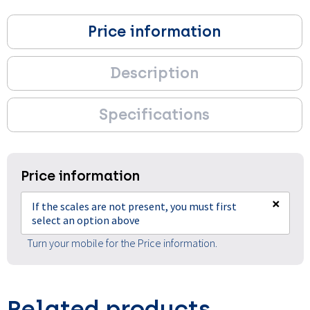
Price information
Description
Specifications
Price information
×
If the scales are not present, you must first
select an option above
Turn your mobile for the Price information.
Related products