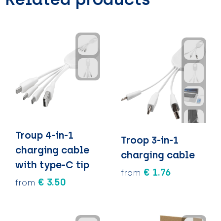
Troup 4-in-1
Troop 3-in-1
charging cable
charging cable
with type-C tip
€ 1.76
from
€ 3.50
from