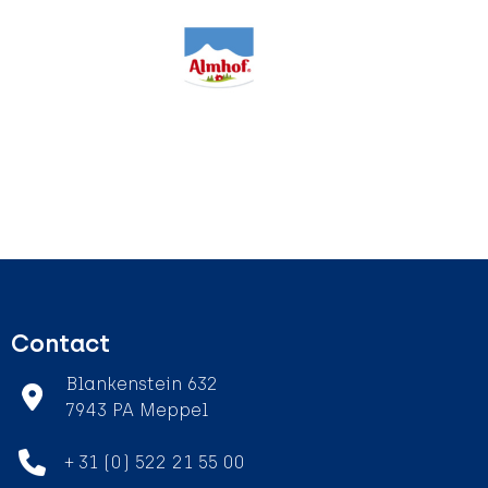
Contact
Blankenstein 632
7943 PA Meppel
+ 31 (0) 522 21 55 00