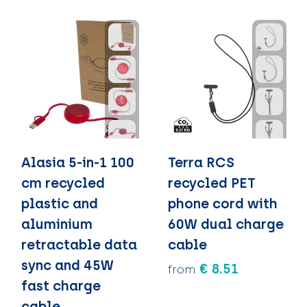
Alasia 5-in-1 100
Terra RCS
cm recycled
recycled PET
plastic and
phone cord with
aluminium
60W dual charge
retractable data
cable
sync and 45W
€ 8.51
from
fast charge
cable