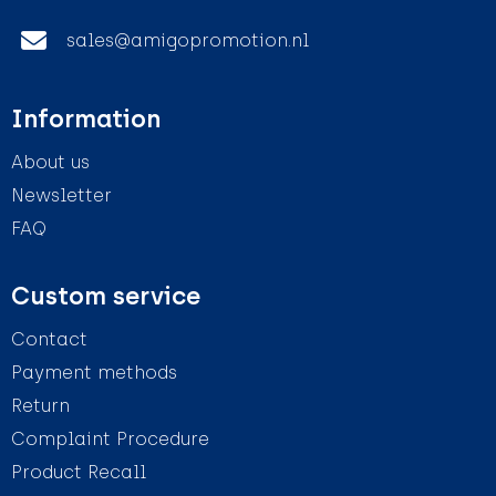
sales@amigopromotion.nl
Information
About us
Newsletter
FAQ
Custom service
Contact
Payment methods
Return
Complaint Procedure
Product Recall