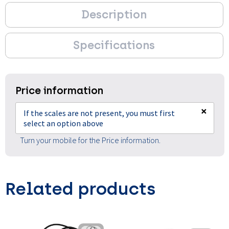
Description
Specifications
Price information
×
If the scales are not present, you must first
select an option above
Turn your mobile for the Price information.
Related products