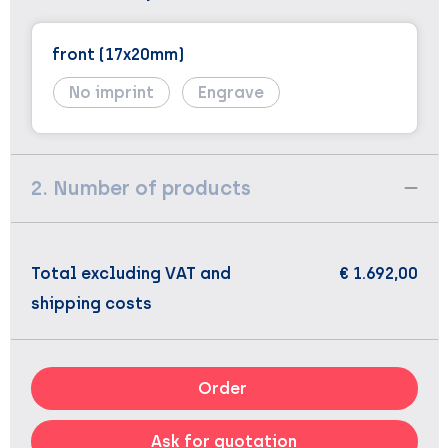
front (17x20mm)
No imprint
Engrave
2. Number of products
Total excluding VAT and
€ 1.692,00
shipping costs
Order
Ask for quotation