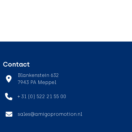
Contact
Blankenstein 632
7943 PA Meppel
+ 31 (0) 522 21 55 00
sales@amigopromotion.nl