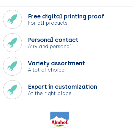
Free digital printing proof
For all products
Personal contact
Airy and personal
Variety assortment
A lot of choice
Expert in customization
At the right place