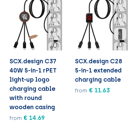
SCX.design C37
SCX.design C28
40W 5-in-1 rPET
5-in-1 extended
light-up logo
charging cable
charging cable
€ 11.63
from
with round
wooden casing
€ 14.69
from