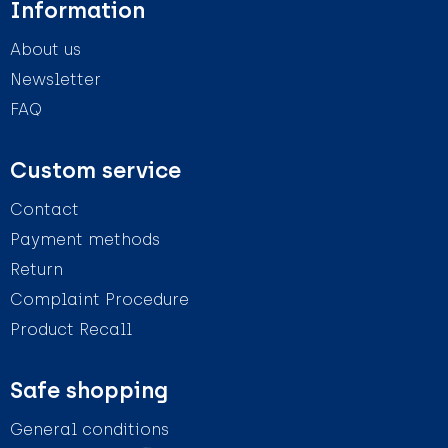
Information
About us
Newsletter
FAQ
Custom service
Contact
Payment methods
Return
Complaint Procedure
Product Recall
Safe shopping
General conditions