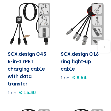
SCX.design C45
SCX.design C16
5-in-1 rPET
ring light-up
charging cable
cable
with data
€ 8.54
from
transfer
€ 15.30
from