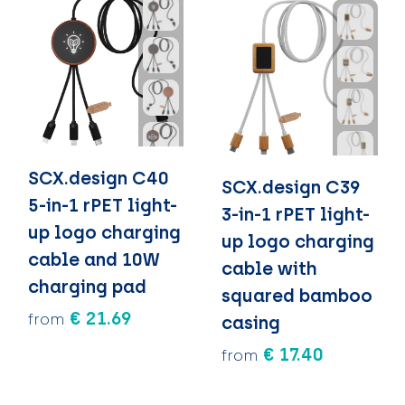
SCX.design C40
SCX.design C39
5-in-1 rPET light-
3-in-1 rPET light-
up logo charging
up logo charging
cable and 10W
cable with
charging pad
squared bamboo
€ 21.69
from
casing
€ 17.40
from