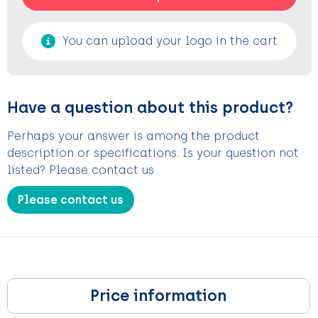
You can upload your logo in the cart
Have a question about this product?
Perhaps your answer is among the product
description or specifications. Is your question not
listed? Please contact us
Please contact us
Price information