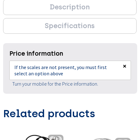
Description
Specifications
Price information
×
If the scales are not present, you must first
select an option above
Turn your mobile for the Price information.
Related products