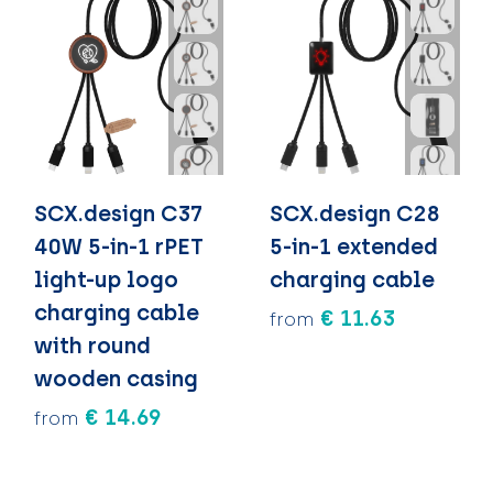
SCX.design C37
SCX.design C28
40W 5-in-1 rPET
5-in-1 extended
light-up logo
charging cable
charging cable
€ 11.63
from
with round
wooden casing
€ 14.69
from