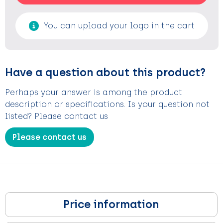
You can upload your logo in the cart
Have a question about this product?
Perhaps your answer is among the product
description or specifications. Is your question not
listed? Please contact us
Please contact us
Price information