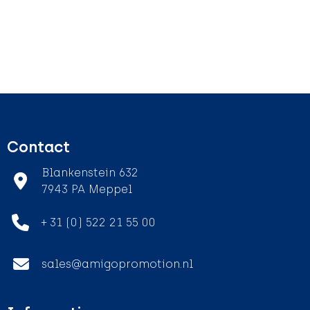
Contact
Blankenstein 632
7943 PA Meppel
+ 31 (0) 522 21 55 00
sales@amigopromotion.nl