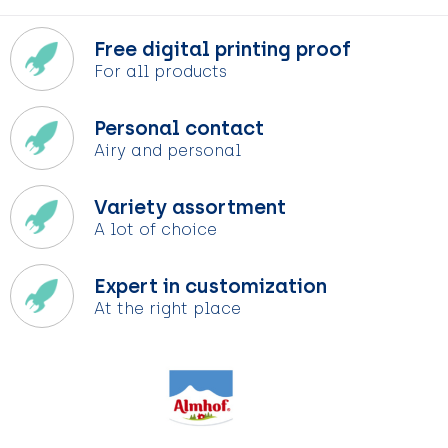
Free digital printing proof
For all products
Personal contact
Airy and personal
Variety assortment
A lot of choice
Expert in customization
At the right place