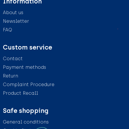
Information
About us
Newsletter
FAQ
Custom service
Contact
Payment methods
Return
Complaint Procedure
Product Recall
Safe shopping
General conditions