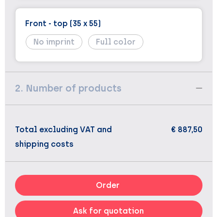
Front - top (35 x 55)
No imprint
Full color
2. Number of products
Total excluding VAT and
€ 887,50
shipping costs
Order
Ask for quotation