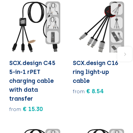
SCX.design C45
SCX.design C16
5-in-1 rPET
ring light-up
charging cable
cable
with data
€ 8.54
from
transfer
€ 15.30
from