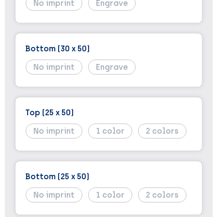
No imprint
Engrave
Bottom (30 x 50)
No imprint
Engrave
Top (25 x 50)
No imprint
1
2
Bottom (25 x 50)
No imprint
1
2