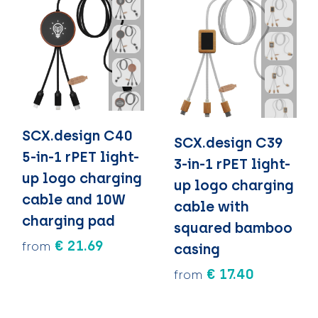
SCX.design C40
SCX.design C39
5-in-1 rPET light-
3-in-1 rPET light-
up logo charging
up logo charging
cable and 10W
cable with
charging pad
squared bamboo
€ 21.69
from
casing
€ 17.40
from