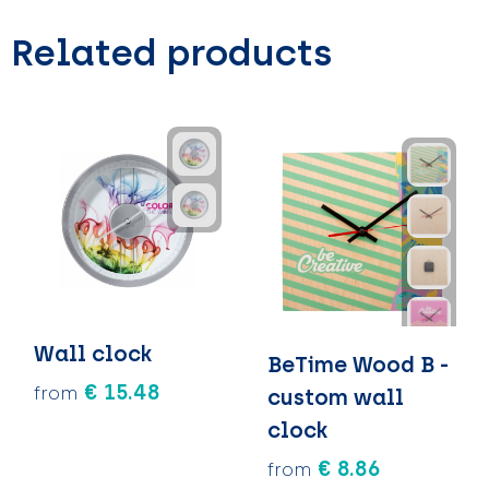
Related products
Wall clock
BeTime Wood B -
€ 15.48
from
custom wall
clock
€ 8.86
from