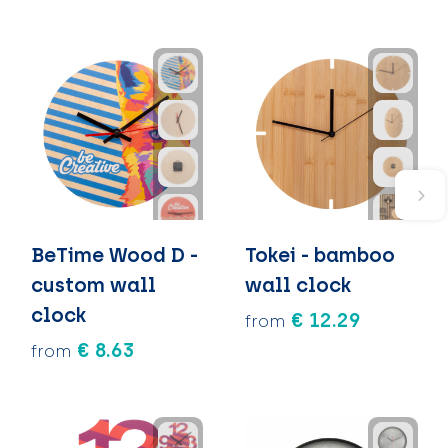
BeTime Wood D -
Tokei - bamboo
custom wall
wall clock
clock
€ 12.29
from
€ 8.63
from