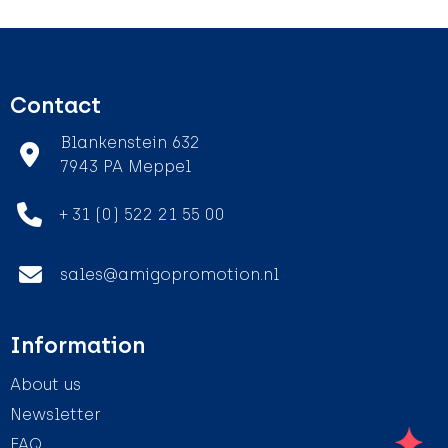
Contact
Blankenstein 632
7943 PA Meppel
+ 31 (0) 522 21 55 00
sales@amigopromotion.nl
Information
About us
Newsletter
FAQ