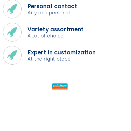
Personal contact
Airy and personal
Variety assortment
A lot of choice
Expert in customization
At the right place