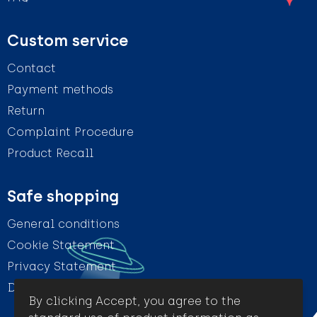
Custom service
Contact
Payment methods
Return
Complaint Procedure
Product Recall
Safe shopping
General conditions
Cookie Statement
Privacy Statement
Disclaimer
By clicking Accept, you agree to the