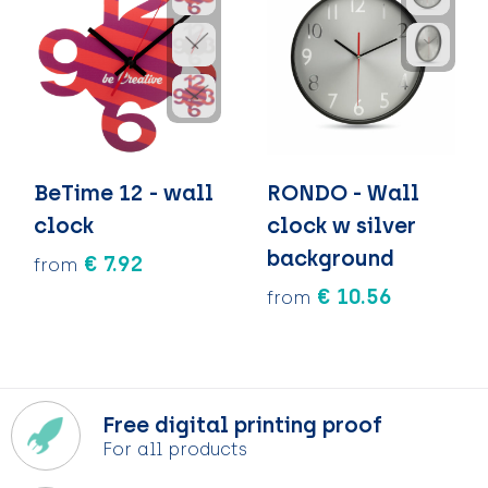
BeTime 12 - wall
RONDO - Wall
clock
clock w silver
background
€ 7.92
from
€ 10.56
from
Free digital printing proof
For all products