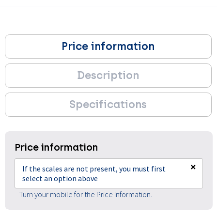
Price information
Description
Specifications
Price information
×
If the scales are not present, you must first
select an option above
Turn your mobile for the Price information.