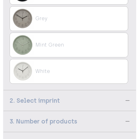
Grey
Mint Green
White
2. Select imprint
3. Number of products