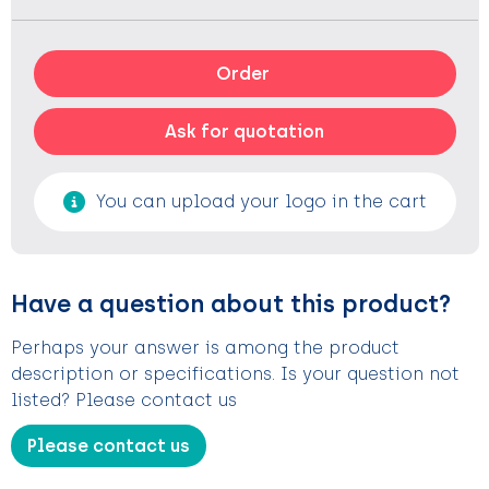
Order
Ask for quotation
You can upload your logo in the cart
Have a question about this product?
Perhaps your answer is among the product
description or specifications. Is your question not
listed? Please contact us
Please contact us